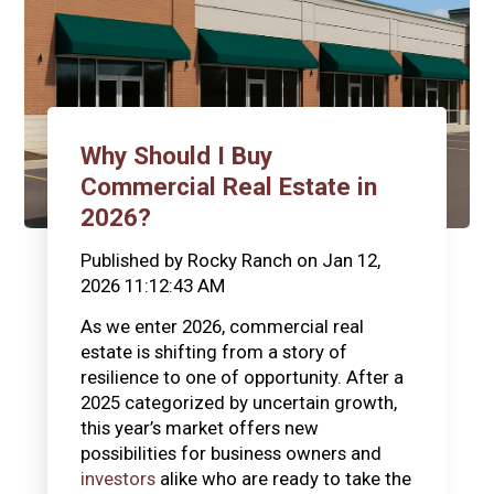
Why Should I Buy
Commercial Real Estate in
2026?
Published by
Rocky Ranch
on
Jan 12,
2026 11:12:43 AM
As we enter 2026, commercial real
estate is shifting from a story of
resilience to one of opportunity. After a
2025 categorized by uncertain growth,
this year’s market offers new
possibilities for business owners and
investors
alike who are ready to take the