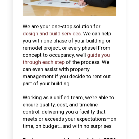
We are your one-stop solution for
design and build services
. We can help
you with one phase of your building or
remodel project, or every phase! From
concept to occupancy, we’ll
guide you
through each step
of the process. We
can even assist with property
management if you decide to rent out
part of your building.
Working as a unified team, we’re able to
ensure quality, cost, and timeline
control, delivering you a facility that
meets or exceeds your expectations—on
time, on budget…and with no surprises!