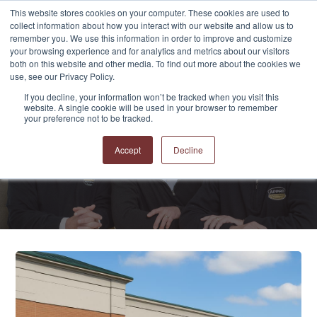
This website stores cookies on your computer. These cookies are used to
collect information about how you interact with our website and allow us to
remember you. We use this information in order to improve and customize
your browsing experience and for analytics and metrics about our visitors
both on this website and other media. To find out more about the cookies we
use, see our Privacy Policy.
If you decline, your information won’t be tracked when you visit this
website. A single cookie will be used in your browser to remember
APPRO and CERRON
your preference not to be tracked.
Blog
Accept
Decline