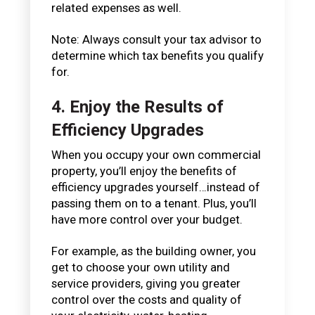
related expenses as well.
Note: Always consult your tax advisor to
determine which tax benefits you qualify
for.
4. Enjoy the Results of
Efficiency Upgrades
When you occupy your own commercial
property, you’ll enjoy the benefits of
efficiency upgrades yourself…instead of
passing them on to a tenant. Plus, you’ll
have more control over your budget.
For example, as the building owner, you
get to choose your own utility and
service providers, giving you greater
control over the costs and quality of