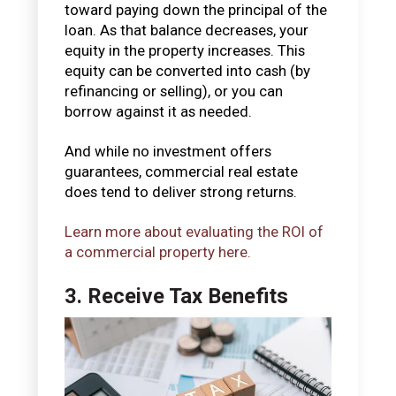
toward paying down the principal of the
loan. As that balance decreases, your
equity in the property increases. This
equity can be converted into cash (by
refinancing or selling), or you can
borrow against it as needed.
And while no investment offers
guarantees, commercial real estate
does tend to deliver strong returns.
Learn more about evaluating the ROI of
a commercial property here.
3. Receive Tax Benefits