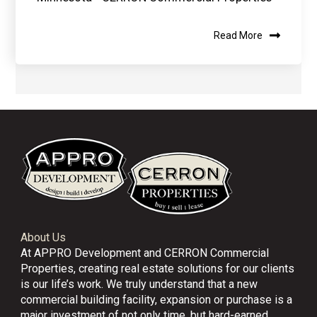
Read More
About Us
At APPRO Development and CERRON Commercial
Properties, creating real estate solutions for our clients
is our life’s work. We truly understand that a new
commercial building facility, expansion or purchase is a
major investment of not only time, but hard-earned