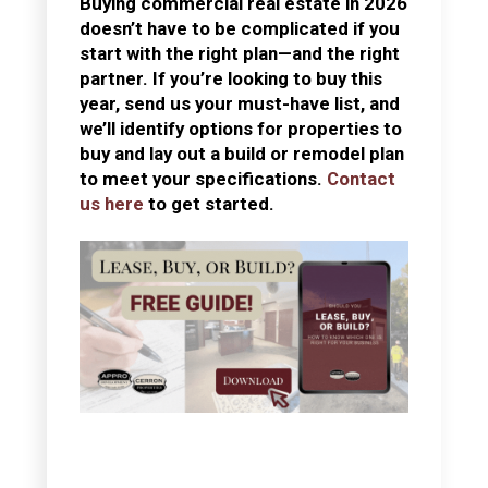
Buying commercial real estate in 2026
doesn’t have to be complicated if you
start with the right plan—and the right
partner. If you’re looking to buy this
year, send us your must-have list, and
we’ll identify options for properties to
buy and lay out a build or remodel plan
to meet your specifications.
Contact
us here
to get started.