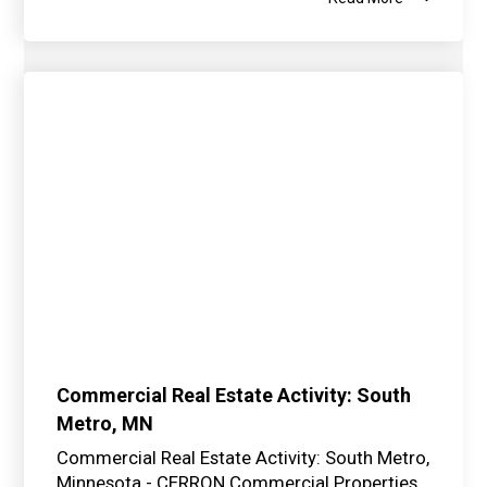
Commercial Real Estate Activity: South
Metro, MN
Commercial Real Estate Activity: South Metro,
Minnesota - CERRON Commercial Properties