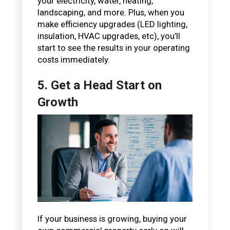
your electricity, water, heating,
landscaping, and more. Plus, when you
make efficiency upgrades (LED lighting,
insulation, HVAC upgrades, etc), you’ll
start to see the results in your operating
costs immediately.
5. Get a Head Start on
Growth
If your business is growing, buying your