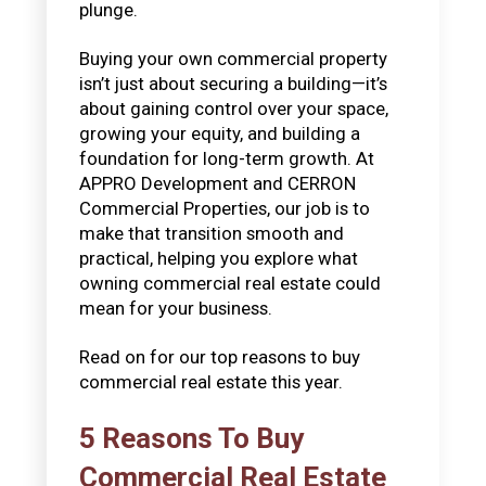
plunge.
Buying your own commercial property
isn’t just about securing a building—it’s
about gaining control over your space,
growing your equity, and building a
foundation for long-term growth. At
APPRO Development and CERRON
Commercial Properties, our job is to
make that transition smooth and
practical, helping you explore what
owning commercial real estate could
mean for your business.
Read on for our top reasons to buy
commercial real estate this year.
5 Reasons To Buy
Commercial Real Estate