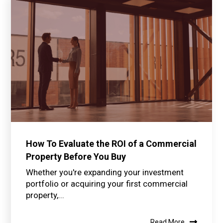
How To Evaluate the ROI of a Commercial
Property Before You Buy
Whether you're expanding your investment
portfolio or acquiring your first commercial
property,...
Read More