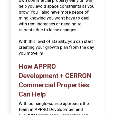
own commercial property early on will
help you avoid space constraints as you
grow. You’ll also have more peace of
mind knowing you won’t have to deal
with rent increases or needing to
relocate due to lease changes.
With this level of stability, you can start
creating your growth plan from the day
you move in!
How APPRO
Development + CERRON
Commercial Properties
Can Help
With our single-source approach, the
team at APPRO Development and