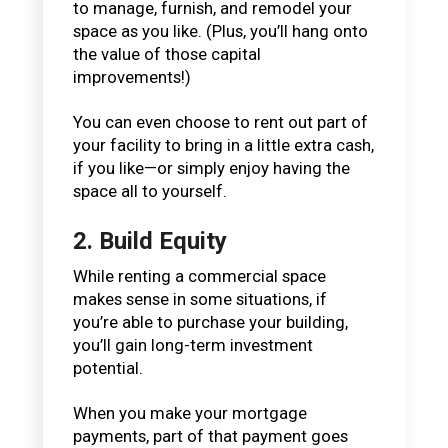
to manage, furnish, and remodel your
space as you like. (Plus, you’ll hang onto
the value of those capital
improvements!)
You can even choose to rent out part of
your facility to bring in a little extra cash,
if you like—or simply enjoy having the
space all to yourself.
2. Build Equity
While renting a commercial space
makes sense in some situations, if
you’re able to purchase your building,
you’ll gain long-term investment
potential.
When you make your mortgage
payments, part of that payment goes