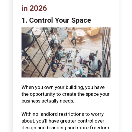
in 2026
1. Control Your Space
When you own your building, you have
the opportunity to create the space your
business actually needs.
With no landlord restrictions to worry
about, you’ll have greater control over
design and branding and more freedom