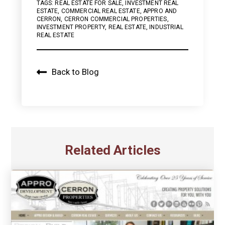
TAGS:
REAL ESTATE FOR SALE
,
INVESTMENT REAL
ESTATE
,
COMMERCIAL REAL ESTATE
,
APPRO AND
CERRON
,
CERRON COMMERCIAL PROPERTIES
,
INVESTMENT PROPERTY
,
REAL ESTATE
,
INDUSTRIAL
REAL ESTATE
Back to Blog
Related Articles