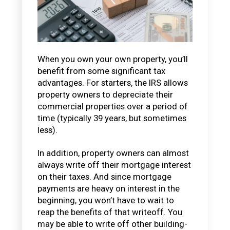
When you own your own property, you’ll
benefit from some significant tax
advantages. For starters, the IRS allows
property owners to depreciate their
commercial properties over a period of
time (typically 39 years, but sometimes
less).
In addition, property owners can almost
always write off their mortgage interest
on their taxes. And since mortgage
payments are heavy on interest in the
beginning, you won’t have to wait to
reap the benefits of that writeoff. You
may be able to write off other building-