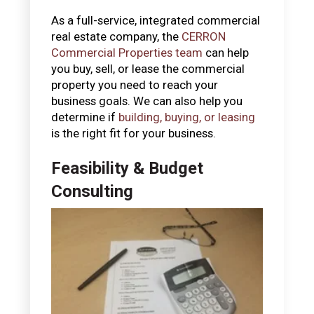
As a full-service, integrated commercial
real estate company, the
CERRON
Commercial Properties team
can help
you buy, sell, or lease the commercial
property you need to reach your
business goals. We can also help you
determine if
building, buying, or leasing
is the right fit for your business.
Feasibility & Budget
Consulting