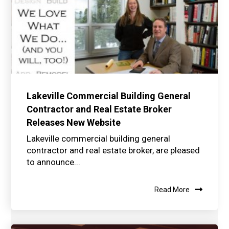
Lakeville Commercial Building General
Contractor and Real Estate Broker
Releases New Website
Lakeville commercial building general
contractor and real estate broker, are pleased
to announce...
Read More