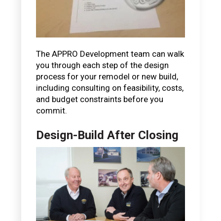
The APPRO Development team can walk
you through each step of the design
process for your remodel or new build,
including consulting on feasibility, costs,
and budget constraints before you
commit.
Design-Build After Closing