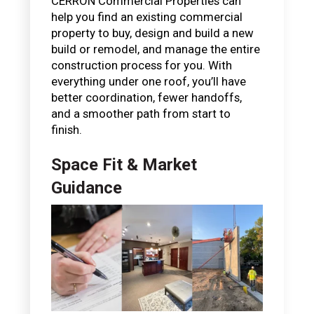
CERRON Commercial Properties can
help you find an existing commercial
property to buy, design and build a new
build or remodel, and manage the entire
construction process for you. With
everything under one roof, you’ll have
better coordination, fewer handoffs,
and a smoother path from start to
finish.
Space Fit & Market
Guidance