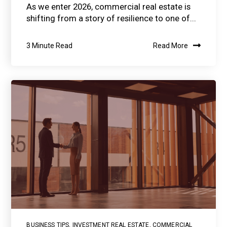
As we enter 2026, commercial real estate is
shifting from a story of resilience to one of...
3 Minute Read
Read More
BUSINESS TIPS
,
INVESTMENT REAL ESTATE
,
COMMERCIAL