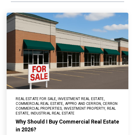
REAL ESTATE FOR SALE
,
INVESTMENT REAL ESTATE
,
COMMERCIAL REAL ESTATE
,
APPRO AND CERRON
,
CERRON
COMMERCIAL PROPERTIES
,
INVESTMENT PROPERTY
,
REAL
ESTATE
,
INDUSTRIAL REAL ESTATE
Why Should I Buy Commercial Real Estate
in 2026?