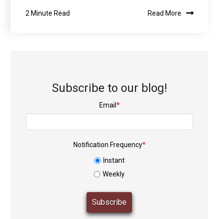
2 Minute Read
Read More
Subscribe to our blog!
Email
*
Notification Frequency
*
Instant
Weekly