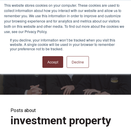
This website stores cookies on your computer. These cookies are used to
collect information about how you interact with our website and allow us to
remember you. We use this information in order to improve and customize
your browsing experience and for analytics and metrics about our visitors
both on this website and other media. To find out more about the cookies we
use, see our Privacy Policy.
If you decline, your information won’t be tracked when you visit this
website. A single cookie will be used in your browser to remember
APPRO and CERRON
your preference not to be tracked.
Blog
Accept
Decline
Posts about
investment property