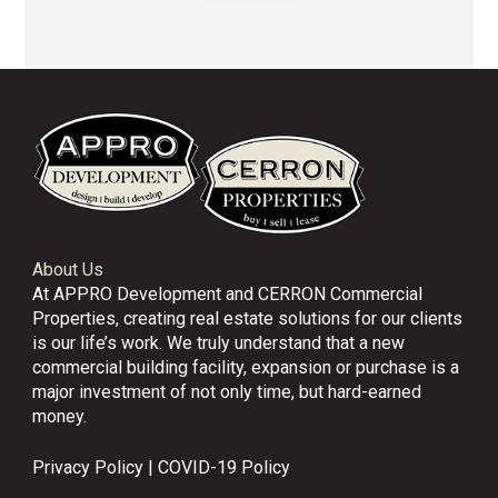
About Us
At APPRO Development and CERRON Commercial
Properties, creating real estate solutions for our clients
is our life’s work. We truly understand that a new
commercial building facility, expansion or purchase is a
major investment of not only time, but hard-earned
money.
Privacy Policy
|
COVID-19 Policy