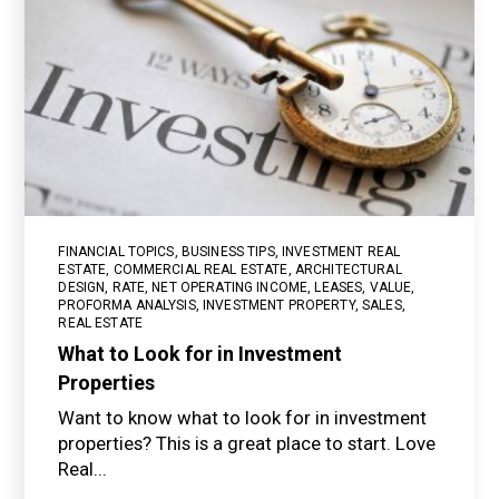
FINANCIAL TOPICS
,
BUSINESS TIPS
,
INVESTMENT REAL
ESTATE
,
COMMERCIAL REAL ESTATE
,
ARCHITECTURAL
DESIGN
,
RATE
,
NET OPERATING INCOME
,
LEASES
,
VALUE
,
PROFORMA ANALYSIS
,
INVESTMENT PROPERTY
,
SALES
,
REAL ESTATE
What to Look for in Investment
Properties
Want to know what to look for in investment
properties? This is a great place to start. Love
Real...