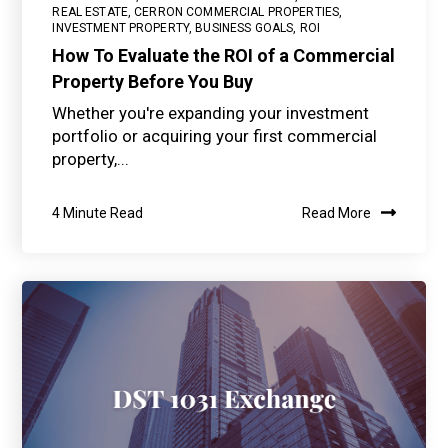
REAL ESTATE
,
CERRON COMMERCIAL PROPERTIES
,
INVESTMENT PROPERTY
,
BUSINESS GOALS
,
ROI
How To Evaluate the ROI of a Commercial
Property Before You Buy
Whether you're expanding your investment
portfolio or acquiring your first commercial
property,...
4 Minute Read
Read More