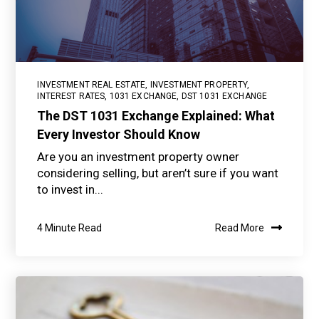
INVESTMENT REAL ESTATE
,
INVESTMENT PROPERTY
,
INTEREST RATES
,
1031 EXCHANGE
,
DST 1031 EXCHANGE
The DST 1031 Exchange Explained: What
Every Investor Should Know
Are you an investment property owner
considering selling, but aren’t sure if you want
to invest in...
4 Minute Read
Read More