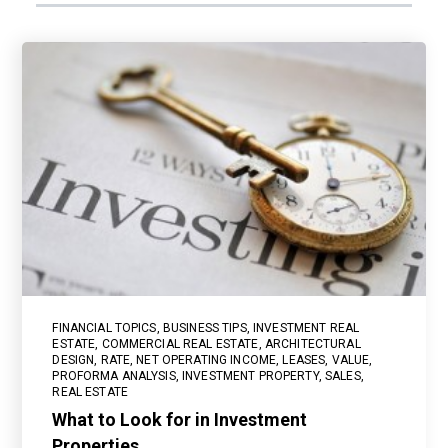
FINANCIAL TOPICS
,
BUSINESS TIPS
,
INVESTMENT REAL
ESTATE
,
COMMERCIAL REAL ESTATE
,
ARCHITECTURAL
DESIGN
,
RATE
,
NET OPERATING INCOME
,
LEASES
,
VALUE
,
PROFORMA ANALYSIS
,
INVESTMENT PROPERTY
,
SALES
,
REAL ESTATE
What to Look for in Investment
Properties