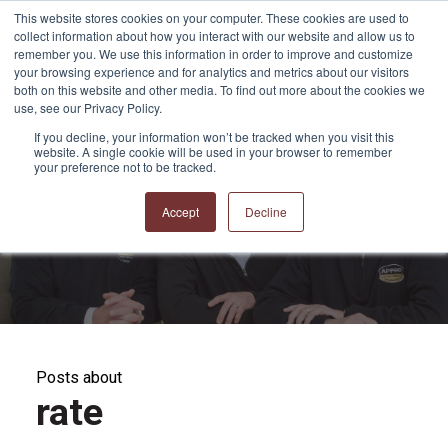
This website stores cookies on your computer. These cookies are used to
collect information about how you interact with our website and allow us to
remember you. We use this information in order to improve and customize
your browsing experience and for analytics and metrics about our visitors
both on this website and other media. To find out more about the cookies we
use, see our Privacy Policy.
If you decline, your information won’t be tracked when you visit this
website. A single cookie will be used in your browser to remember
APPRO and CERRON
your preference not to be tracked.
Blog
Accept
Decline
Posts about
rate