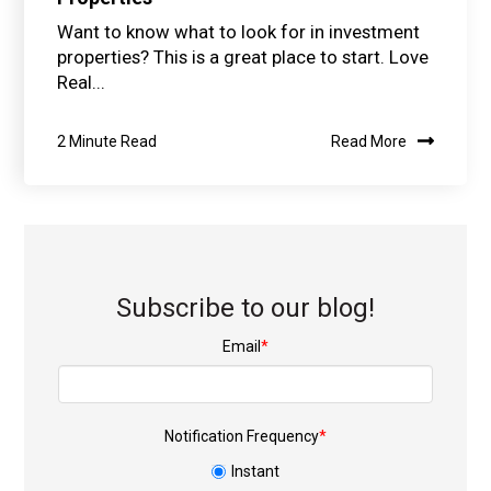
Want to know what to look for in investment
properties? This is a great place to start. Love
Real...
2 Minute Read
Read More
Subscribe to our blog!
Email
*
Notification Frequency
*
Instant