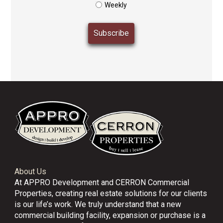
Weekly
About Us
At APPRO Development and CERRON Commercial
Properties, creating real estate solutions for our clients
is our life’s work. We truly understand that a new
commercial building facility, expansion or purchase is a