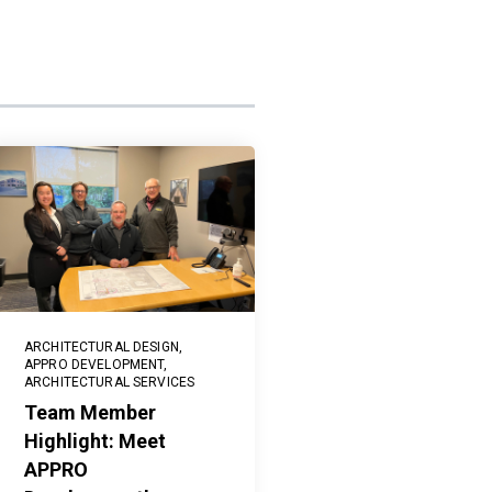
ARCHITECTURAL DESIGN
,
APPRO DEVELOPMENT
,
ARCHITECTURAL SERVICES
Team Member
Highlight: Meet
APPRO