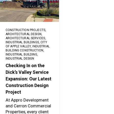
CONSTRUCTION PROJECTS
,
ARCHITECTURAL DESIGN
,
ARCHITECTURAL SERVICES
,
INDUSTRIAL BUILDINGS
,
CITY
OF APPLE VALLEY
,
INDUSTRIAL
BUILDING CONSTRUCTION
,
INDUSTRIAL BUILDING
,
INDUSTRIAL DESIGN
Checking In on the
Dick’s Valley Service
Expansion: Our Latest
Construction Design
Project
At Appro Development
and Cerron Commercial
Properties, every client