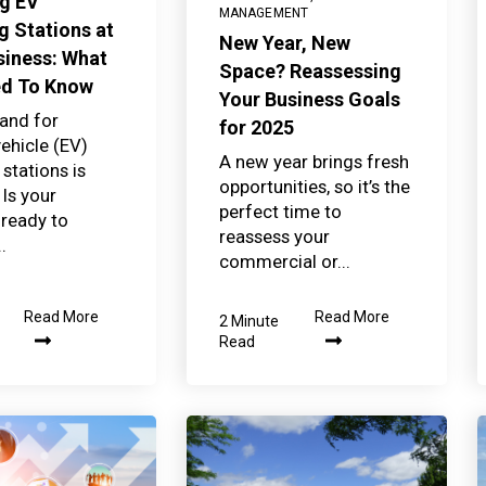
ng EV
MANAGEMENT
g Stations at
New Year, New
siness: What
Space? Reassessing
ed To Know
Your Business Goals
and for
for 2025
vehicle (EV)
A new year brings fresh
stations is
opportunities, so it’s the
 Is your
perfect time to
 ready to
reassess your
.
commercial or...
Read More
Read More
2 Minute
Read