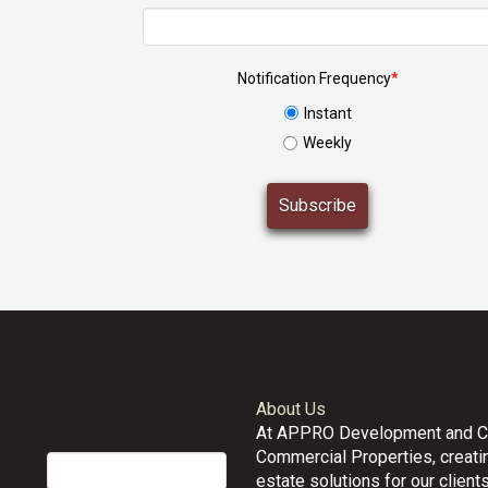
Notification Frequency
*
Instant
Weekly
About Us
At APPRO Development and 
Commercial Properties, creatin
estate solutions for our clients