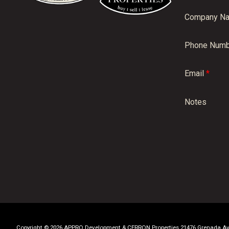
Company N
Phone Numb
Email
*
Notes
Copyright © 2026 APPRO Development & CERRON Properties 21476 Grenada Aven