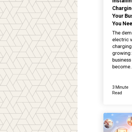
Installi
Chargin
Your Bu
You Ne
The dem
electric 
charging 
growing:
business
become..
3 Minute
Read