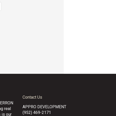
Contact Us
CERRON
APPRO DEVELOPMENT
g real
(952) 469-2171
 is our