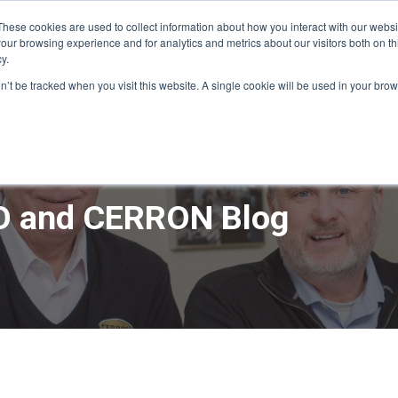
These cookies are used to collect information about how you interact with our webs
our browsing experience and for analytics and metrics about our visitors both on th
y.
ME
APPRO DESIGN & BUILD
CERRON REAL ESTATE
SERVICE
on’t be tracked when you visit this website. A single cookie will be used in your b
 and CERRON Blog