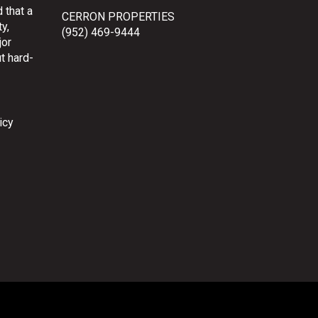
 that a
CERRON PROPERTIES
y,
(952) 469-9444
jor
t hard-
icy