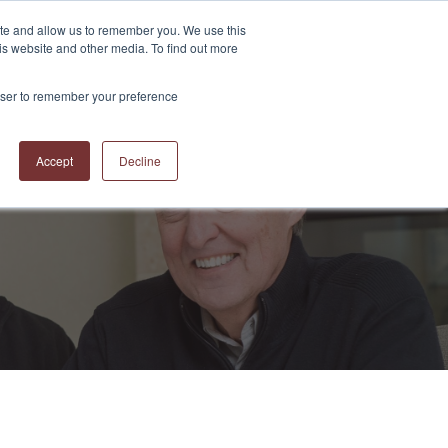
ite and allow us to remember you. We use this
is website and other media. To find out more
S
ABOUT US
CONTACT US
RESOURCES
BLOG
rowser to remember your preference
Accept
Decline