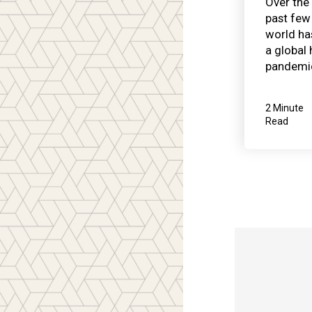
Over the
past few 
world ha
a global 
pandemic
2 Minute
Read