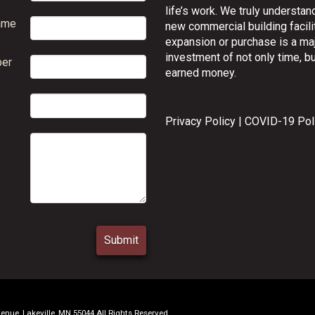
life’s work. We truly understand
ame
new commercial building facilit
expansion or purchase is a ma
investment of not only time, bu
er
earned money.
Privacy Policy
|
COVID-19 Pol
ue, Lakeville, MN 55044 All Rights Reserved.