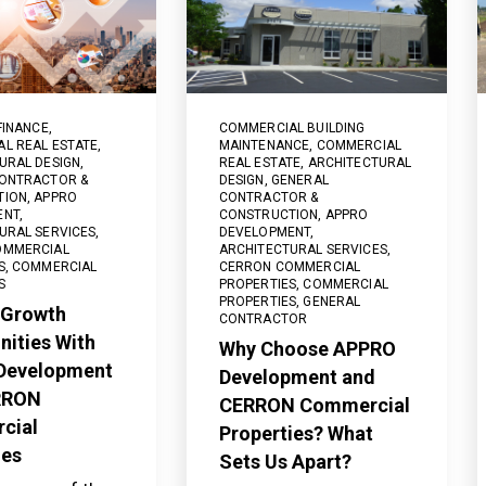
FINANCE
,
COMMERCIAL BUILDING
L REAL ESTATE
,
MAINTENANCE
,
COMMERCIAL
URAL DESIGN
,
REAL ESTATE
,
ARCHITECTURAL
ONTRACTOR &
DESIGN
,
GENERAL
TION
,
APPRO
CONTRACTOR &
ENT
,
CONSTRUCTION
,
APPRO
URAL SERVICES
,
DEVELOPMENT
,
OMMERCIAL
ARCHITECTURAL SERVICES
,
S
,
COMMERCIAL
CERRON COMMERCIAL
S
PROPERTIES
,
COMMERCIAL
PROPERTIES
,
GENERAL
 Growth
CONTRACTOR
nities With
Why Choose APPRO
Development
Development and
RRON
CERRON Commercial
cial
Properties? What
ies
Sets Us Apart?