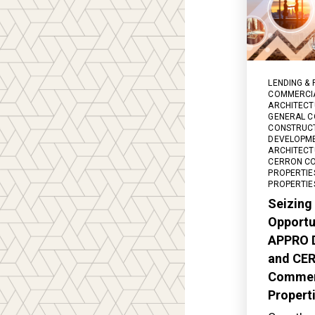
LENDING & 
COMMERCIA
ARCHITECT
GENERAL C
CONSTRUC
DEVELOPM
ARCHITECT
CERRON C
PROPERTIE
PROPERTIE
Seizing
Opportu
APPRO 
and CE
Commer
Propert