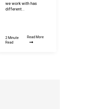
we work with has
different...
Read More
2 Minute
Read