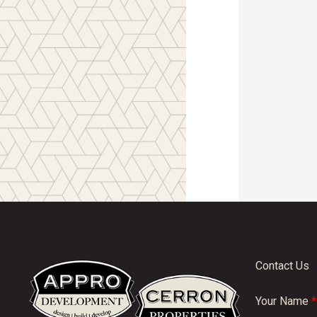
Contact Us
Your Name
*