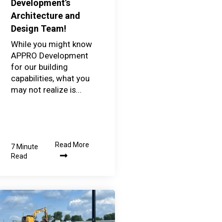
Development’s
Architecture and
Design Team!
While you might know
APPRO Development
for our building
capabilities, what you
may not realize is...
Read More
7 Minute
Read