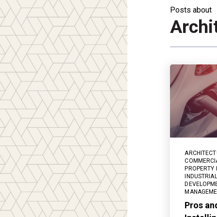
Posts about
Archi
ARCHITECT
COMMERCIA
PROPERTY
INDUSTRIAL
DEVELOPM
MANAGEME
Pros an