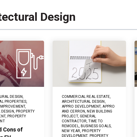
tectural Design
URAL DESIGN
,
COMMERCIAL REAL ESTATE
,
L PROPERTIES
,
ARCHITECTURAL DESIGN
,
 IMPROVEMENT
,
APPRO DEVELOPMENT
,
APPRO
 DESIGN
,
PROPERTY
AND CERRON
,
NEW BUILDING
ENT
,
PROPERTY
PROJECT
,
GENERAL
NT
CONTRACTOR
,
TIME TO
REMODEL
,
BUSINESS GOALS
,
d Cons of
NEW YEAR
,
PROPERTY
DEVELOPMENT
,
PROPERTY