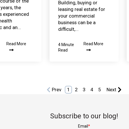
 course of the
Building, buying or
years, the
leasing real estate for
s experienced
your commercial
health
business can be a
 and an...
difficult,...
Read More
Read More
4 Minute
Read
Prev
1
2
3
4
5
Next
Subscribe to our blog!
Email
*