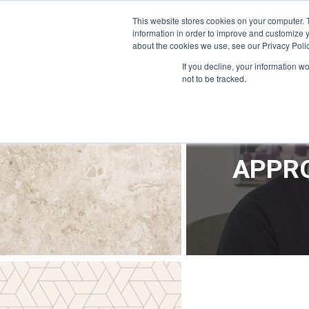
OFFICE@APPRODEVELOPMENT.COM
INFO@CERRON.COM
This website stores cookies on your computer. 
information in order to improve and customize y
about the cookies we use, see our Privacy Polic
HO
If you decline, your information w
not to be tracked.
APPRO