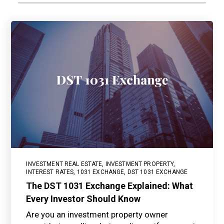
INVESTMENT REAL ESTATE
,
INVESTMENT PROPERTY
,
INTEREST RATES
,
1031 EXCHANGE
,
DST 1031 EXCHANGE
The DST 1031 Exchange Explained: What
Every Investor Should Know
Are you an investment property owner