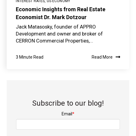
INTEREST RATES
,
US ECONOMY
Economic Insights from Real Estate
Economist Dr. Mark Dotzour
Jack Matasosky, founder of APPRO
Development and owner and broker of
CERRON Commercial Properties,...
3 Minute Read
Read More
Subscribe to our blog!
Email
*