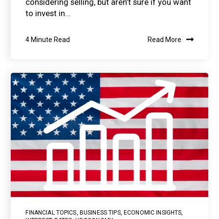
considering selling, but aren’t sure if you want
to invest in...
4 Minute Read
Read More
FINANCIAL TOPICS
,
BUSINESS TIPS
,
ECONOMIC INSIGHTS
,