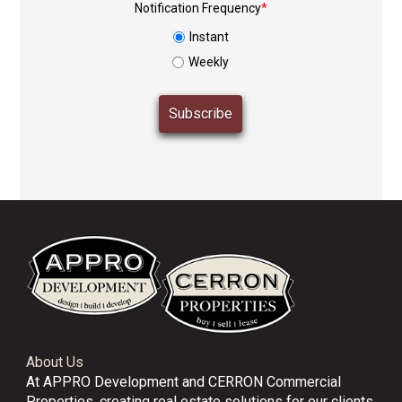
Notification Frequency
*
Instant
Weekly
About Us
At APPRO Development and CERRON Commercial
Properties, creating real estate solutions for our clients