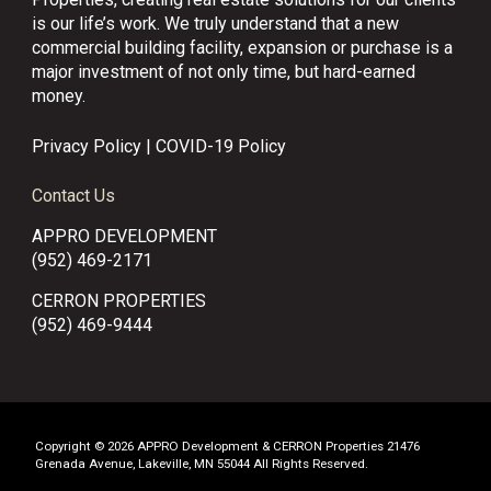
is our life’s work. We truly understand that a new
commercial building facility, expansion or purchase is a
major investment of not only time, but hard-earned
money.
Privacy Policy
|
COVID-19 Policy
Contact Us
APPRO DEVELOPMENT
(952) 469-2171
CERRON PROPERTIES
(952) 469-9444
Copyright © 2026 APPRO Development & CERRON Properties 21476
Grenada Avenue, Lakeville, MN 55044 All Rights Reserved.