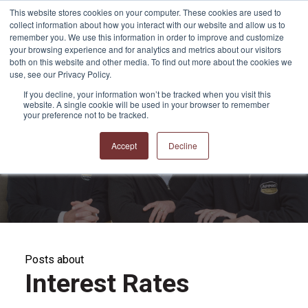
This website stores cookies on your computer. These cookies are used to
collect information about how you interact with our website and allow us to
remember you. We use this information in order to improve and customize
your browsing experience and for analytics and metrics about our visitors
both on this website and other media. To find out more about the cookies we
use, see our Privacy Policy.
If you decline, your information won’t be tracked when you visit this
website. A single cookie will be used in your browser to remember
APPRO and CERRON
your preference not to be tracked.
Blog
Accept
Decline
Posts about
Interest Rates