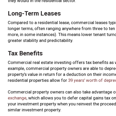
they would in the residential sector.
Long-Term Leases
Compared to a residential lease, commercial leases typi
longer terms, often ranging anywhere from three to ten 
more, in some instances). This means lower tenant turn
greater stability and predictability.
Tax Benefits
Commercial real estate investing offers tax benefits as w
example, commercial property owners are able to depre
property’s value in return for a deduction on their incom
residential properties allow for
39 years' worth of depre
Commercial property owners can also take advantage o
exchange
, which allows you to defer capital gains tax on
your investment property when you reinvest the proceed
similar investment property.