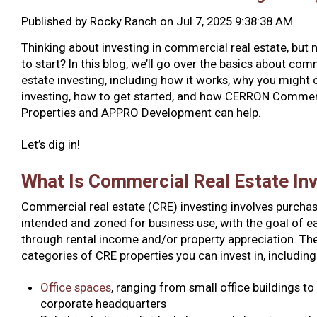
Published by
Rocky Ranch
on
Jul 7, 2025 9:38:38 AM
Thinking about investing in commercial real estate, but 
to start? In this blog, we’ll go over the basics about com
estate investing, including how it works, why you might 
investing, how to get started, and how CERRON Commer
Properties and APPRO Development can help.
Let’s dig in!
What Is Commercial Real Estate In
Commercial real estate (CRE) investing involves purchas
intended and zoned for business use, with the goal of ea
through rental income and/or property appreciation. The
categories of CRE properties you can invest in, including
Office spaces
, ranging from small office buildings to
corporate headquarters