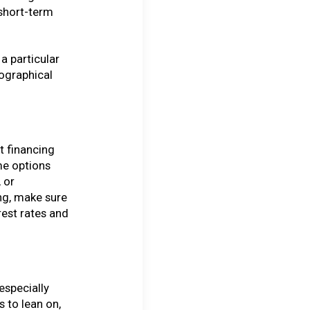
 short-term
a particular
ographical
t financing
me options
 or
ng, make sure
rest rates and
especially
 to lean on,