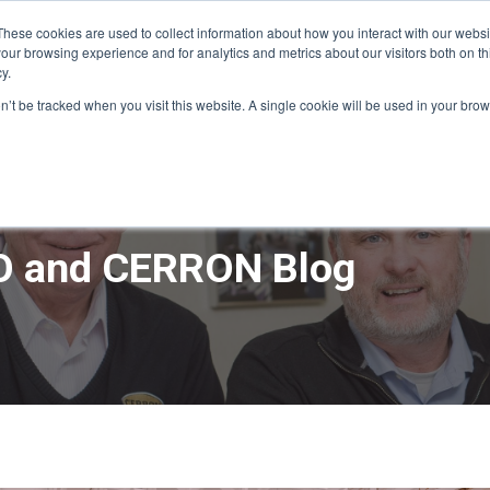
These cookies are used to collect information about how you interact with our webs
our browsing experience and for analytics and metrics about our visitors both on th
y.
ME
APPRO DESIGN & BUILD
CERRON REAL ESTATE
SERVICE
on’t be tracked when you visit this website. A single cookie will be used in your b
 and CERRON Blog