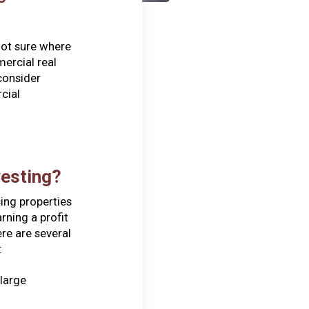
not sure where
mercial real
consider
cial
vesting?
ing properties
rning a profit
re are several
:
 large