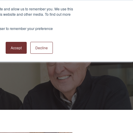
ite and allow us to remember you. We use this
is website and other media. To find out more
S
ABOUT US
CONTACT US
RESOURCES
BLOG
rowser to remember your preference
Accept
Decline