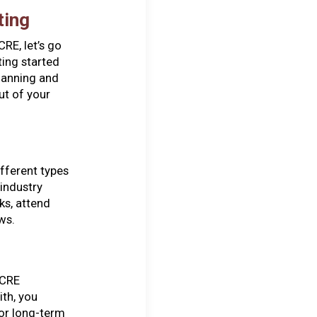
ting
RE, let’s go
ting started
planning and
ut of your
ifferent types
industry
ks, attend
ws.
 CRE
ith, you
for long-term