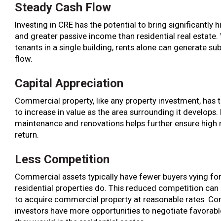
Steady Cash Flow
Investing in CRE has the potential to bring significantly h
and greater passive income than residential real estate.
tenants in a single building, rents alone can generate su
flow.
Capital Appreciation
Commercial property, like any property investment, has t
to increase in value as the area surrounding it develops.
maintenance and renovations helps further ensure high 
return.
Less Competition
Commercial assets typically have fewer buyers vying fo
residential properties do. This reduced competition can 
to acquire commercial property at reasonable rates. C
investors have more opportunities to negotiate favorabl