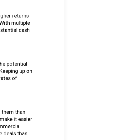
igher returns
 With multiple
bstantial cash
he potential
 Keeping up on
rates of
r them than
make it easier
ommercial
e deals than