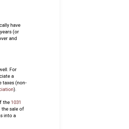
cally have
years (or
over and
ell. For
ciate a
e taxes (non-
ciation
).
f the
1031
 the sale of
s into a