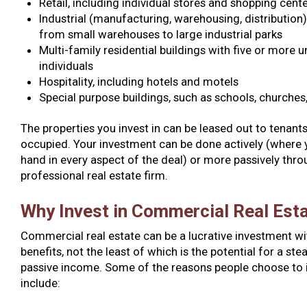
Retail, including individual stores and shopping cent
Industrial (manufacturing, warehousing, distribution)
from small warehouses to large industrial parks
Multi-family residential buildings with five or more u
individuals
Hospitality, including hotels and motels
Special purpose buildings, such as schools, churches,
The properties you invest in can be leased out to tenant
occupied. Your investment can be done actively (where 
hand in every aspect of the deal) or more passively thro
professional real estate firm.
Why Invest in Commercial Real Est
Commercial real estate can be a lucrative investment wi
benefits, not the least of which is the potential for a st
passive income. Some of the reasons people choose to i
include: