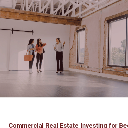
Commercial Real Estate Investing for Be