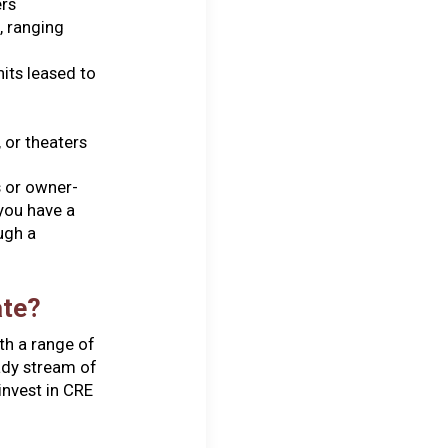
ers
, ranging
nits leased to
 or theaters
s or owner-
you have a
ugh a
ate?
th a range of
eady stream of
nvest in CRE