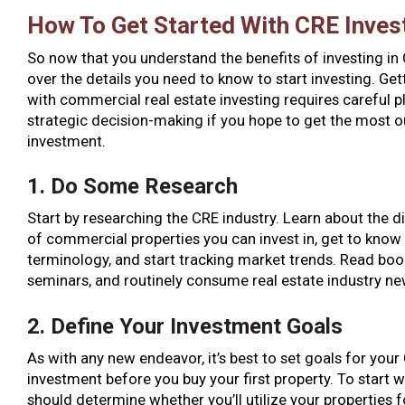
How To Get Started With CRE Inves
So now that you understand the benefits of investing in C
over the details you need to know to start investing. Get
with commercial real estate investing requires careful 
strategic decision-making if you hope to get the most o
investment.
1. Do Some Research
Start by researching the CRE industry. Learn about the d
of commercial properties you can invest in, get to know 
terminology, and start tracking market trends. Read boo
seminars, and routinely consume real estate industry ne
2. Define Your Investment Goals
As with any new endeavor, it’s best to set goals for your
investment before you buy your first property. To start w
should determine whether you’ll utilize your properties 