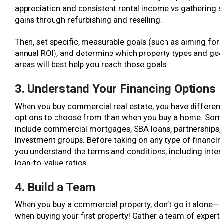
appreciation and consistent rental income vs gathering
gains through refurbishing and reselling.
Then, set specific, measurable goals (such as aiming for 
annual ROI), and determine which property types and ge
areas will best help you reach those goals.
3. Understand Your Financing Options
When you buy commercial real estate, you have differen
options to choose from than when you buy a home. So
include commercial mortgages, SBA loans, partnerships,
investment groups. Before taking on any type of financi
you understand the terms and conditions, including inte
loan-to-value ratios.
4. Build a Team
When you buy a commercial property, don’t go it alone—
when buying your first property! Gather a team of experts