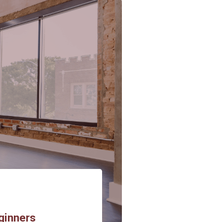
ginners