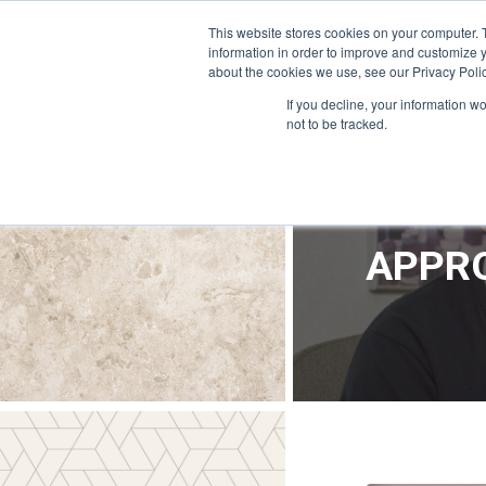
OFFICE@APPRODEVELOPMENT.COM
INFO@CERRON.COM
This website stores cookies on your computer. 
information in order to improve and customize y
about the cookies we use, see our Privacy Polic
HO
If you decline, your information w
not to be tracked.
APPRO