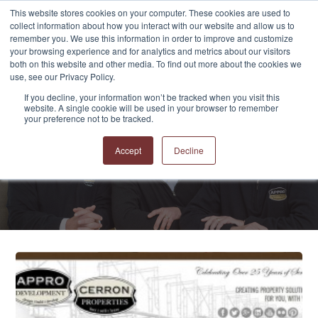
This website stores cookies on your computer. These cookies are used to
collect information about how you interact with our website and allow us to
remember you. We use this information in order to improve and customize
your browsing experience and for analytics and metrics about our visitors
both on this website and other media. To find out more about the cookies we
use, see our Privacy Policy.
If you decline, your information won’t be tracked when you visit this
website. A single cookie will be used in your browser to remember
APPRO and CERRON
your preference not to be tracked.
Blog
Accept
Decline