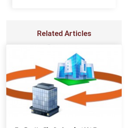
Related Articles