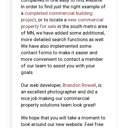
In order to find just the right example of
a
completed commercial building
project
, or to locate a
new commercial
property for sale
in the south metro area
of MN, we have added some additional,
more detailed search functions as well.
We have also implemented some
contact forms to make it easier and
more convenient to contact a member
of our team to assist you with your
goals.
Our web developer,
Brandon Rowell
, is
an excellent photographer and did a
nice job making our commercial
property solutions team look great!
We hope that you will take a moment to
look around our new website. Feel free