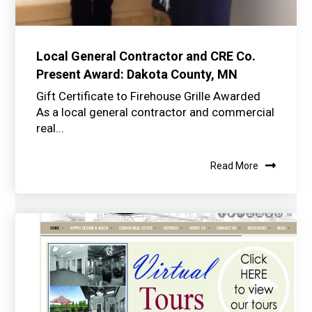
Local General Contractor and CRE Co.
Present Award: Dakota County, MN
Gift Certificate to Firehouse Grille Awarded
As a local general contractor and commercial
real...
Read More