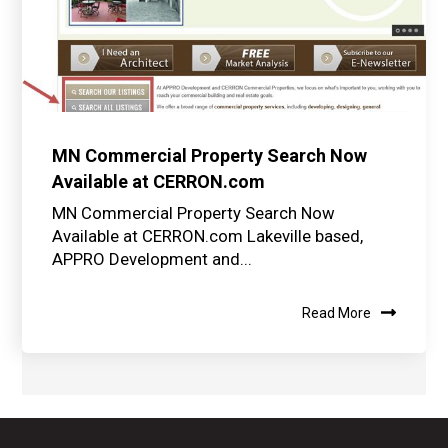
MN Commercial Property Search Now
Available at CERRON.com
MN Commercial Property Search Now
Available at CERRON.com Lakeville based,
APPRO Development and...
Read More