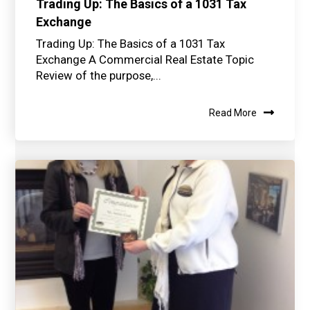
Trading Up: The Basics of a 1031 Tax
Exchange
Trading Up: The Basics of a 1031 Tax
Exchange A Commercial Real Estate Topic
Review of the purpose,...
Read More