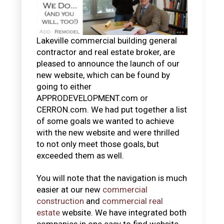
Lakeville commercial building general
contractor and real estate broker, are
pleased to announce the launch of our
new website, which can be found by
going to either
APPRODEVELOPMENT.com or
CERRON.com. We had put together a list
of some goals we wanted to achieve
with the new website and were thrilled
to not only meet those goals, but
exceeded them as well.
You will note that the navigation is much
easier at our new
commercial
construction
and
commercial real
estate
website. We have integrated both
companies in one easy to find website.