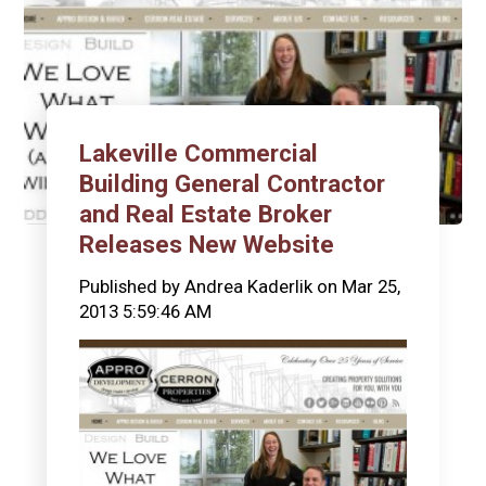
Lakeville Commercial
Building General Contractor
and Real Estate Broker
Releases New Website
Published by
Andrea Kaderlik
on
Mar 25,
2013 5:59:46 AM