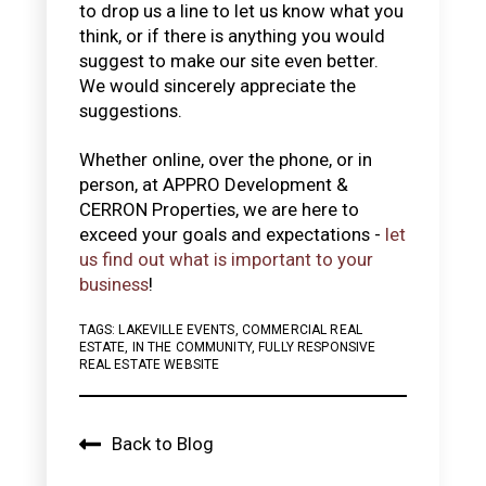
to drop us a line to let us know what you
think, or if there is anything you would
suggest to make our site even better.
We would sincerely appreciate the
suggestions.
Whether online, over the phone, or in
person, at APPRO Development &
CERRON Properties, we are here to
exceed your goals and expectations -
let
us find out what is important to your
business
!
TAGS:
LAKEVILLE EVENTS
,
COMMERCIAL REAL
ESTATE
,
IN THE COMMUNITY
,
FULLY RESPONSIVE
REAL ESTATE WEBSITE
Back to Blog