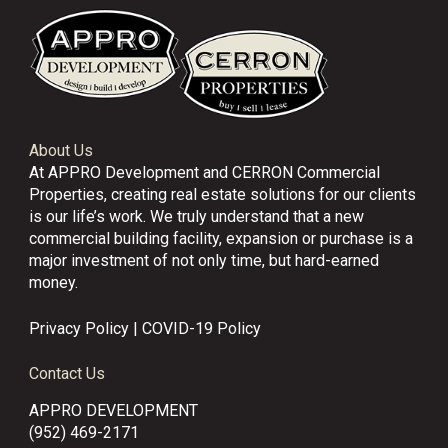
About Us
At APPRO Development and CERRON Commercial
Properties, creating real estate solutions for our clients
is our life’s work. We truly understand that a new
commercial building facility, expansion or purchase is a
major investment of not only time, but hard-earned
money.
Privacy Policy
|
COVID-19 Policy
Contact Us
APPRO DEVELOPMENT
(952) 469-2171