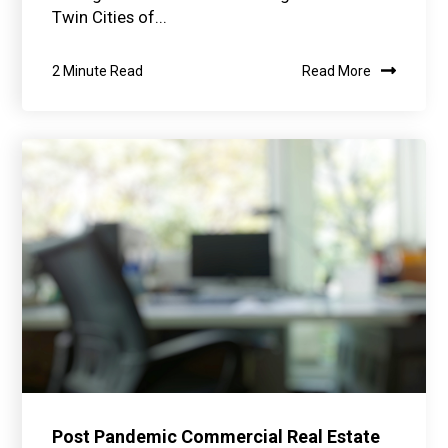
Twin Cities of...
2 Minute Read
Read More
Post Pandemic Commercial Real Estate