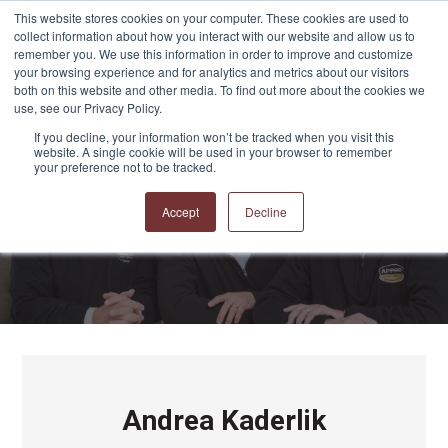
This website stores cookies on your computer. These cookies are used to
collect information about how you interact with our website and allow us to
remember you. We use this information in order to improve and customize
your browsing experience and for analytics and metrics about our visitors
both on this website and other media. To find out more about the cookies we
use, see our Privacy Policy.
If you decline, your information won’t be tracked when you visit this
website. A single cookie will be used in your browser to remember
APPRO and CERRON
your preference not to be tracked.
Blog
Accept
Decline
Andrea Kaderlik