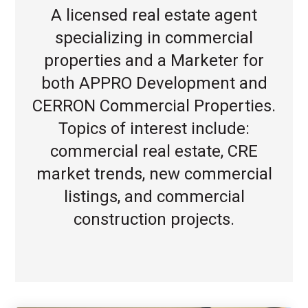
A licensed real estate agent
specializing in commercial
properties and a Marketer for
both APPRO Development and
CERRON Commercial Properties.
Topics of interest include:
commercial real estate, CRE
market trends, new commercial
listings, and commercial
construction projects.