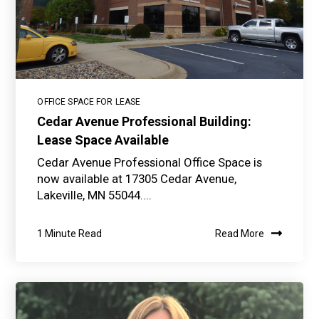
OFFICE SPACE FOR LEASE
Cedar Avenue Professional Building:
Lease Space Available
Cedar Avenue Professional Office Space is
now available at 17305 Cedar Avenue,
Lakeville, MN 55044....
1 Minute Read
Read More