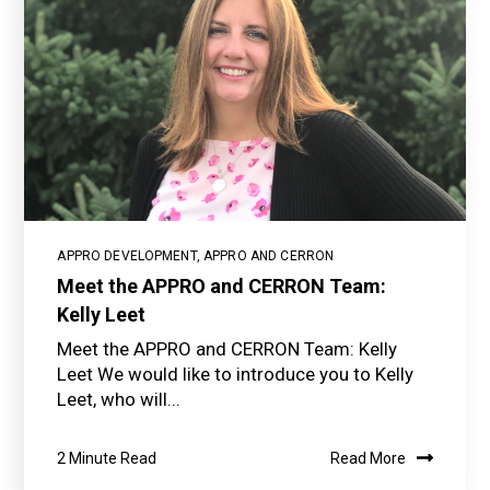
APPRO DEVELOPMENT
,
APPRO AND CERRON
Meet the APPRO and CERRON Team:
Kelly Leet
Meet the APPRO and CERRON Team: Kelly
Leet We would like to introduce you to Kelly
Leet, who will...
2 Minute Read
Read More