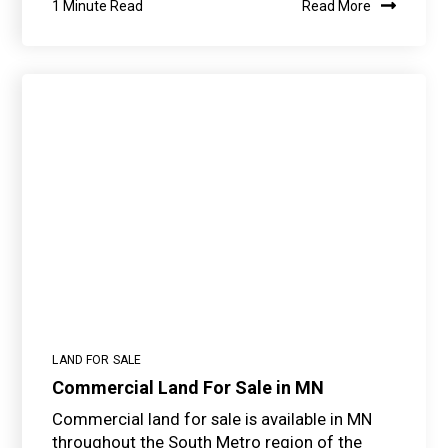
1 Minute Read
Read More
LAND FOR SALE
Commercial Land For Sale in MN
Commercial land for sale is available in MN
throughout the South Metro region of the