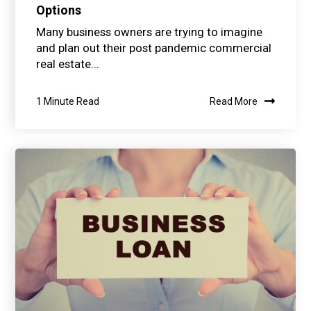
Options
Many business owners are trying to imagine
and plan out their post pandemic commercial
real estate...
1 Minute Read
Read More