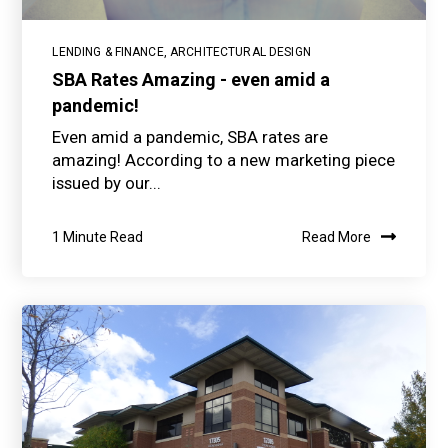
LENDING & FINANCE
,
ARCHITECTURAL DESIGN
SBA Rates Amazing - even amid a
pandemic!
Even amid a pandemic, SBA rates are
amazing! According to a new marketing piece
issued by our...
1 Minute Read
Read More