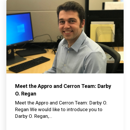
Meet the Appro and Cerron Team: Darby
O. Regan
Meet the Appro and Cerron Team: Darby O.
Regan We would like to introduce you to
Darby O. Regan,...