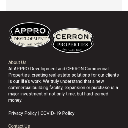
About Us
At APPRO Development and CERRON Commercial
Properties, creating real estate solutions for our clients
is our life’s work. We truly understand that a new
commercial building facility, expansion or purchase is a
major investment of not only time, but hard-earned
money.
Privacy Policy
|
COVID-19 Policy
Contact Us