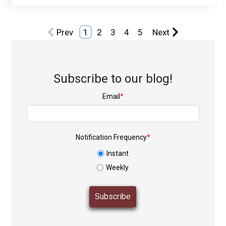
Prev
1
2
3
4
5
Next
Subscribe to our blog!
Email
*
Notification Frequency
*
Instant
Weekly