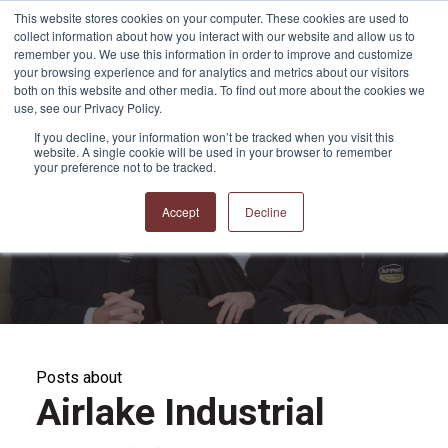
This website stores cookies on your computer. These cookies are used to
collect information about how you interact with our website and allow us to
remember you. We use this information in order to improve and customize
your browsing experience and for analytics and metrics about our visitors
both on this website and other media. To find out more about the cookies we
use, see our Privacy Policy.
If you decline, your information won’t be tracked when you visit this
website. A single cookie will be used in your browser to remember
APPRO and CERRON
your preference not to be tracked.
Blog
Accept
Decline
Posts about
Airlake Industrial