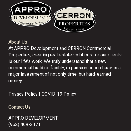
About Us
At APPRO Development and CERRON Commercial
Properties, creating real estate solutions for our clients
is our life’s work. We truly understand that a new
commercial building facility, expansion or purchase is a
major investment of not only time, but hard-earned
money.
Privacy Policy
|
COVID-19 Policy
Contact Us
APPRO DEVELOPMENT
(952) 469-2171