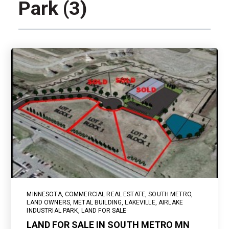
Park (3)
MINNESOTA
,
COMMERCIAL REAL ESTATE
,
SOUTH METRO
,
LAND OWNERS
,
METAL BUILDING
,
LAKEVILLE
,
AIRLAKE
INDUSTRIAL PARK
,
LAND FOR SALE
LAND FOR SALE IN SOUTH METRO MN