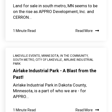
Land for sale in south metro, MN seems to be
on the rise as APPRO Development, Inc. and
CERRON...
1 Minute Read
Read More
LAKEVILLE EVENTS
,
MINNESOTA
,
IN THE COMMUNITY
,
SOUTH METRO
,
CITY OF LAKEVILLE
,
AIRLAKE INDUSTRIAL
PARK
Airlake Industrial Park - A Blast from the
Past!
Airlake Industrial Park in Dakota County,
Minnesota, is a part of who we are - for
APPRO...
1 Minute Read
Read More