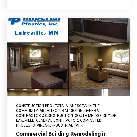
CONSTRUCTION PROJECTS
,
MINNESOTA
,
IN THE
COMMUNITY
,
ARCHITECTURAL DESIGN
,
GENERAL
CONTRACTOR & CONSTRUCTION
,
SOUTH METRO
,
CITY OF
LAKEVILLE
,
GENERAL CONTRACTOR
,
COMPLETED
PROJECTS
,
AIRLAKE INDUSTRIAL PARK
Commercial Building Remodeling in