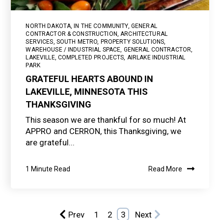
NORTH DAKOTA
,
IN THE COMMUNITY
,
GENERAL
CONTRACTOR & CONSTRUCTION
,
ARCHITECTURAL
SERVICES
,
SOUTH METRO
,
PROPERTY SOLUTIONS
,
WAREHOUSE / INDUSTRIAL SPACE
,
GENERAL CONTRACTOR
,
LAKEVILLE
,
COMPLETED PROJECTS
,
AIRLAKE INDUSTRIAL
PARK
GRATEFUL HEARTS ABOUND IN
LAKEVILLE, MINNESOTA THIS
THANKSGIVING
This season we are thankful for so much! At
APPRO and CERRON, this Thanksgiving, we
are grateful...
1 Minute Read
Read More
Prev
1
2
3
Next