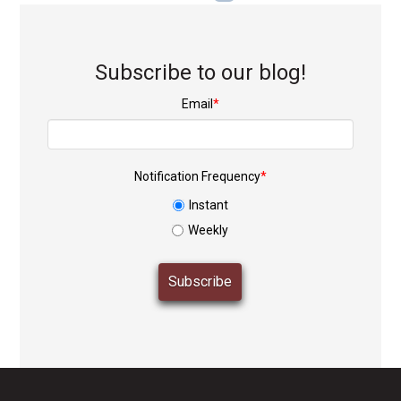
Subscribe to our blog!
Email
*
Notification Frequency
*
Instant
Weekly