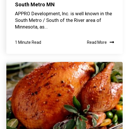
South Metro MN
APPRO Development, Inc. is well known in the
South Metro / South of the River area of
Minnesota, as...
1 Minute Read
Read More