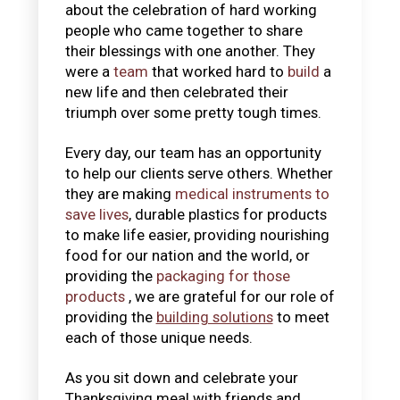
about the celebration of hard working
people who came together to share
their blessings with one another. They
were a
team
that worked hard to
build
a
new life and then celebrated their
triumph over some pretty tough times.
Every day, our team has an opportunity
to help our clients serve others. Whether
they are making
medical instruments to
save lives
, durable plastics for products
to make life easier, providing nourishing
food for our nation and the world, or
providing the
packaging for those
products
, we are grateful for our role of
providing the
building solutions
to meet
each of those unique needs.
As you sit down and celebrate your
Thanksgiving meal with friends and