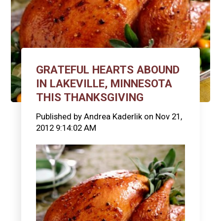
GRATEFUL HEARTS ABOUND
IN LAKEVILLE, MINNESOTA
THIS THANKSGIVING
Published by
Andrea Kaderlik
on
Nov 21,
2012 9:14:02 AM