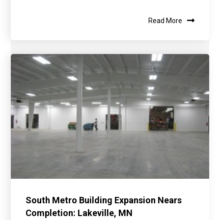
Read More
South Metro Building Expansion Nears
Completion: Lakeville, MN