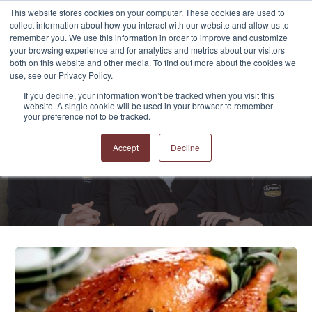
This website stores cookies on your computer. These cookies are used to
collect information about how you interact with our website and allow us to
remember you. We use this information in order to improve and customize
your browsing experience and for analytics and metrics about our visitors
both on this website and other media. To find out more about the cookies we
use, see our Privacy Policy.
If you decline, your information won’t be tracked when you visit this
website. A single cookie will be used in your browser to remember
APPRO and CERRON
your preference not to be tracked.
Blog
Accept
Decline