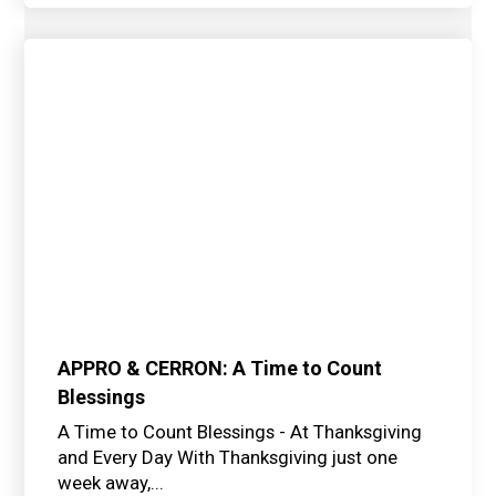
APPRO & CERRON: A Time to Count
Blessings
A Time to Count Blessings - At Thanksgiving
and Every Day With Thanksgiving just one
week away,...