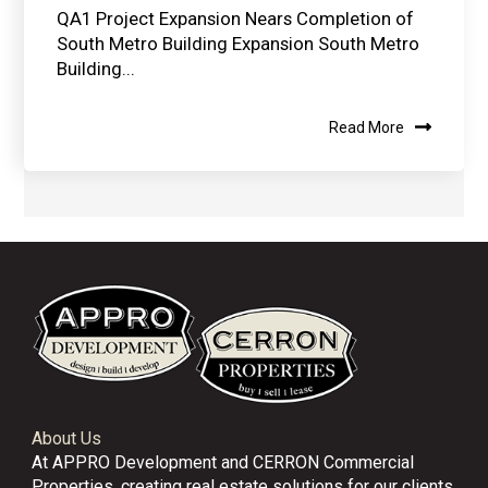
QA1 Project Expansion Nears Completion of
South Metro Building Expansion South Metro
Building...
Read More
About Us
At APPRO Development and CERRON Commercial
Properties, creating real estate solutions for our clients