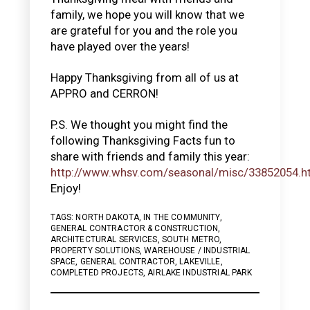
family, we hope you will know that we
are grateful for you and the role you
have played over the years!
Happy Thanksgiving from all of us at
APPRO and CERRON!
P.S. We thought you might find the
following Thanksgiving Facts fun to
share with friends and family this year:
http://www.whsv.com/seasonal/misc/33852054.h
Enjoy!
TAGS:
NORTH DAKOTA
,
IN THE COMMUNITY
,
GENERAL CONTRACTOR & CONSTRUCTION
,
ARCHITECTURAL SERVICES
,
SOUTH METRO
,
PROPERTY SOLUTIONS
,
WAREHOUSE / INDUSTRIAL
SPACE
,
GENERAL CONTRACTOR
,
LAKEVILLE
,
COMPLETED PROJECTS
,
AIRLAKE INDUSTRIAL PARK