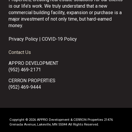
is our life’s work. We truly understand that a new
commercial building facility, expansion or purchase is a
major investment of not only time, but hard-earned
money.
Privacy Policy
|
COVID-19 Policy
Contact Us
APPRO DEVELOPMENT
(952) 469-2171
CERRON PROPERTIES
(952) 469-9444
Copyright © 2026 APPRO Development & CERRON Properties 21476
Grenada Avenue, Lakeville, MN 55044 All Rights Reserved.