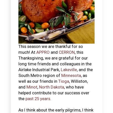
This season we are thankful for so
much! At
APPRO
and
CERRON
, this
Thanksgiving, we are grateful for our
long time friends and colleagues in the
Airlake Industrial Park,
Lakeville
, and the
South Metro region of
Minnesota
, as
well as our friends in
Tioga
, Williston,
and
Minot
,
North Dakota
, who have
helped contribute to our success over
the
past 25 years.
As I think about the early pilgrims, I think