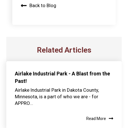
Back to Blog
Related Articles
Airlake Industrial Park - A Blast from the
Past!
Airlake Industrial Park in Dakota County,
Minnesota, is a part of who we are - for
APPRO...
Read More