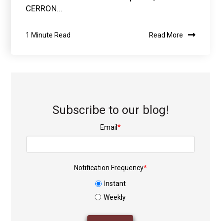
CERRON...
1 Minute Read
Read More
Subscribe to our blog!
Email
*
Notification Frequency
*
Instant
Weekly