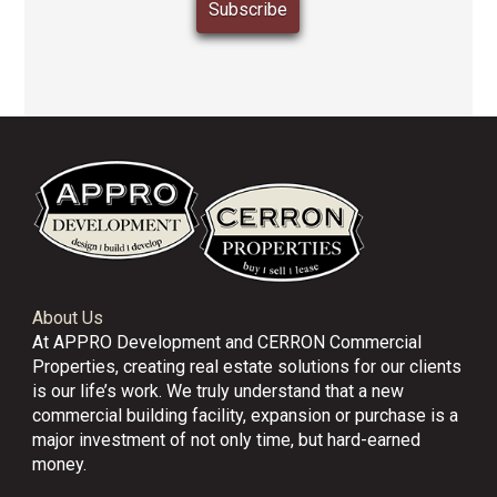
About Us
At APPRO Development and CERRON Commercial
Properties, creating real estate solutions for our clients
is our life’s work. We truly understand that a new
commercial building facility, expansion or purchase is a
major investment of not only time, but hard-earned
money.