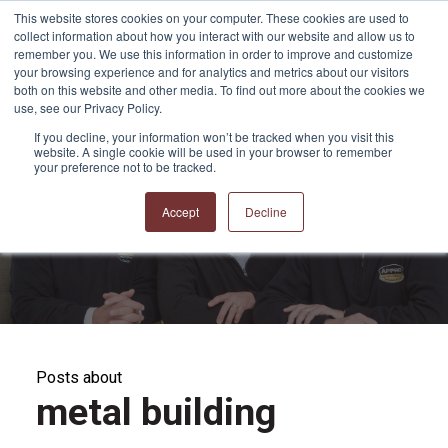
This website stores cookies on your computer. These cookies are used to
collect information about how you interact with our website and allow us to
remember you. We use this information in order to improve and customize
your browsing experience and for analytics and metrics about our visitors
both on this website and other media. To find out more about the cookies we
use, see our Privacy Policy.
If you decline, your information won’t be tracked when you visit this
website. A single cookie will be used in your browser to remember
APPRO and CERRON
your preference not to be tracked.
Blog
Accept
Decline
Posts about
metal building