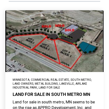
MINNESOTA
,
COMMERCIAL REAL ESTATE
,
SOUTH METRO
,
LAND OWNERS
,
METAL BUILDING
,
LAKEVILLE
,
AIRLAKE
INDUSTRIAL PARK
,
LAND FOR SALE
LAND FOR SALE IN SOUTH METRO MN
Land for sale in south metro, MN seems to be
on the rise as APPRO Development, Inc. and