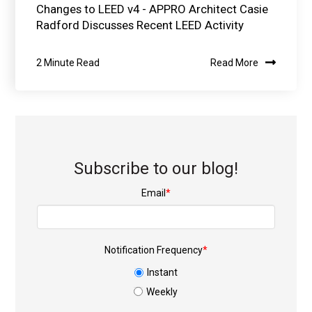
Changes to LEED v4 - APPRO Architect Casie
Radford Discusses Recent LEED Activity
2 Minute Read
Read More
Subscribe to our blog!
Email
*
Notification Frequency
*
Instant
Weekly