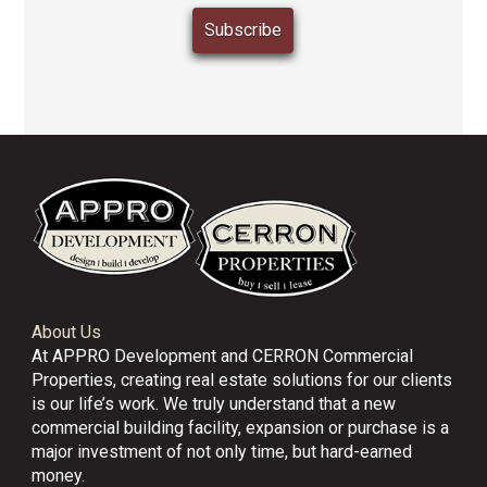
About Us
At APPRO Development and CERRON Commercial
Properties, creating real estate solutions for our clients
is our life’s work. We truly understand that a new
commercial building facility, expansion or purchase is a
major investment of not only time, but hard-earned
money.