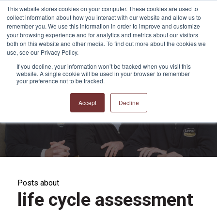
This website stores cookies on your computer. These cookies are used to
collect information about how you interact with our website and allow us to
remember you. We use this information in order to improve and customize
your browsing experience and for analytics and metrics about our visitors
both on this website and other media. To find out more about the cookies we
use, see our Privacy Policy.
If you decline, your information won’t be tracked when you visit this
website. A single cookie will be used in your browser to remember
APPRO and CERRON
your preference not to be tracked.
Blog
Accept
Decline
Posts about
life cycle assessment