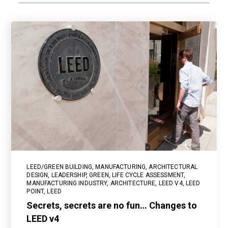
LEED/GREEN BUILDING
,
MANUFACTURING
,
ARCHITECTURAL
DESIGN
,
LEADERSHIP
,
GREEN
,
LIFE CYCLE ASSESSMENT
,
MANUFACTURING INDUSTRY
,
ARCHITECTURE
,
LEED V4
,
LEED
POINT
,
LEED
Secrets, secrets are no fun… Changes to
LEED v4