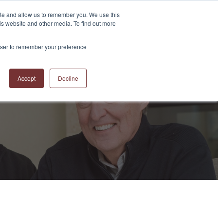
ite and allow us to remember you. We use this
is website and other media. To find out more
S
ABOUT US
CONTACT US
RESOURCES
BLOG
rowser to remember your preference
Accept
Decline