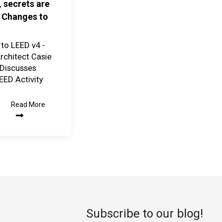
, secrets are
 Changes to
to LEED v4 -
chitect Casie
Discusses
EED Activity
Read More
Subscribe to our blog!