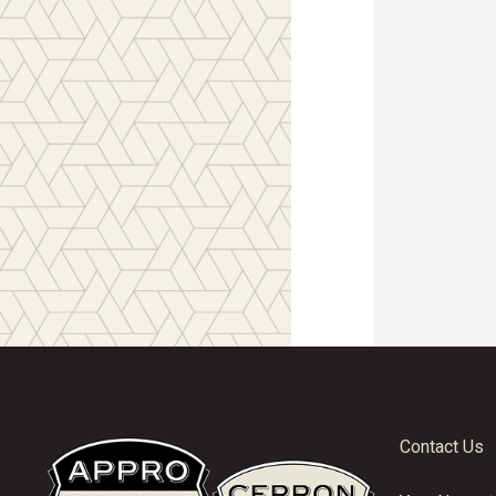
Contact Us