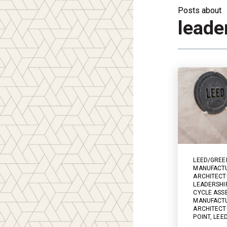
Posts about
leade
LEED/GREE
MANUFACT
ARCHITECT
LEADERSHI
CYCLE ASS
MANUFACTU
ARCHITECT
POINT
,
LEE