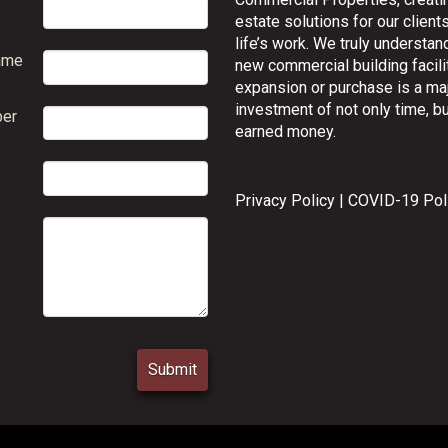
estate solutions for our clients
life’s work. We truly understand
ame
new commercial building facilit
expansion or purchase is a ma
investment of not only time, bu
er
earned money.
Privacy Policy
|
COVID-19 Pol