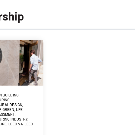
rship
N BUILDING
,
URING
,
URAL DESIGN
,
P
,
GREEN
,
LIFE
ESSMENT
,
RING INDUSTRY
,
URE
,
LEED V4
,
LEED
D