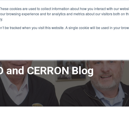
These cookies are used to collect information about how you interact with our webs
our browsing experience and for analytics and metrics about our visitors both on th
y.
ME
APPRO DESIGN & BUILD
CERRON REAL ESTATE
SERVICE
on’t be tracked when you visit this website. A single cookie will be used in your b
 and CERRON Blog