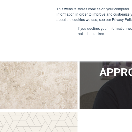
OFFICE@APPRODEVELOPMENT.COM
INFO@CERRON.COM
This website stores cookies on your computer. 
information in order to improve and customize y
about the cookies we use, see our Privacy Polic
HO
If you decline, your information w
not to be tracked.
APPRO