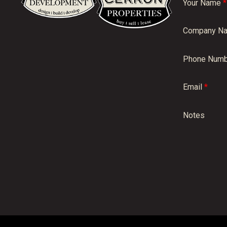
Your Name
*
Company N
Phone Numb
Email
*
Notes