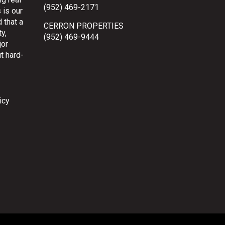
(952) 469-2171
 is our
 that a
CERRON PROPERTIES
y,
(952) 469-9444
jor
t hard-
icy