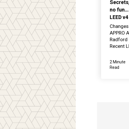
Secrets
no fun…
LEED v4
Changes 
APPRO Ar
Radford 
Recent L
2 Minute
Read