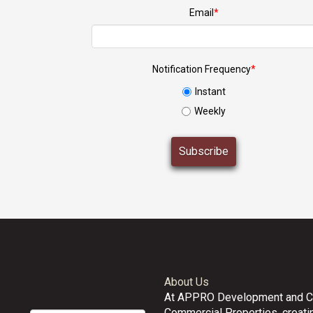
Email
*
Notification Frequency
*
Instant
Weekly
About Us
At APPRO Development and 
Commercial Properties, creatin