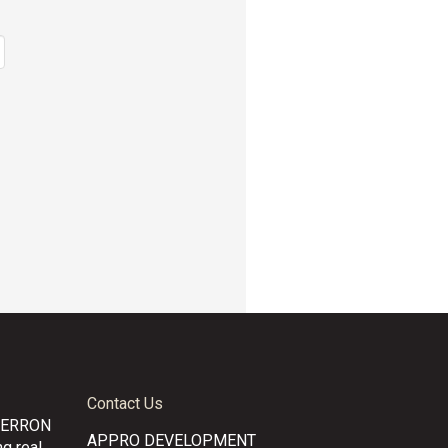
Contact Us
CERRON
APPRO DEVELOPMENT
g real