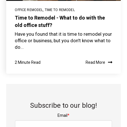
OFFICE REMODEL
,
TIME TO REMODEL
Time to Remodel - What to do with the
old office stuff?
Have you found that it is time to remodel your
office or business, but you don't know what to
do...
2 Minute Read
Read More
Subscribe to our blog!
Email
*