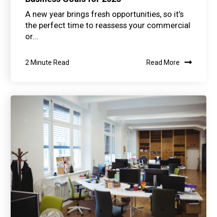
A new year brings fresh opportunities, so it’s
the perfect time to reassess your commercial
or...
2 Minute Read
Read More