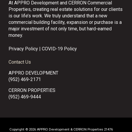
At APPRO Development and CERRON Commercial
Properties, creating real estate solutions for our clients
is our life’s work. We truly understand that a new
commercial building facility, expansion or purchase is a
major investment of not only time, but hard-earned
money.
Privacy Policy
|
COVID-19 Policy
Contact Us
APPRO DEVELOPMENT
(952) 469-2171
CERRON PROPERTIES
(952) 469-9444
Copyright © 2026 APPRO Development & CERRON Properties 21476