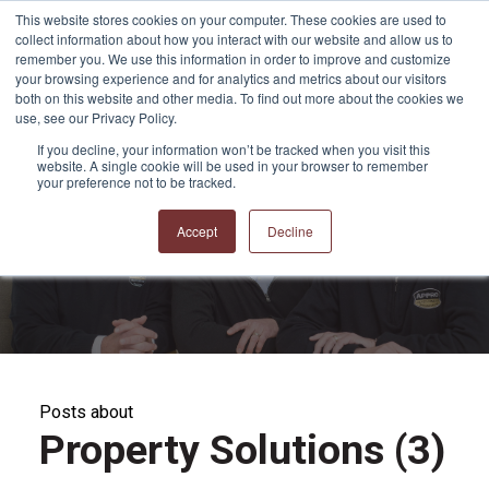
This website stores cookies on your computer. These cookies are used to
collect information about how you interact with our website and allow us to
remember you. We use this information in order to improve and customize
your browsing experience and for analytics and metrics about our visitors
both on this website and other media. To find out more about the cookies we
use, see our Privacy Policy.
If you decline, your information won’t be tracked when you visit this
website. A single cookie will be used in your browser to remember
APPRO and CERRON
your preference not to be tracked.
Blog
Accept
Decline
Posts about
Property Solutions (3)