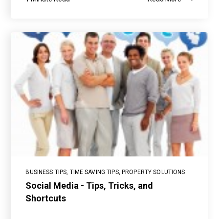
BUSINESS TIPS
,
TIME SAVING TIPS
,
PROPERTY SOLUTIONS
Social Media - Tips, Tricks, and
Shortcuts