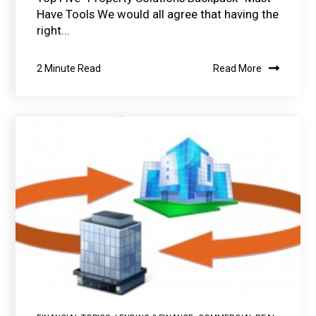
Have Tools We would all agree that having the
right...
2 Minute Read
Read More