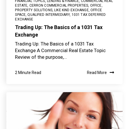
FINANCIAL TOPICS
,
LENDING & FINANCE
,
COMMERCIAL REAL
ESTATE
,
CERRON COMMERCIAL PROPERTIES
,
OFFICE
,
PROPERTY SOLUTIONS
,
LIKE KIND EXCHANGE
,
OFFICE
SPACE
,
QUALIFIED INTERMEDIARY
,
1031 TAX DEFERRED
EXCHANGE
Trading Up: The Basics of a 1031 Tax
Exchange
Trading Up: The Basics of a 1031 Tax
Exchange A Commercial Real Estate Topic
Review of the purpose,...
2 Minute Read
Read More