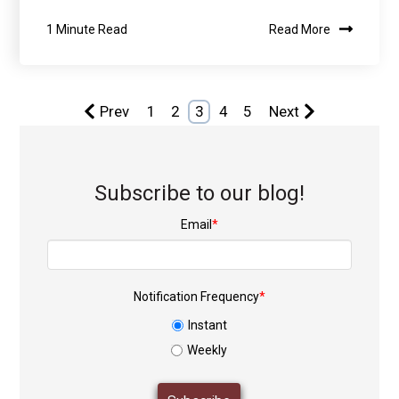
1 Minute Read
Read More
Prev
1
2
3
4
5
Next
Subscribe to our blog!
Email
*
Notification Frequency
*
Instant
Weekly