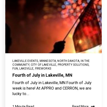
LAKEVILLE EVENTS
,
MINNESOTA
,
NORTH DAKOTA
,
IN THE
COMMUNITY
,
CITY OF LAKEVILLE
,
PROPERTY SOLUTIONS
,
FUN
,
LAKEVILLE
,
FIREWORKS
Fourth of July in Lakeville, MN
Fourth of July in Lakeville, MN Fourth of July
week is here! At APPRO and CERRON, we are
lucky to...
1 Minute Read
Read More