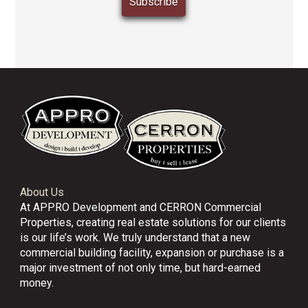
About Us
At APPRO Development and CERRON Commercial
Properties, creating real estate solutions for our clients
is our life’s work. We truly understand that a new
commercial building facility, expansion or purchase is a
major investment of not only time, but hard-earned
money.