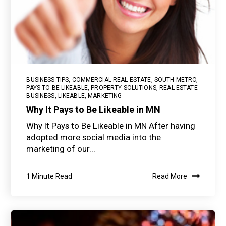
BUSINESS TIPS
,
COMMERCIAL REAL ESTATE
,
SOUTH METRO
,
PAYS TO BE LIKEABLE
,
PROPERTY SOLUTIONS
,
REAL ESTATE
BUSINESS
,
LIKEABLE
,
MARKETING
Why It Pays to Be Likeable in MN
Why It Pays to Be Likeable in MN After having
adopted more social media into the
marketing of our...
1 Minute Read
Read More