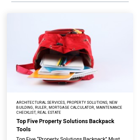
ARCHITECTURAL SERVICES
,
PROPERTY SOLUTIONS
,
NEW
BUILDING
,
RULER
,
MORTGAGE CALCULATOR
,
MAINTENANCE
CHECKLIST
,
REAL ESTATE
Top Five Property Solutions Backpack
Tools
Top Five “Property Solutions Backpack” Must