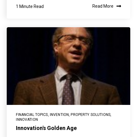
1 Minute Read
Read More
FINANCIAL TOPICS
,
INVENTION
,
PROPERTY SOLUTIONS
,
INNOVATION
Innovation's Golden Age