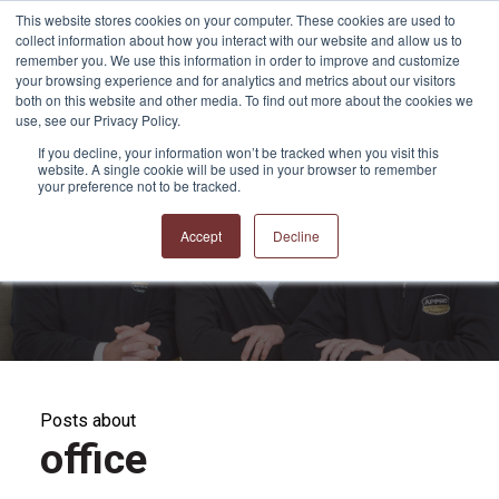
This website stores cookies on your computer. These cookies are used to
collect information about how you interact with our website and allow us to
remember you. We use this information in order to improve and customize
your browsing experience and for analytics and metrics about our visitors
both on this website and other media. To find out more about the cookies we
use, see our Privacy Policy.
If you decline, your information won’t be tracked when you visit this
website. A single cookie will be used in your browser to remember
APPRO and CERRON
your preference not to be tracked.
Blog
Accept
Decline
Posts about
office