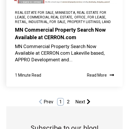
REAL ESTATE FOR SALE
,
MINNESOTA
,
REAL ESTATE FOR
LEASE
,
COMMERCIAL REAL ESTATE
,
OFFICE
,
FOR LEASE
,
RETAIL
,
INDUSTRIAL
,
FOR SALE
,
PROPERTY LISTINGS
,
LAND
MN Commercial Property Search Now
Available at CERRON.com
MN Commercial Property Search Now
Available at CERRON.com Lakeville based,
APPRO Development and...
1 Minute Read
Read More
Prev
1
2
Next
Subscribe to our blog!