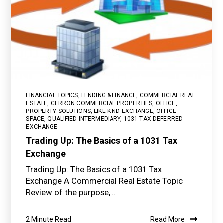
FINANCIAL TOPICS
,
LENDING & FINANCE
,
COMMERCIAL REAL
ESTATE
,
CERRON COMMERCIAL PROPERTIES
,
OFFICE
,
PROPERTY SOLUTIONS
,
LIKE KIND EXCHANGE
,
OFFICE
SPACE
,
QUALIFIED INTERMEDIARY
,
1031 TAX DEFERRED
EXCHANGE
Trading Up: The Basics of a 1031 Tax
Exchange
Trading Up: The Basics of a 1031 Tax
Exchange A Commercial Real Estate Topic
Review of the purpose,...
2 Minute Read
Read More