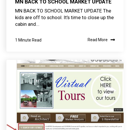
MN BACK TO SCHOOL MARKET UPDATE
MN BACK TO SCHOOL MARKET UPDATE The
kids are off to school. It’s time to close up the
cabin and...
1 Minute Read
Read More