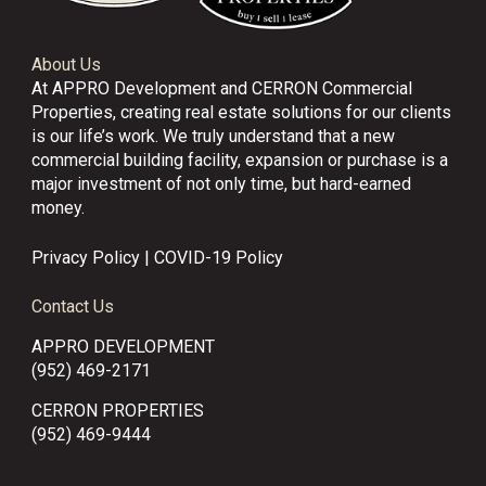
About Us
At APPRO Development and CERRON Commercial
Properties, creating real estate solutions for our clients
is our life’s work. We truly understand that a new
commercial building facility, expansion or purchase is a
major investment of not only time, but hard-earned
money.
Privacy Policy
|
COVID-19 Policy
Contact Us
APPRO DEVELOPMENT
(952) 469-2171
CERRON PROPERTIES
(952) 469-9444