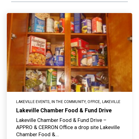
LAKEVILLE EVENTS
,
IN THE COMMUNITY
,
OFFICE
,
LAKEVILLE
Lakeville Chamber Food & Fund Drive
Lakeville Chamber Food & Fund Drive –
APPRO & CERRON Office a drop site Lakeville
Chamber Food &...