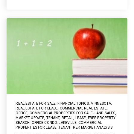
REAL ESTATE FOR SALE
,
FINANCIAL TOPICS
,
MINNESOTA
,
REAL ESTATE FOR LEASE
,
COMMERCIAL REAL ESTATE
,
OFFICE
,
COMMERCIAL PROPERTIES FOR SALE
,
LAND SALES
,
MARKET UPDATE
,
TENANT
,
RETAIL
,
LEASE
,
FREE PROPERTY
SEARCH
,
OFFICE CONDO
,
LAKEVILLE
,
COMMERCIAL
PROPERTIES FOR LEASE
,
TENANT REP
,
MARKET ANALYSIS