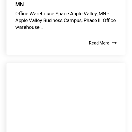
MN
Office Warehouse Space Apple Valley, MN -
Apple Valley Business Campus, Phase III Office
warehouse...
Read More