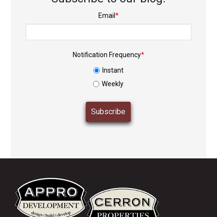
Email
*
Notification Frequency
*
Instant
Weekly