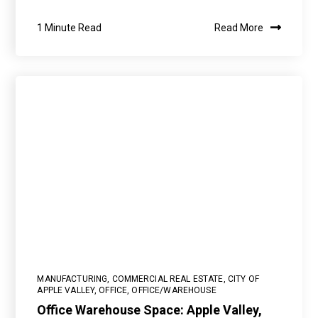
1 Minute Read
Read More
MANUFACTURING
,
COMMERCIAL REAL ESTATE
,
CITY OF
APPLE VALLEY
,
OFFICE
,
OFFICE/WAREHOUSE
Office Warehouse Space: Apple Valley,