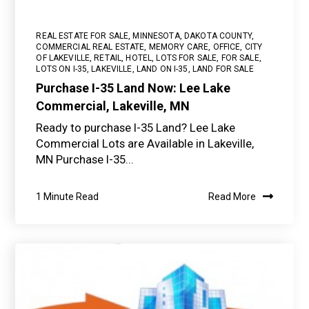
REAL ESTATE FOR SALE
,
MINNESOTA
,
DAKOTA COUNTY
,
COMMERCIAL REAL ESTATE
,
MEMORY CARE
,
OFFICE
,
CITY
OF LAKEVILLE
,
RETAIL
,
HOTEL
,
LOTS FOR SALE
,
FOR SALE
,
LOTS ON I-35
,
LAKEVILLE
,
LAND ON I-35
,
LAND FOR SALE
Purchase I-35 Land Now: Lee Lake
Commercial, Lakeville, MN
Ready to purchase I-35 Land? Lee Lake
Commercial Lots are Available in Lakeville,
MN Purchase I-35...
1 Minute Read
Read More