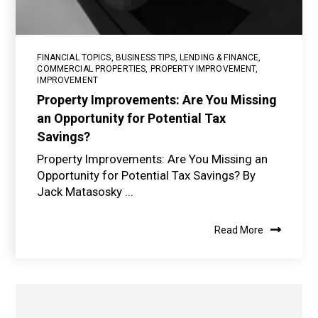
FINANCIAL TOPICS
,
BUSINESS TIPS
,
LENDING & FINANCE
,
COMMERCIAL PROPERTIES
,
PROPERTY IMPROVEMENT
,
IMPROVEMENT
Property Improvements: Are You Missing
an Opportunity for Potential Tax
Savings?
Property Improvements: Are You Missing an
Opportunity for Potential Tax Savings? By
Jack Matasosky ...
Read More