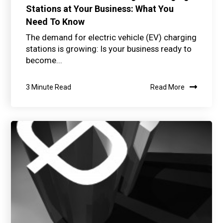
Stations at Your Business: What You
Need To Know
The demand for electric vehicle (EV) charging
stations is growing: Is your business ready to
become...
3 Minute Read
Read More