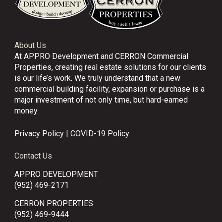
About Us
At APPRO Development and CERRON Commercial
Properties, creating real estate solutions for our clients
is our life’s work. We truly understand that a new
commercial building facility, expansion or purchase is a
major investment of not only time, but hard-earned
money.
Privacy Policy
|
COVID-19 Policy
Contact Us
APPRO DEVELOPMENT
(952) 469-2171
CERRON PROPERTIES
(952) 469-9444