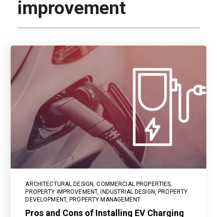
improvement
ARCHITECTURAL DESIGN
,
COMMERCIAL PROPERTIES
,
PROPERTY IMPROVEMENT
,
INDUSTRIAL DESIGN
,
PROPERTY
DEVELOPMENT
,
PROPERTY MANAGEMENT
Pros and Cons of Installing EV Charging