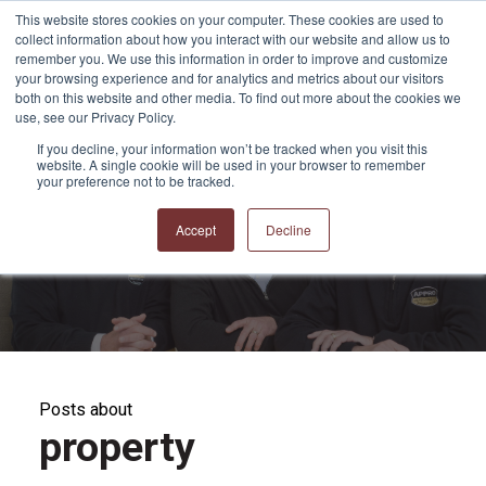
This website stores cookies on your computer. These cookies are used to
collect information about how you interact with our website and allow us to
remember you. We use this information in order to improve and customize
your browsing experience and for analytics and metrics about our visitors
both on this website and other media. To find out more about the cookies we
use, see our Privacy Policy.
If you decline, your information won’t be tracked when you visit this
website. A single cookie will be used in your browser to remember
APPRO and CERRON
your preference not to be tracked.
Blog
Accept
Decline
Posts about
property