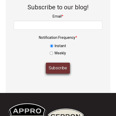
Subscribe to our blog!
Email
*
Notification Frequency
*
Instant
Weekly