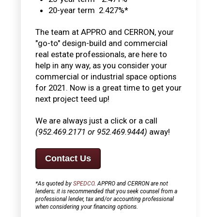
20-year term 2.427%*
The team at APPRO and CERRON, your
"go-to" design-build and commercial
real estate professionals, are here to
help in any way, as you consider your
commercial or industrial space options
for 2021. Now is a great time to get your
next project teed up!
We are always just a click or a call
(952.469.2171 or 952.469.9444)
away!
Contact Us
*As quoted by
SPEDCO
. APPRO and CERRON are not
lenders; it is recommended that you seek counsel from a
professional lender, tax and/or accounting professional
when considering your financing options.