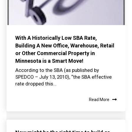
With A Historically Low SBA Rate,
Building A New Office, Warehouse, Retail
or Other Commercial Property in
Minnesota is a Smart Move!
According to the SBA (as published by
SPEDCO – July 13, 2010), “the SBA effective
rate dropped this...
Read More