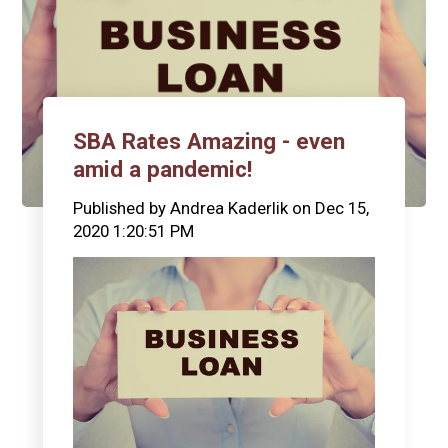
SBA Rates Amazing - even
amid a pandemic!
Published by
Andrea Kaderlik
on
Dec 15,
2020 1:20:51 PM