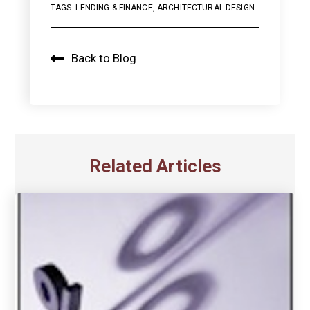
TAGS:
LENDING & FINANCE
,
ARCHITECTURAL DESIGN
Back to Blog
Related Articles