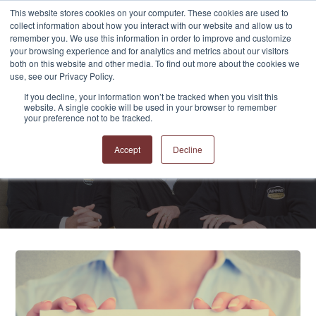
This website stores cookies on your computer. These cookies are used to
collect information about how you interact with our website and allow us to
remember you. We use this information in order to improve and customize
your browsing experience and for analytics and metrics about our visitors
both on this website and other media. To find out more about the cookies we
use, see our Privacy Policy.
If you decline, your information won’t be tracked when you visit this
website. A single cookie will be used in your browser to remember
APPRO and CERRON
your preference not to be tracked.
Blog
Accept
Decline