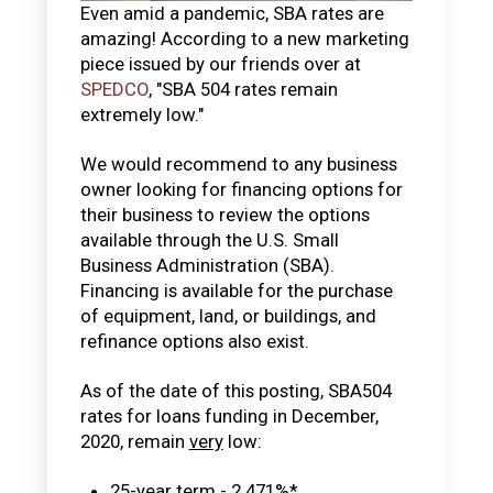
Even amid a pandemic, SBA rates are
amazing! According to a new marketing
piece issued by our friends over at
SPEDCO
, "SBA 504 rates remain
extremely low."
We would recommend to any business
owner looking for financing options for
their business to review the options
available through the U.S. Small
Business Administration (SBA).
Financing is available for the purchase
of equipment, land, or buildings, and
refinance options also exist.
As of the date of this posting, SBA504
rates for loans funding in December,
2020, remain
very
low:
25-year term - 2.471%*