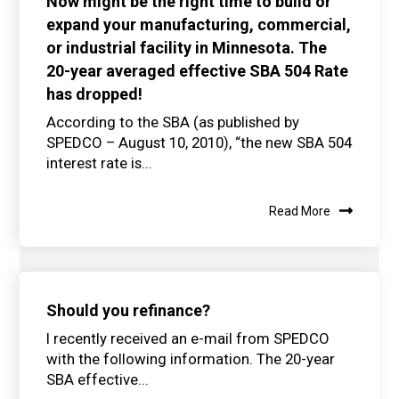
Now might be the right time to build or
expand your manufacturing, commercial,
or industrial facility in Minnesota. The
20-year averaged effective SBA 504 Rate
has dropped!
According to the SBA (as published by
SPEDCO – August 10, 2010), “the new SBA 504
interest rate is...
Read More
Should you refinance?
I recently received an e-mail from SPEDCO
with the following information. The 20-year
SBA effective...