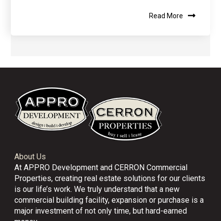
Read More
About Us
At APPRO Development and CERRON Commercial
Properties, creating real estate solutions for our clients
is our life’s work. We truly understand that a new
commercial building facility, expansion or purchase is a
major investment of not only time, but hard-earned