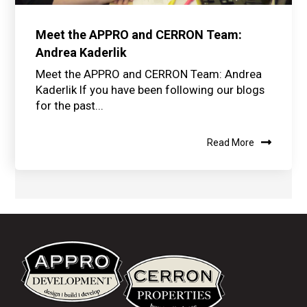
Meet the APPRO and CERRON Team:
Andrea Kaderlik
Meet the APPRO and CERRON Team: Andrea
Kaderlik If you have been following our blogs
for the past...
Read More