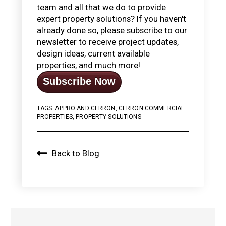
team and all that we do to provide
expert property solutions? If you haven't
already done so, please subscribe to our
newsletter to receive project updates,
design ideas, current available
properties, and much more!
Subscribe Now
TAGS:
APPRO AND CERRON
,
CERRON COMMERCIAL
PROPERTIES
,
PROPERTY SOLUTIONS
Back to Blog