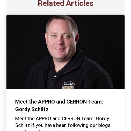
Related Articles
Meet the APPRO and CERRON Team:
Gordy Schiltz
Meet the APPRO and CERRON Team: Gordy
Schiltz If you have been following our blogs