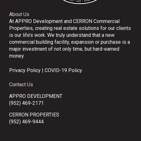
About Us
At APPRO Development and CERRON Commercial
Properties, creating real estate solutions for our clients
is our life’s work. We truly understand that a new
commercial building facility, expansion or purchase is a
major investment of not only time, but hard-earned
money.
Privacy Policy
|
COVID-19 Policy
Contact Us
APPRO DEVELOPMENT
(952) 469-2171
CERRON PROPERTIES
(952) 469-9444