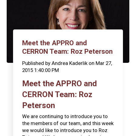
Meet the APPRO and
CERRON Team: Roz Peterson
Published by
Andrea Kaderlik
on
Mar 27,
2015 1:40:00 PM
Meet the APPRO and
CERRON Team: Roz
Peterson
We are continuing to introduce you to
the members of our team, and this week
we would like to introduce you to Roz