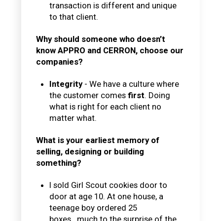
transaction is different and unique
to that client.
Why should someone who doesn’t
know APPRO and CERRON, choose our
companies?
Integrity
- We have a culture where
the customer comes
first
. Doing
what is right for each client no
matter what.
What is your earliest memory of
selling, designing or building
something?
I sold Girl Scout cookies door to
door at age 10. At one house, a
teenage boy ordered 25
boxes...much to the surprise of the