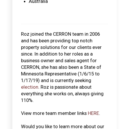
Australia
Roz joined the CERRON team in 2006
and has been providing top notch
property solutions for our clients ever
since. In addition to her roles as a
business owner and sales agent for
CERRON, she has also been a State of
Minnesota Representative (1/6/15 to
1/17/19) and is currently seeking
election
. Roz is passionate about
everything she works on, always giving
110%.
View more team member links
HERE
.
Would you like to learn more about our