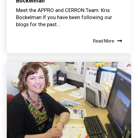
Bockelman
Meet the APPRO and CERRON Team: Kris
Bockelman If you have been following our
blogs for the past...
Read More