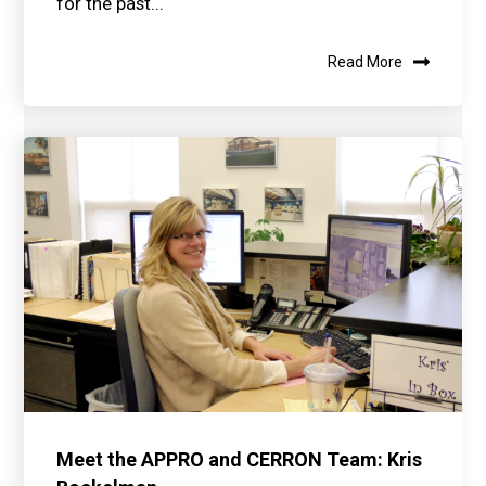
for the past...
Read More
Meet the APPRO and CERRON Team: Kris