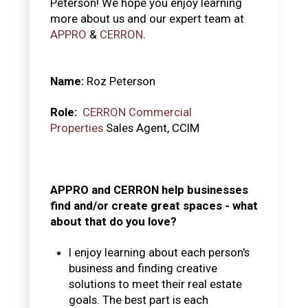
Peterson! We hope you enjoy learning
more about us and our expert team at
APPRO
&
CERRON
.
Name:
Roz Peterson
Role:
CERRON Commercial
Properties
Sales Agent, CCIM
APPRO and CERRON help businesses
find and/or create great spaces - what
about that do you love?
I enjoy learning about each person's
business and finding creative
solutions to meet their real estate
goals. The best part is each