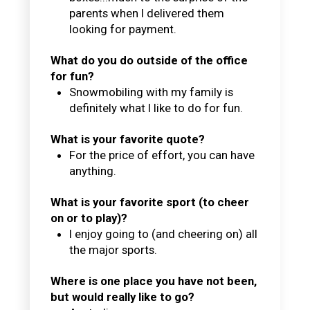
parents when I delivered them
looking for payment.
What do you do outside of the office
for fun?
Snowmobiling with my family is
definitely what I like to do for fun.
What is your favorite quote?
For the price of effort, you can have
anything.
What is your favorite sport (to cheer
on or to play)?
I enjoy going to (and cheering on) all
the major sports.
Where is one place you have not been,
but would really like to go?