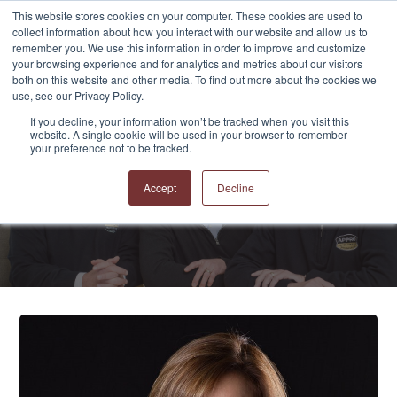
This website stores cookies on your computer. These cookies are used to
collect information about how you interact with our website and allow us to
remember you. We use this information in order to improve and customize
your browsing experience and for analytics and metrics about our visitors
both on this website and other media. To find out more about the cookies we
use, see our Privacy Policy.
If you decline, your information won’t be tracked when you visit this
website. A single cookie will be used in your browser to remember
APPRO and CERRON
your preference not to be tracked.
Blog
Accept
Decline