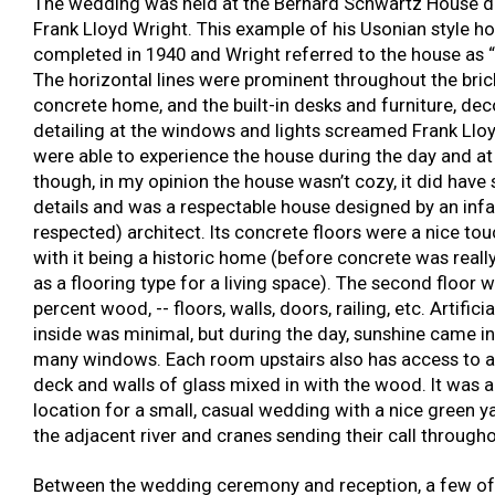
The wedding was held at the Bernard Schwartz House d
Frank Lloyd Wright. This example of his Usonian style h
completed in 1940 and Wright referred to the house as “S
The horizontal lines were prominent throughout the bri
concrete home, and the built-in desks and furniture, de
detailing at the windows and lights screamed Frank Llo
were able to experience the house during the day and at
though, in my opinion the house wasn’t cozy, it did have
details and was a respectable house designed by an in
respected) architect. Its concrete floors were a nice tou
with it being a historic home (before concrete was reall
as a flooring type for a living space). The second floor 
percent wood, -- floors, walls, doors, railing, etc. Artificia
inside was minimal, but during the day, sunshine came i
many windows. Each room upstairs also has access to a
deck and walls of glass mixed in with the wood. It was a
location for a small, casual wedding with a nice green ya
the adjacent river and cranes sending their call througho
Between the wedding ceremony and reception, a few o