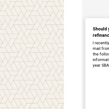
Should 
refinan
I recentl
mail fr
the foll
informat
year SBA 