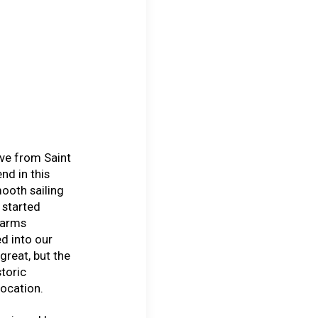
ive from Saint
nd in this
ooth sailing
 started
farms
d into our
great, but the
toric
ocation.