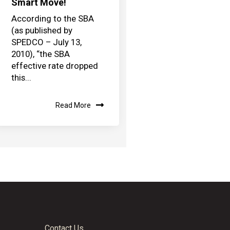
Smart Move!
According to the SBA
(as published by
SPEDCO – July 13,
2010), “the SBA
effective rate dropped
this...
Read More
Contact Us