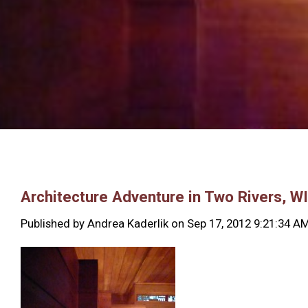
Architecture Adventure in Two Rivers, WI
Published by
Andrea Kaderlik
on
Sep 17, 2012 9:21:34 A