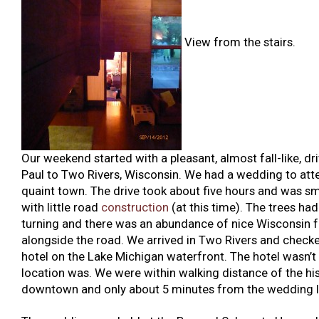
View from the stairs.
Our weekend started with a pleasant, almost fall-like, dr
Paul to Two Rivers, Wisconsin. We had a wedding to atte
quaint town. The drive took about five hours and was sm
with little road
construction
(at this time). The trees had
turning and there was an abundance of nice Wisconsin 
alongside the road. We arrived in Two Rivers and checke
hotel on the Lake Michigan waterfront. The hotel wasn’t 
location was. We were within walking distance of the his
downtown and only about 5 minutes from the wedding l