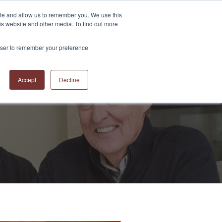
ite and allow us to remember you. We use this
is website and other media. To find out more
S
ABOUT US
CONTACT US
RESOURCES
BLOG
rowser to remember your preference
Accept
Decline