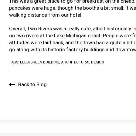
This was a great place to go for breakfast on the cheap.
pancakes were huge, though the booths a bit small; it wa
walking distance from our hotel.
Overall, Two Rivers was a really cute, albeit historically
i
on two rivers at the Lake Michigan coast. People were fr
attitudes were laid back, and the town had a quite a bit o
go along with its historic factory buildings and downto
TAGS:
LEED/GREEN BUILDING
,
ARCHITECTURAL DESIGN
Back to Blog