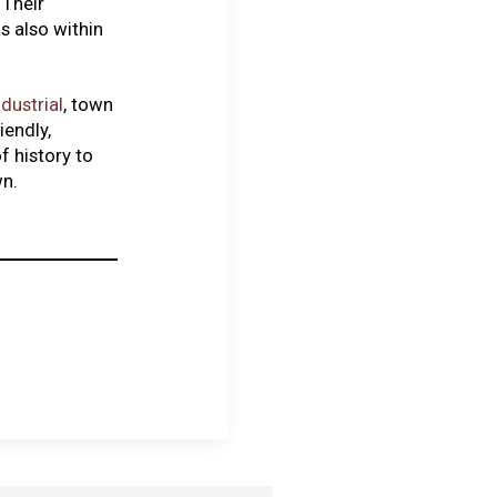
 Their
s also within
ndustrial
, town
iendly,
f history to
wn.