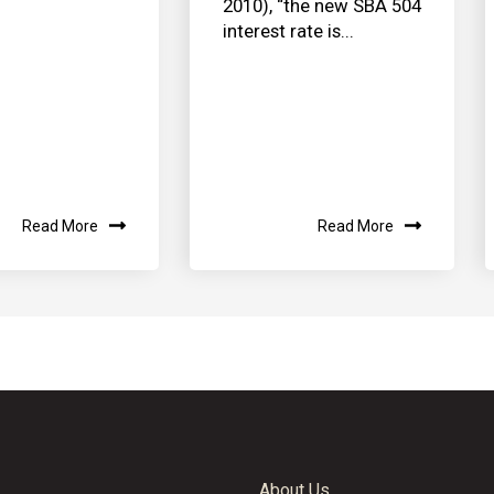
2010), “the new SBA 504
interest rate is...
Read More
Read More
About Us