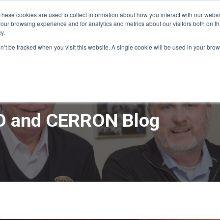
These cookies are used to collect information about how you interact with our webs
our browsing experience and for analytics and metrics about our visitors both on th
y.
ME
APPRO DESIGN & BUILD
CERRON REAL ESTATE
SERVICE
on’t be tracked when you visit this website. A single cookie will be used in your b
 and CERRON Blog