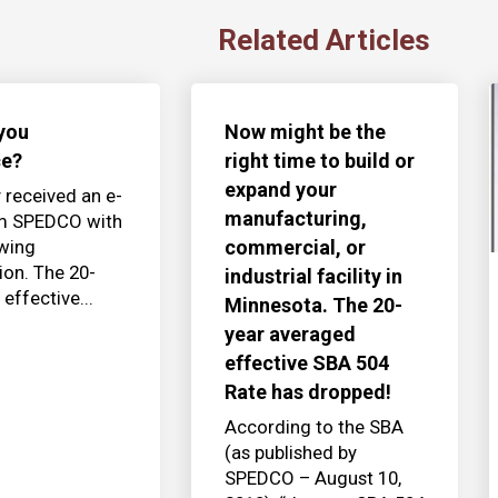
Related Articles
you
Now might be the
ce?
right time to build or
expand your
y received an e-
manufacturing,
om SPEDCO with
owing
commercial, or
ion. The 20-
industrial facility in
effective...
Minnesota. The 20-
year averaged
effective SBA 504
Rate has dropped!
According to the SBA
(as published by
SPEDCO – August 10,