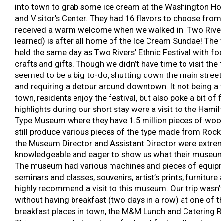
into town to grab some ice cream at the Washington 
and Visitor’s Center. They had 16 flavors to choose fro
received a warm welcome when we walked in. Two Rive
learned) is after all home of the Ice Cream Sundae! Th
held the same day as Two Rivers’ Ethnic Festival with fo
crafts and gifts. Though we didn’t have time to visit the fe
seemed to be a big to-do, shutting down the main stree
and requiring a detour around downtown. It not being a 
town, residents enjoy the festival, but also poke a bit of f
highlights during our short stay were a visit to the Ham
Type Museum where they have 1.5 million pieces of woo
still produce various pieces of the type made from Rock
the Museum Director and Assistant Director were extreme
knowledgeable and eager to show us what their museum
The museum had various machines and pieces of equip
seminars and classes, souvenirs, artist’s prints, furniture
highly recommend a visit to this museum. Our trip wasn
without having breakfast (two days in a row) at one of t
breakfast places in town, the M&M Lunch and Catering R