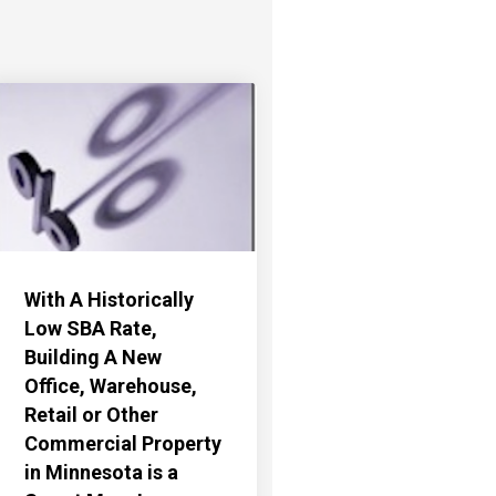
With A Historically
Low SBA Rate,
Building A New
Office, Warehouse,
Retail or Other
Commercial Property
in Minnesota is a