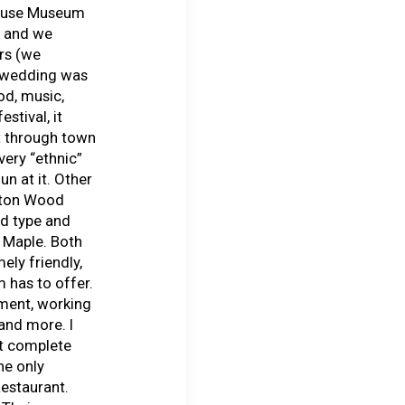
House Museum
m and we
rs (we
e wedding was
od, music,
stival, it
t through town
very “ethnic”
un at it. Other
ilton Wood
d type and
 Maple. Both
ly friendly,
 has to offer.
ment, working
 and more. I
’t complete
he only
estaurant.