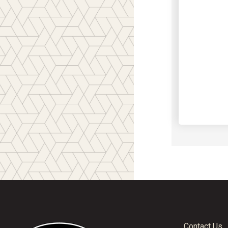
Contact Us