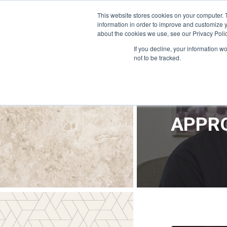
OFFICE@APPRODEVELOPMENT.COM
INFO@CERRON.COM
This website stores cookies on your computer. 
information in order to improve and customize y
about the cookies we use, see our Privacy Polic
HO
If you decline, your information w
not to be tracked.
APPRO