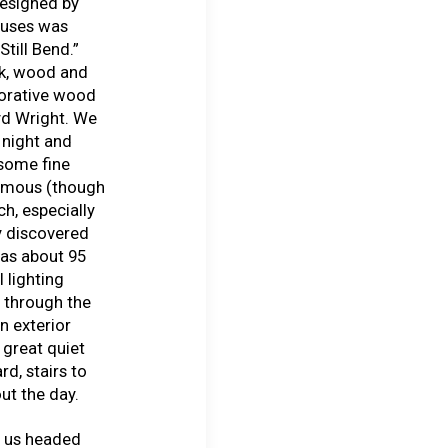
esigned by
ouses was
till Bend.”
ck, wood and
corative wood
yd Wright. We
 night and
 some fine
famous (though
ch, especially
y discovered
was about 95
l lighting
n through the
n exterior
 great quiet
rd, stairs to
ut the day.
f us headed