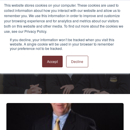
This website stores cookies on your computer. These cookies are used to
collect information about how you interact with our website and allow us to
remember you. We use this information in order to improve and customize
your browsing experience and for analytics and metrics about our visitors
both on this website and other media. To find out more about the cookies we
use, see our Privacy Policy.
If you decline, your information won’t be tracked when you visit this
website. A single cookie will be used in your browser to remember
APPRO and CERRON
your preference not to be tracked.
Blog
Accept
Decline