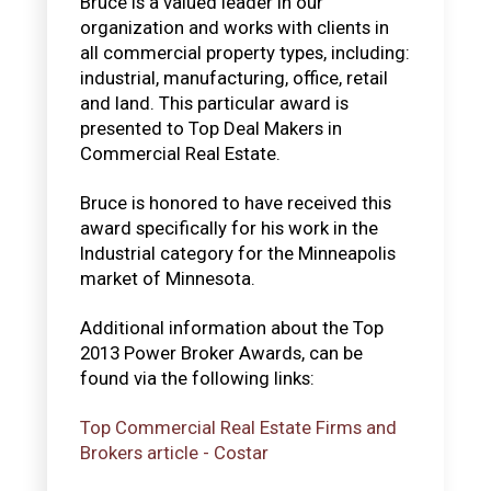
Bruce is a valued leader in our
organization and works with clients in
all commercial property types, including:
industrial, manufacturing, office, retail
and land. This particular award is
presented to Top Deal Makers in
Commercial Real Estate.
Bruce is honored to have received this
award specifically for his work in the
Industrial category for the Minneapolis
market of Minnesota.
Additional information about the Top
2013 Power Broker Awards, can be
found via the following links:
Top Commercial Real Estate Firms and
Brokers article - Costar