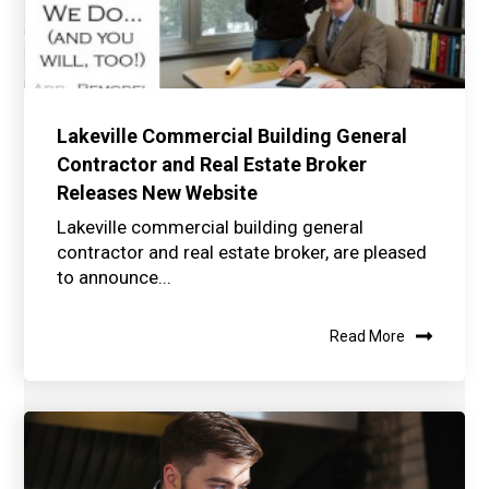
Lakeville Commercial Building General
Contractor and Real Estate Broker
Releases New Website
Lakeville commercial building general
contractor and real estate broker, are pleased
to announce...
Read More