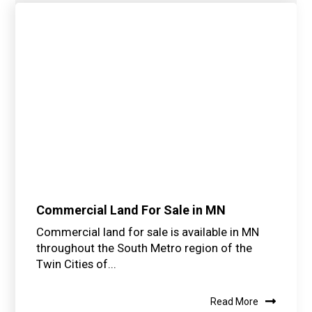
Commercial Land For Sale in MN
Commercial land for sale is available in MN
throughout the South Metro region of the
Twin Cities of...
Read More