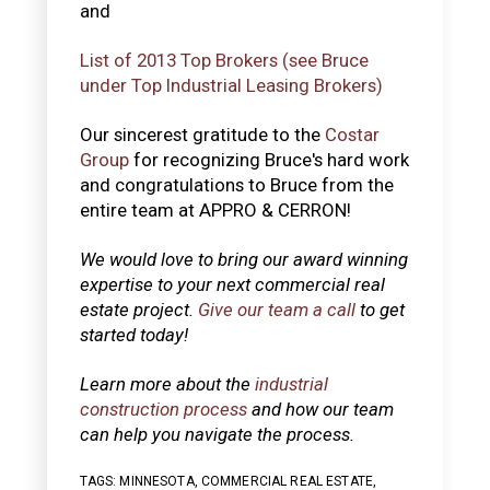
and
List of 2013 Top Brokers (see Bruce
under Top Industrial Leasing Brokers)
Our sincerest gratitude to the
Costar
Group
for recognizing Bruce's hard work
and congratulations to Bruce from the
entire team at APPRO & CERRON!
We would love to bring our award winning
expertise to your next commercial real
estate project.
Give our team a call
to get
started today!
Learn more about the
industrial
construction process
and how our team
can help you navigate the process.
TAGS:
MINNESOTA
,
COMMERCIAL REAL ESTATE
,