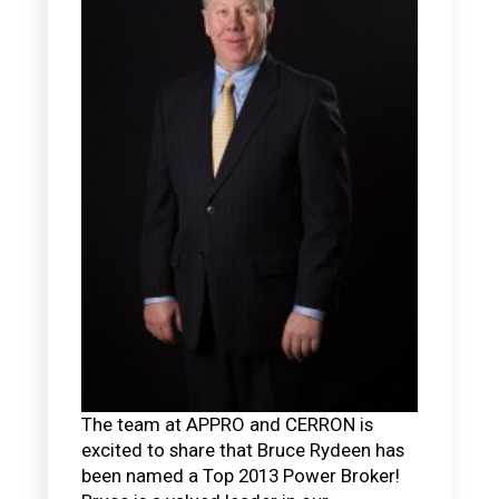
The team at APPRO and CERRON is
excited to share that Bruce Rydeen has
been named a Top 2013 Power Broker!