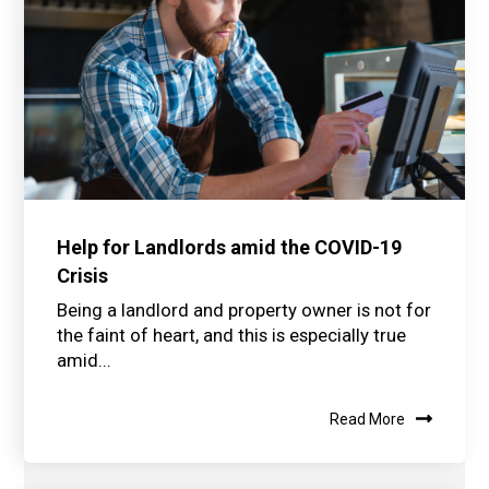
Help for Landlords amid the COVID-19
Crisis
Being a landlord and property owner is not for
the faint of heart, and this is especially true
amid...
Read More