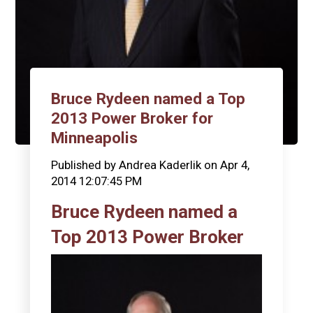
Bruce Rydeen named a Top
2013 Power Broker for
Minneapolis
Published by
Andrea Kaderlik
on
Apr 4,
2014 12:07:45 PM
Bruce Rydeen named a
Top 2013 Power Broker