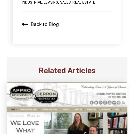
INDUSTRIAL
,
LEASING
,
SALES
,
REAL ESTATE
Back to Blog
Related Articles