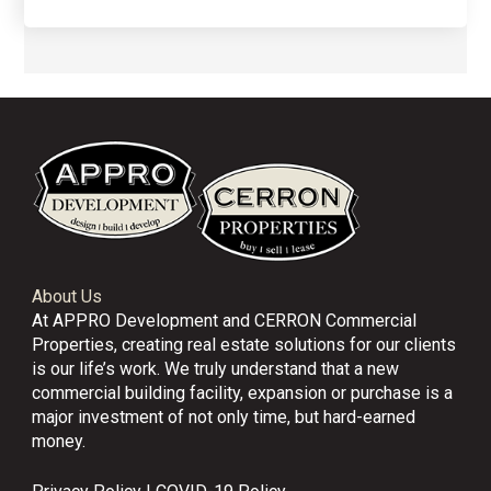
About Us
At APPRO Development and CERRON Commercial
Properties, creating real estate solutions for our clients
is our life’s work. We truly understand that a new
commercial building facility, expansion or purchase is a
major investment of not only time, but hard-earned
money.