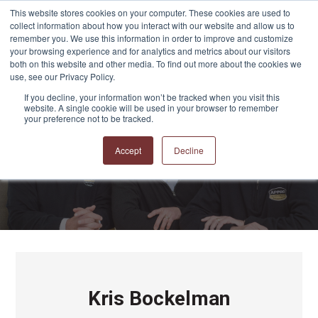
This website stores cookies on your computer. These cookies are used to
collect information about how you interact with our website and allow us to
remember you. We use this information in order to improve and customize
your browsing experience and for analytics and metrics about our visitors
both on this website and other media. To find out more about the cookies we
use, see our Privacy Policy.
If you decline, your information won’t be tracked when you visit this
website. A single cookie will be used in your browser to remember
APPRO and CERRON
your preference not to be tracked.
Blog
Accept
Decline
Kris Bockelman