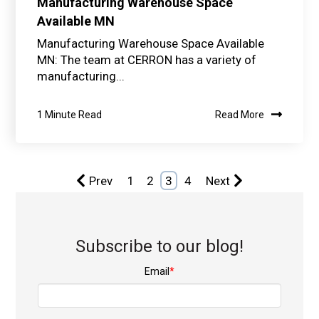
Manufacturing Warehouse Space
Available MN
Manufacturing Warehouse Space Available
MN: The team at CERRON has a variety of
manufacturing...
1 Minute Read
Read More
Prev
1
2
3
4
Next
Subscribe to our blog!
Email
*