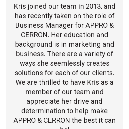
Kris joined our team in 2013, and
has recently taken on the role of
Business Manager for APPRO &
CERRON. Her education and
background is in marketing and
business. There are a variety of
ways she seemlessly creates
solutions for each of our clients.
We are thrilled to have Kris as a
member of our team and
appreciate her drive and
determination to help make
APPRO & CERRON the best it can