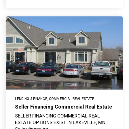
LENDING & FINANCE
,
COMMERCIAL REAL ESTATE
Seller Financing Commercial Real Estate
SELLER FINANCING COMMERCIAL REAL
ESTATE OPTIONS EXIST IN LAKEVILLE, MN: