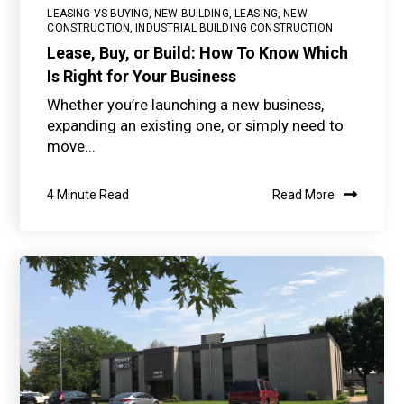
LEASING VS BUYING
,
NEW BUILDING
,
LEASING
,
NEW
CONSTRUCTION
,
INDUSTRIAL BUILDING CONSTRUCTION
Lease, Buy, or Build: How To Know Which
Is Right for Your Business
Whether you’re launching a new business,
expanding an existing one, or simply need to
move...
4 Minute Read
Read More