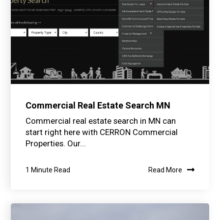
Commercial Real Estate Search MN
Commercial real estate search in MN can
start right here with CERRON Commercial
Properties. Our...
1 Minute Read
Read More