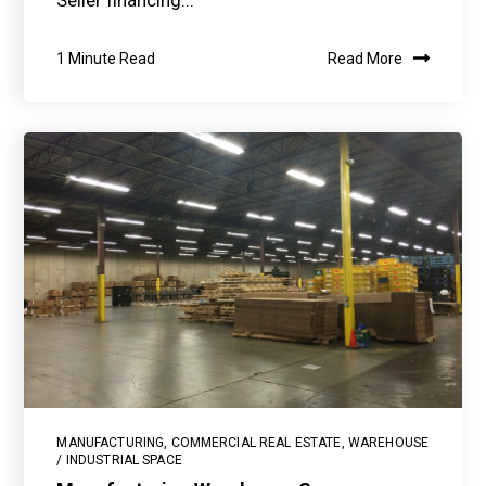
Seller financing...
1 Minute Read
Read More
MANUFACTURING
,
COMMERCIAL REAL ESTATE
,
WAREHOUSE
/ INDUSTRIAL SPACE