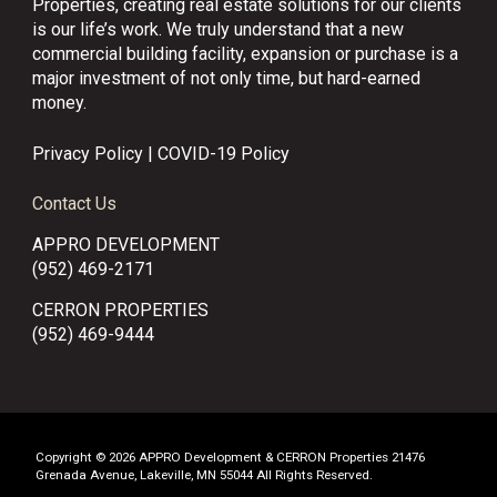
Properties, creating real estate solutions for our clients
is our life’s work. We truly understand that a new
commercial building facility, expansion or purchase is a
major investment of not only time, but hard-earned
money.
Privacy Policy
|
COVID-19 Policy
Contact Us
APPRO DEVELOPMENT
(952) 469-2171
CERRON PROPERTIES
(952) 469-9444
Copyright © 2026 APPRO Development & CERRON Properties 21476
Grenada Avenue, Lakeville, MN 55044 All Rights Reserved.