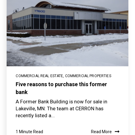
COMMERCIAL REAL ESTATE
,
COMMERCIAL PROPERTIES
Five reasons to purchase this former
bank
A Former Bank Building is now for sale in
Lakeville, MN: The team at CERRON has
recently listed a...
1 Minute Read
Read More