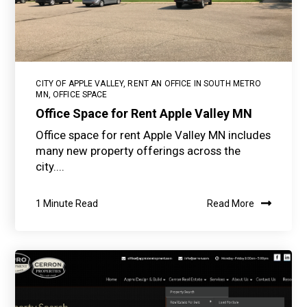
CITY OF APPLE VALLEY
,
RENT AN OFFICE IN SOUTH METRO
MN
,
OFFICE SPACE
Office Space for Rent Apple Valley MN
Office space for rent Apple Valley MN includes
many new property offerings across the
city....
1 Minute Read
Read More