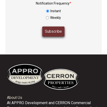
Notification Frequency
*
Instant
Weekly
About Us
At APPRO Development and CERRON Commercial