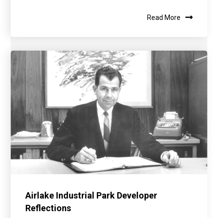
Read More
Airlake Industrial Park Developer
Reflections