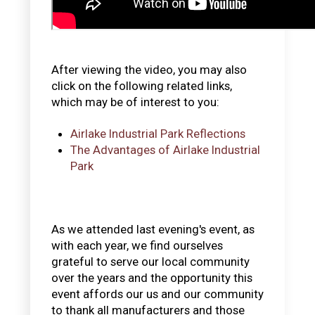
After viewing the video, you may also
click on the following related links,
which may be of interest to you:
Airlake Industrial Park Reflections
The Advantages of Airlake Industrial
Park
As we attended last evening's event, as
with each year, we find ourselves
grateful to serve our local community
over the years and the opportunity this
event affords our us and our community
to thank all manufacturers and those