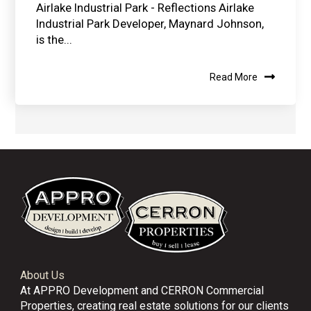
Airlake Industrial Park - Reflections Airlake
Industrial Park Developer, Maynard Johnson,
is the...
Read More
About Us
At APPRO Development and CERRON Commercial
Properties, creating real estate solutions for our clients