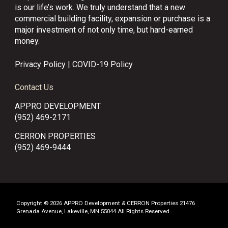
is our life’s work. We truly understand that a new
commercial building facility, expansion or purchase is a
major investment of not only time, but hard-earned
money.
Privacy Policy
|
COVID-19 Policy
Contact Us
APPRO DEVELOPMENT
(952) 469-2171
CERRON PROPERTIES
(952) 469-9444
Copyright © 2026 APPRO Development & CERRON Properties 21476
Grenada Avenue, Lakeville, MN 55044 All Rights Reserved.