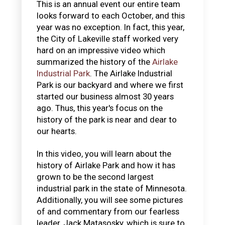
This is an annual event our entire team
looks forward to each October, and this
year was no exception. In fact, this year,
the City of Lakeville staff worked very
hard on an impressive video which
summarized the history of the
Airlake
Industrial Park
. The Airlake Industrial
Park is our backyard and where we first
started our business almost 30 years
ago. Thus, this year's focus on the
history of the park is near and dear to
our hearts.
In this video, you will learn about the
history of Airlake Park and how it has
grown to be the second largest
industrial park in the state of Minnesota.
Additionally, you will see some pictures
of and commentary from our fearless
leader, Jack Matasosky, which is sure to