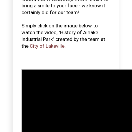
bring a smile to your face - we know it
certainly did for our team!
Simply click on the image below to
watch the video, "History of Airlake
Industrial Park" created by the team at
the
City of Lakeville.