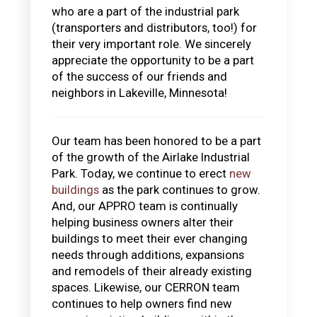
who are a part of the industrial park
(transporters and distributors, too!) for
their very important role. We sincerely
appreciate the opportunity to be a part
of the success of our friends and
neighbors in Lakeville, Minnesota!
Our team has been honored to be a part
of the growth of the Airlake Industrial
Park. Today, we continue to erect
new
buildings
as the park continues to grow.
And, our APPRO team is continually
helping business owners alter their
buildings to meet their ever changing
needs through additions, expansions
and remodels of their already existing
spaces. Likewise, our CERRON team
continues to help owners find new