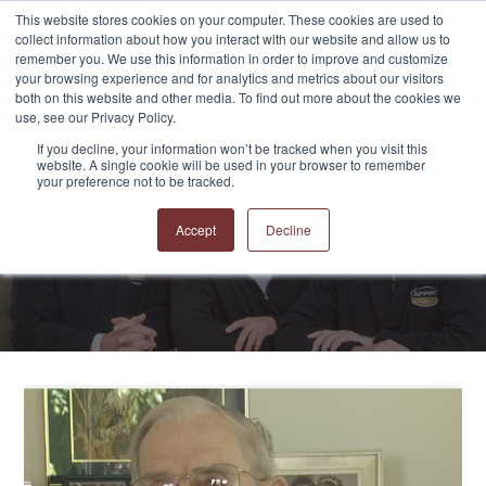
This website stores cookies on your computer. These cookies are used to
collect information about how you interact with our website and allow us to
remember you. We use this information in order to improve and customize
your browsing experience and for analytics and metrics about our visitors
both on this website and other media. To find out more about the cookies we
use, see our Privacy Policy.
If you decline, your information won’t be tracked when you visit this
website. A single cookie will be used in your browser to remember
APPRO and CERRON
your preference not to be tracked.
Blog
Accept
Decline