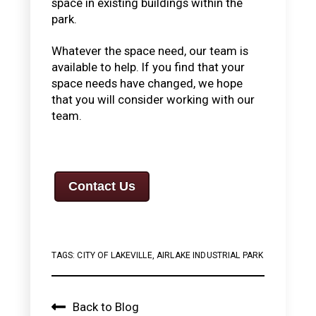
space in existing buildings within the
park.
Whatever the space need, our team is
available to help. If you find that your
space needs have changed, we hope
that you will consider working with our
team.
Contact Us
TAGS:
CITY OF LAKEVILLE
,
AIRLAKE INDUSTRIAL PARK
Back to Blog