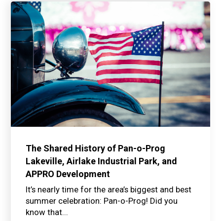
The Shared History of Pan-o-Prog
Lakeville, Airlake Industrial Park, and
APPRO Development
It’s nearly time for the area’s biggest and best
summer celebration: Pan-o-Prog! Did you
know that...