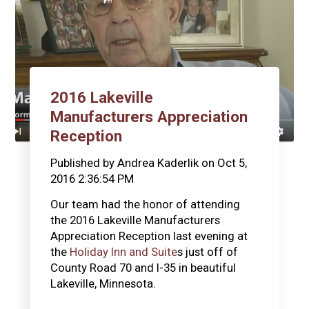
2016 Lakeville
Manufacturers Appreciation
Reception
Published by
Andrea Kaderlik
on
Oct 5,
2016 2:36:54 PM
Our team had the honor of attending
the 2016 Lakeville Manufacturers
Appreciation Reception last evening at
the
Holiday Inn and Suite
s just off of
County Road 70 and I-35 in beautiful
Lakeville, Minnesota.