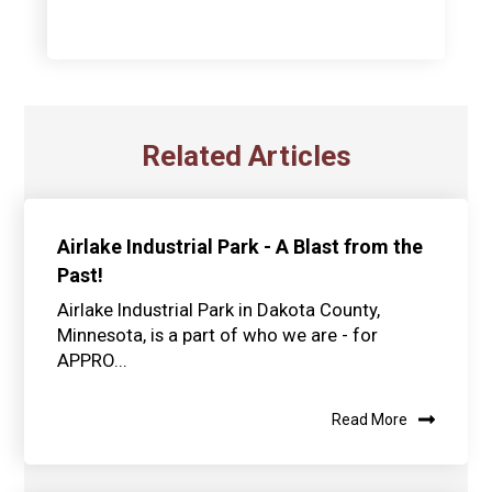
Related Articles
Airlake Industrial Park - A Blast from the
Past!
Airlake Industrial Park in Dakota County,
Minnesota, is a part of who we are - for
APPRO...
Read More