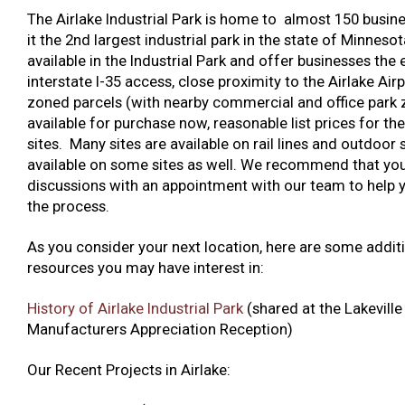
The Airlake Industrial Park is home to almost 150 busin
it the 2nd largest industrial park in the state of Minnesot
available in the Industrial Park and offer businesses the 
interstate I-35 access, close proximity to the Airlake Airp
zoned parcels (with nearby commercial and office park 
available for purchase now, reasonable list prices for the
sites. Many sites are available on rail lines and outdoor 
available on some sites as well. We recommend that you
discussions with an appointment with our team to help 
the process.
As you consider your next location, here are some addit
resources you may have interest in:
History of Airlake Industrial Park
(shared at the Lakeville
Manufacturers Appreciation Reception)
Our Recent Projects in Airlake: