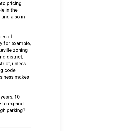
nto pricing
le in the
 and also in
ypes of
y for example,
eville zoning
g district,
trict, unless
ng code.
usiness makes
 years, 10
e to expand
gh parking?