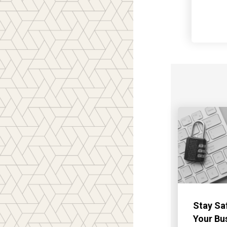
Stay Sa
Your Bu