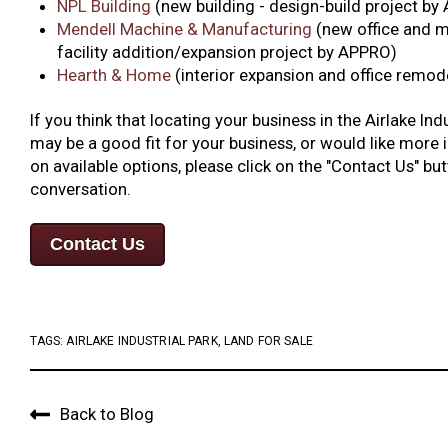
NPL Building
(new building - design-build project b
Mendell Machine & Manufacturing
(new office and 
facility addition/expansion project by APPRO)
Hearth & Home
(interior expansion and office remo
If you think that locating your business in the Airlake Ind
may be a good fit for your business, or would like more
on available options, please click on the "Contact Us" but
conversation.
Contact Us
TAGS:
AIRLAKE INDUSTRIAL PARK
,
LAND FOR SALE
Back to Blog