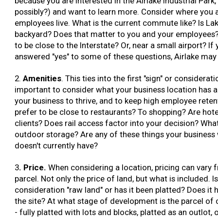
because you are interested in the Airlake Industrial Park, 
possibly?) and want to learn more. Consider where you 
employees live. What is the current commute like? Is Lake
backyard? Does that matter to you and your employees
to be close to the Interstate? Or, near a small airport? If
answered "yes" to some of these questions, Airlake may 
2.
Amenities
. This ties into the first "sign" or consideratio
important to consider what your business location has a
your business to thrive, and to keep high employee reten
prefer to be close to restaurants? To shopping? Are hote
clients? Does rail access factor into your decision? Wha
outdoor storage? Are any of these things your business w
doesn't currently have?
3
. Price.
When considering a location, pricing can vary 
parcel. Not only the price of land, but what is included. I
consideration "raw land" or has it been platted? Does it ha
the site? At what stage of development is the parcel of
- fully platted with lots and blocks, platted as an outlot, 