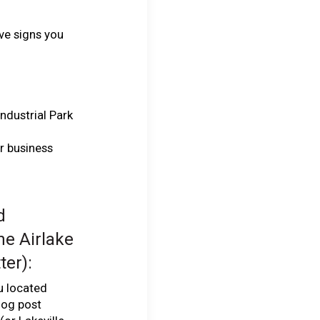
ve signs you
Industrial Park
ur business
d
he Airlake
ter):
ou located
log post