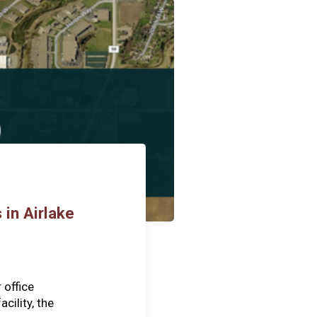
 in Airlake
 office
cility, the