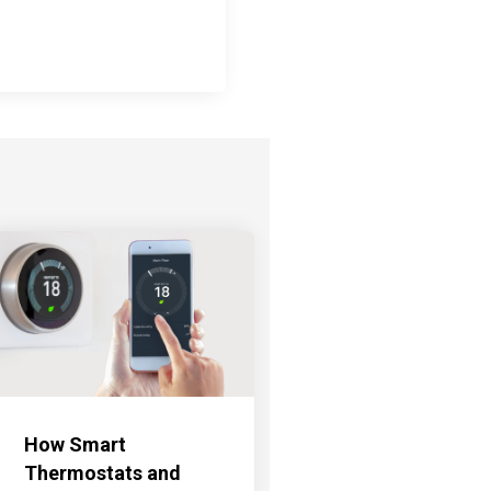
How Smart
Thermostats and