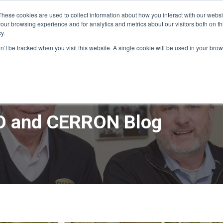
These cookies are used to collect information about how you interact with our webs
our browsing experience and for analytics and metrics about our visitors both on th
y.
ME
APPRO DESIGN & BUILD
CERRON REAL ESTATE
SERVICE
on’t be tracked when you visit this website. A single cookie will be used in your b
 and CERRON Blog