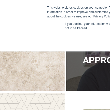
OFFICE@APPRODEVELOPMENT.COM
INFO@CERRON.COM
This website stores cookies on your computer. 
information in order to improve and customize y
about the cookies we use, see our Privacy Polic
HO
If you decline, your information w
not to be tracked.
APPRO