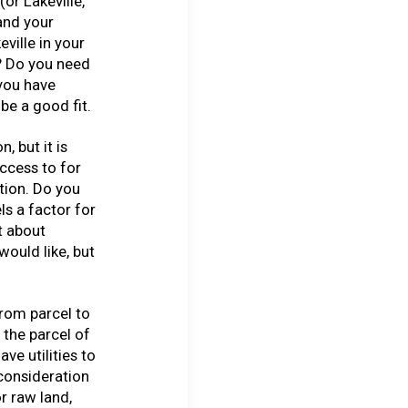
(or Lakeville,
and your
ville in your
? Do you need
 you have
be a good fit.
n, but it is
ccess to for
tion. Do you
ls a factor for
t about
ould like, but
from parcel to
s the parcel of
ve utilities to
 consideration
or raw land,