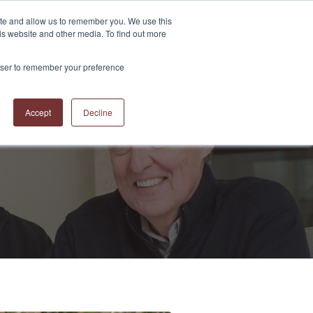
ite and allow us to remember you. We use this
is website and other media. To find out more
S
ABOUT US
CONTACT US
RESOURCES
BLOG
rowser to remember your preference
Accept
Decline