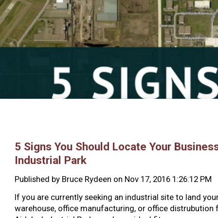
5 Signs You Should Locate Your Business
Industrial Park
Published by
Bruce Rydeen
on
Nov 17, 2016 1:26:12 PM
If you are currently seeking an industrial site to land your
warehouse, office manufacturing, or office distrubution fa