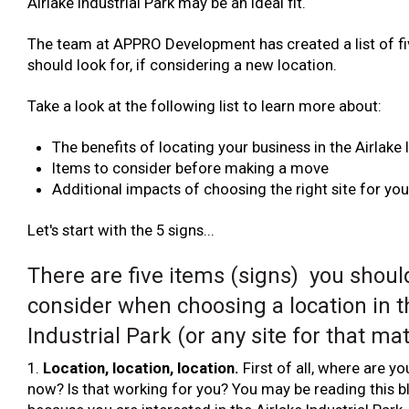
Airlake Industrial Park may be an ideal fit.
The team at APPRO Development has created a list of fi
should look for, if considering a new location.
Take a look at the following list to learn more about:
The benefits of locating your business in the Airlake 
Items to consider before making a move
Additional impacts of choosing the right site for yo
Let's start with the 5 signs...
There are five items (signs) you shoul
consider when choosing a location in t
Industrial Park (or any site for that mat
1.
Location, location, location.
First of all, where are y
now? Is that working for you? You may be reading this b