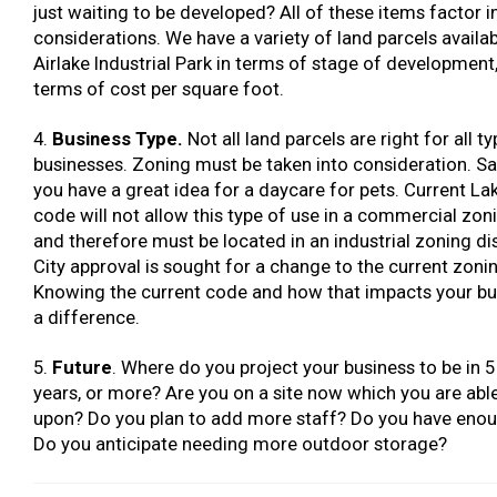
just waiting to be developed? All of these items factor i
considerations. We have a variety of land parcels availab
Airlake Industrial Park in terms of stage of development,
terms of cost per square foot.
4.
Business Type.
Not all land parcels are right for all t
businesses. Zoning must be taken into consideration. Sa
you have a great idea for a daycare for pets. Current Lak
code will not allow this type of use in a commercial zonin
and therefore must be located in an industrial zoning dis
City approval is sought for a change to the current zoni
Knowing the current code and how that impacts your b
a difference.
5.
Future
. Where do you project your business to be in 5
years, or more? Are you on a site now which you are abl
upon? Do you plan to add more staff? Do you have enou
Do you anticipate needing more outdoor storage?