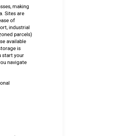
esses, making
a. Sites are
ease of
ort, industrial
zoned parcels)
se available
storage is
 start your
you navigate
ional