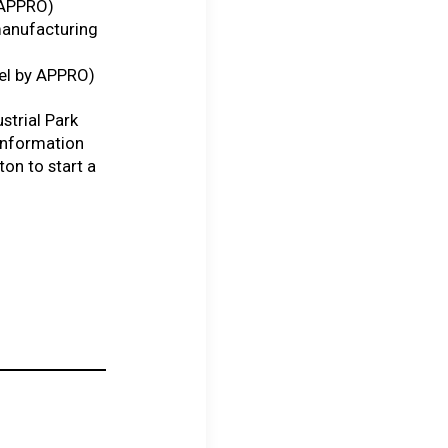
y APPRO)
manufacturing
del by APPRO)
ustrial Park
 information
ton to start a