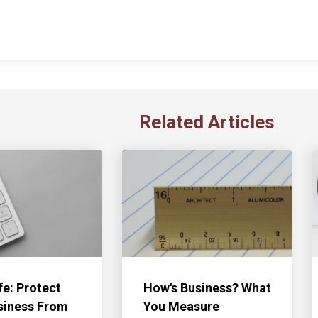
Related Articles
fe: Protect
How's Business? What
siness From
You Measure