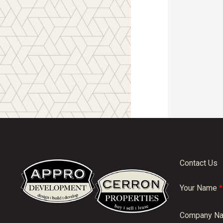
Contact Us
Your Name
*
Company N