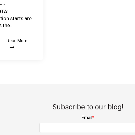
E -
TA:
tion starts are
 the...
Read More
Subscribe to our blog!
Email
*