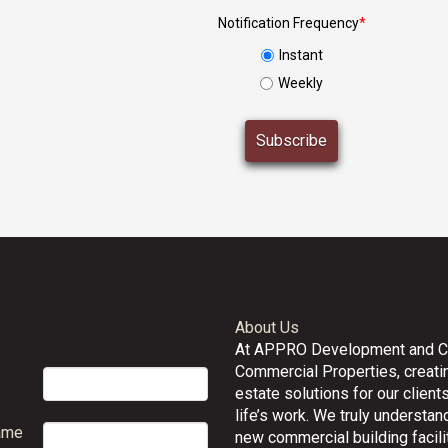
Notification Frequency
*
Instant
Weekly
About Us
At APPRO Development and 
Commercial Properties, creatin
estate solutions for our clients
life’s work. We truly understand
ame
new commercial building facilit