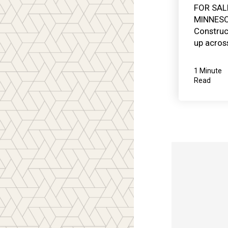
FOR SAL
MINNESO
Construc
up across
1 Minute
Read