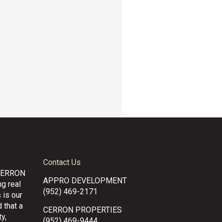
Contact Us
CERRON
APPRO DEVELOPMENT
g real
(952) 469-2171
 is our
 that a
CERRON PROPERTIES
y,
(952) 469-9444