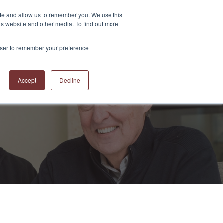
ite and allow us to remember you. We use this
is website and other media. To find out more
S
ABOUT US
CONTACT US
RESOURCES
BLOG
rowser to remember your preference
Accept
Decline