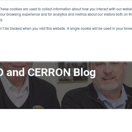
These cookies are used to collect information about how you interact with our webs
our browsing experience and for analytics and metrics about our visitors both on th
y.
ME
APPRO DESIGN & BUILD
CERRON REAL ESTATE
SERVICE
on’t be tracked when you visit this website. A single cookie will be used in your b
 and CERRON Blog