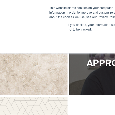
OFFICE@APPRODEVELOPMENT.COM
INFO@CERRON.COM
This website stores cookies on your computer. 
information in order to improve and customize y
about the cookies we use, see our Privacy Polic
HO
If you decline, your information w
not to be tracked.
APPRO