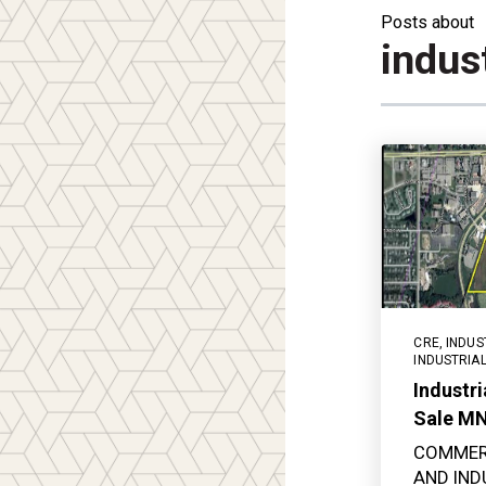
Posts about
indust
CRE
,
INDUS
INDUSTRIA
Industri
Sale M
COMMER
AND IND