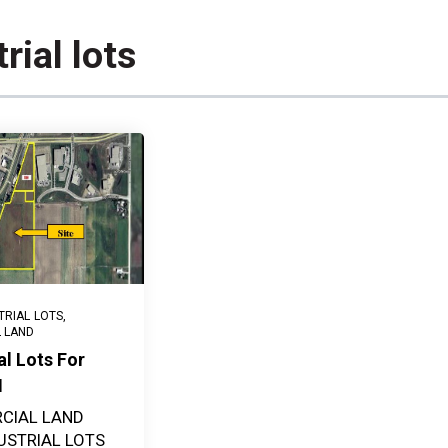
rial lots
TRIAL LOTS
,
L LAND
al Lots For
N
CIAL LAND
USTRIAL LOTS