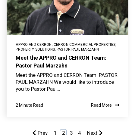
APPRO AND CERRON
,
CERRON COMMERCIAL PROPERTIES
,
PROPERTY SOLUTIONS
,
PASTOR PAUL MARZAHN
Meet the APPRO and CERRON Team:
Pastor Paul Marzahn
Meet the APPRO and CERRON Team: PASTOR
PAUL MARZAHN We would like to introduce
you to Pastor Paul...
2 Minute Read
Read More
Prev
1
2
3
4
Next