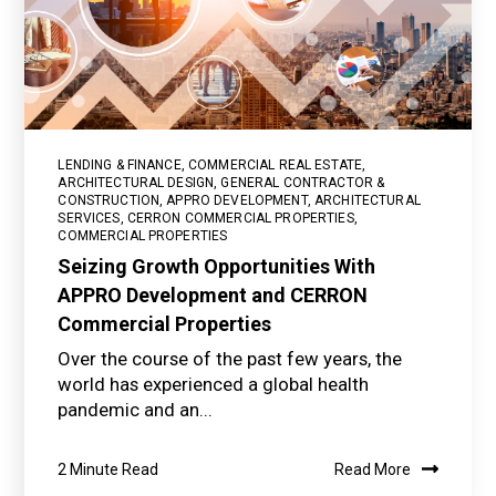
LENDING & FINANCE
,
COMMERCIAL REAL ESTATE
,
ARCHITECTURAL DESIGN
,
GENERAL CONTRACTOR &
CONSTRUCTION
,
APPRO DEVELOPMENT
,
ARCHITECTURAL
SERVICES
,
CERRON COMMERCIAL PROPERTIES
,
COMMERCIAL PROPERTIES
Seizing Growth Opportunities With
APPRO Development and CERRON
Commercial Properties
Over the course of the past few years, the
world has experienced a global health
pandemic and an...
2 Minute Read
Read More