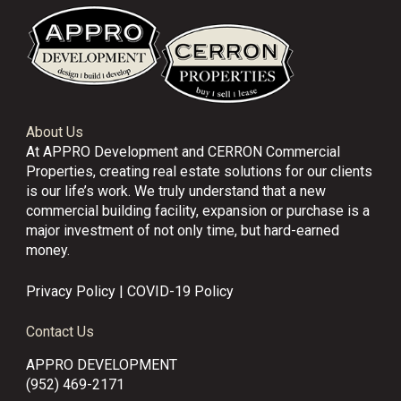
About Us
At APPRO Development and CERRON Commercial
Properties, creating real estate solutions for our clients
is our life’s work. We truly understand that a new
commercial building facility, expansion or purchase is a
major investment of not only time, but hard-earned
money.
Privacy Policy
|
COVID-19 Policy
Contact Us
APPRO DEVELOPMENT
(952) 469-2171