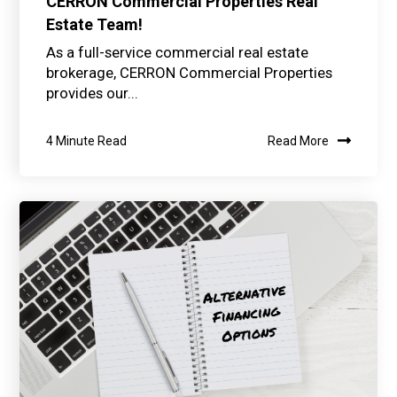
CERRON Commercial Properties Real
Estate Team!
As a full-service commercial real estate
brokerage, CERRON Commercial Properties
provides our...
4 Minute Read
Read More