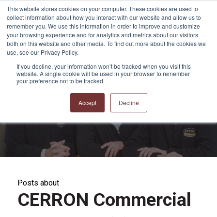
This website stores cookies on your computer. These cookies are used to
collect information about how you interact with our website and allow us to
remember you. We use this information in order to improve and customize
your browsing experience and for analytics and metrics about our visitors
both on this website and other media. To find out more about the cookies we
use, see our Privacy Policy.
If you decline, your information won’t be tracked when you visit this
website. A single cookie will be used in your browser to remember
APPRO and CERRON
your preference not to be tracked.
Blog
Accept
Decline
Posts about
CERRON Commercial