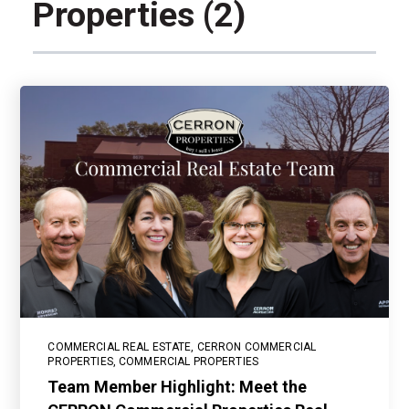
Properties (2)
COMMERCIAL REAL ESTATE
,
CERRON COMMERCIAL
PROPERTIES
,
COMMERCIAL PROPERTIES
Team Member Highlight: Meet the