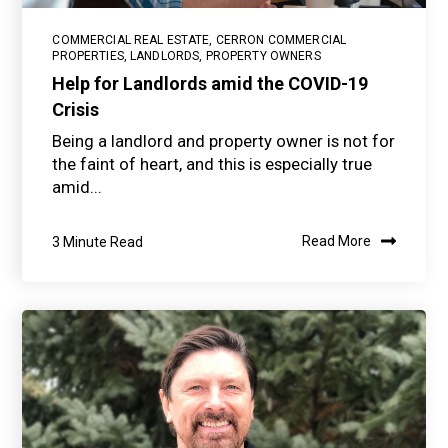
COMMERCIAL REAL ESTATE
,
CERRON COMMERCIAL
PROPERTIES
,
LANDLORDS
,
PROPERTY OWNERS
Help for Landlords amid the COVID-19
Crisis
Being a landlord and property owner is not for
the faint of heart, and this is especially true
amid...
3 Minute Read
Read More