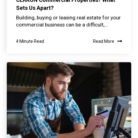
Sets Us Apart?
Building, buying or leasing real estate for your
commercial business can be a difficult,...
4 Minute Read
Read More