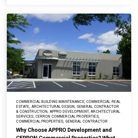
COMMERCIAL BUILDING MAINTENANCE
,
COMMERCIAL REAL
ESTATE
,
ARCHITECTURAL DESIGN
,
GENERAL CONTRACTOR
& CONSTRUCTION
,
APPRO DEVELOPMENT
,
ARCHITECTURAL
SERVICES
,
CERRON COMMERCIAL PROPERTIES
,
COMMERCIAL PROPERTIES
,
GENERAL CONTRACTOR
Why Choose APPRO Development and
CERRON Commercial Properties? What