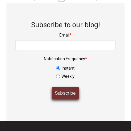
Subscribe to our blog!
Email
*
Notification Frequency
*
Instant
Weekly