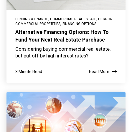
LENDING & FINANCE
,
COMMERCIAL REAL ESTATE
,
CERRON
COMMERCIAL PROPERTIES
,
FINANCING OPTIONS
Alternative Financing Options: How To
Fund Your Next Real Estate Purchase
Considering buying commercial real estate,
but put off by high interest rates?
3 Minute Read
Read More