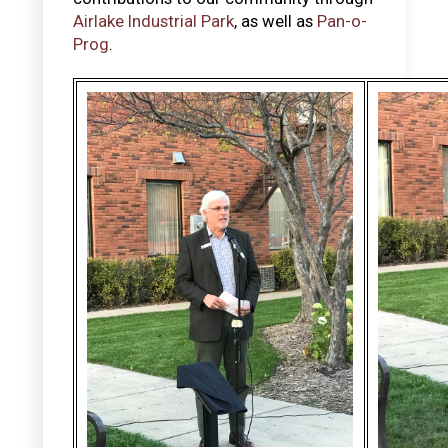
Airlake Industrial Park
, as well as
Pan-o-
Prog
.