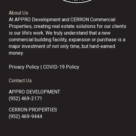
About Us
At APPRO Development and CERRON Commercial
Properties, creating real estate solutions for our clients
is our life’s work. We truly understand that a new
commercial building facility, expansion or purchase is a
major investment of not only time, but hard-earned
money.
Privacy Policy
|
COVID-19 Policy
Contact Us
APPRO DEVELOPMENT
(952) 469-2171
CERRON PROPERTIES
(952) 469-9444