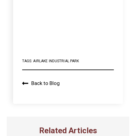
TAGS:
AIRLAKE INDUSTRIAL PARK
Back to Blog
Related Articles