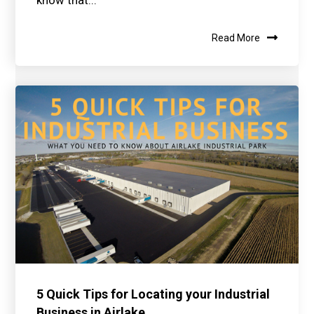
know that...
Read More
5 Quick Tips for Locating your Industrial
Business in Airlake