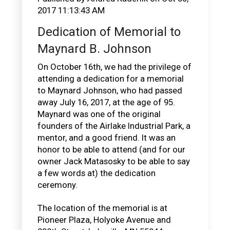
2017 11:13:43 AM
Dedication of Memorial to
Maynard B. Johnson
On October 16th, we had the privilege of
attending a dedication for a memorial
to Maynard Johnson, who had passed
away July 16, 2017, at the age of 95.
Maynard was one of the original
founders of the Airlake Industrial Park, a
mentor, and a good friend. It was an
honor to be able to attend (and for our
owner Jack Matasosky to be able to say
a few words at) the dedication
ceremony.
The location of the memorial is at
Pioneer Plaza, Holyoke Avenue and