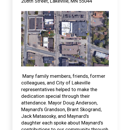
208th Street,
Lakeville
,
MN
55044
Many family members, friends, former
colleagues, and City of Lakeville
representatives helped to make the
dedication special through their
attendance. Mayor Doug Anderson,
Maynard's Grandson, Brant Skogrand,
Jack Matasosky, and Maynard's
daughter each spoke about Maynard's
contributions to our community through