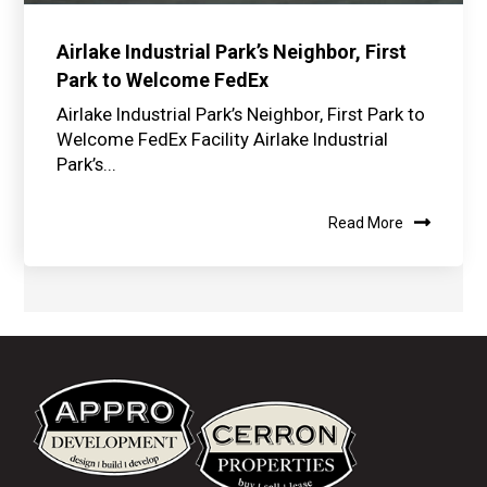
Airlake Industrial Park’s Neighbor, First
Park to Welcome FedEx
Airlake Industrial Park’s Neighbor, First Park to
Welcome FedEx Facility Airlake Industrial
Park’s...
Read More