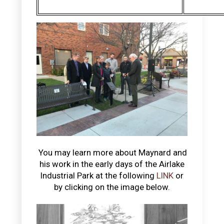
You may learn more about Maynard and
his work in the early days of the Airlake
Industrial Park at the following
LINK
or
by clicking on the image below.