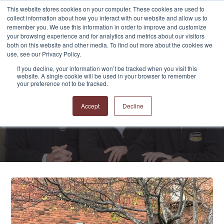
This website stores cookies on your computer. These cookies are used to
collect information about how you interact with our website and allow us to
remember you. We use this information in order to improve and customize
your browsing experience and for analytics and metrics about our visitors
both on this website and other media. To find out more about the cookies we
use, see our Privacy Policy.
If you decline, your information won’t be tracked when you visit this
website. A single cookie will be used in your browser to remember
APPRO and CERRON
your preference not to be tracked.
Blog
Accept
Decline