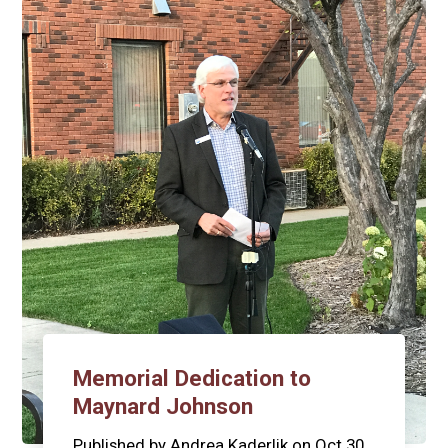
Memorial Dedication to
Maynard Johnson
Published by
Andrea Kaderlik
on
Oct 30,