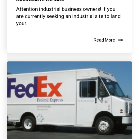
Attention industrial business owners! If you
are currently seeking an industrial site to land
your...
Read More