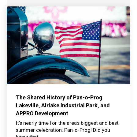
The Shared History of Pan-o-Prog
Lakeville, Airlake Industrial Park, and
APPRO Development
It’s nearly time for the area’s biggest and best
summer celebration: Pan-o-Prog! Did you