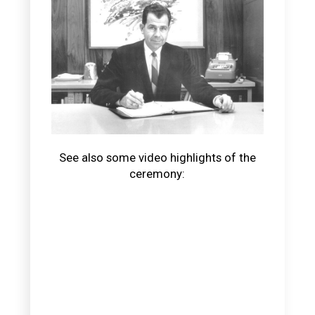
See also some video highlights of the
ceremony: