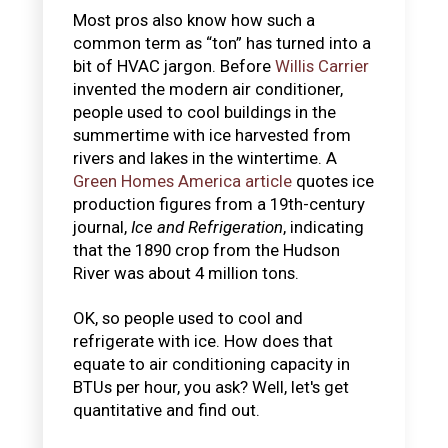
Most pros also know how such a
common term as “ton” has turned into a
bit of HVAC jargon. Before
Willis Carrier
invented the modern air conditioner,
people used to cool buildings in the
summertime with ice harvested from
rivers and lakes in the wintertime. A
Green Homes America article
quotes ice
production figures from a 19th-century
journal,
Ice and Refrigeration
, indicating
that the 1890 crop from the Hudson
River was about 4 million tons.
OK, so people used to cool and
refrigerate with ice. How does that
equate to air conditioning capacity in
BTUs per hour, you ask? Well, let's get
quantitative and find out.