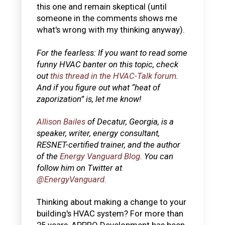
this one and remain skeptical (until
someone in the comments shows me
what's wrong with my thinking anyway).
For the fearless: If you want to read some
funny HVAC banter on this topic, check
out
this thread in the HVAC-Talk forum
.
And if you figure out what “heat of
zaporization” is, let me know!
Allison Bailes
of Decatur, Georgia, is a
speaker, writer, energy consultant,
RESNET-certified trainer, and the author
of the
Energy Vanguard Blog
. You can
follow him on Twitter at
@EnergyVanguard
.
Thinking about making a change to your
building's HVAC system? For more than
25 years, APPRO Development has been