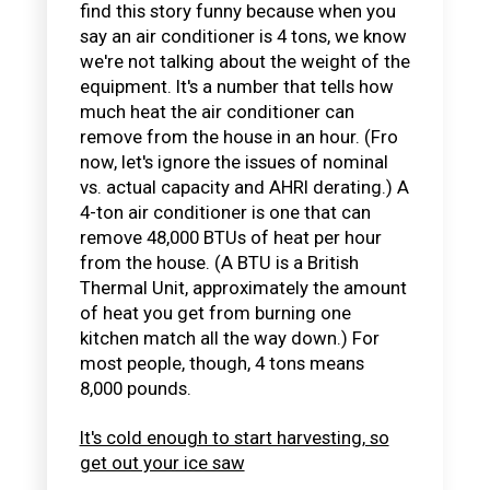
find this story funny because when you
say an air conditioner is 4 tons, we know
we're not talking about the weight of the
equipment. It's a number that tells how
much heat the air conditioner can
remove from the house in an hour. (Fro
now, let's ignore the issues of nominal
vs. actual capacity and AHRI derating.) A
4-ton air conditioner is one that can
remove 48,000 BTUs of heat per hour
from the house. (A BTU is a British
Thermal Unit, approximately the amount
of heat you get from burning one
kitchen match all the way down.) For
most people, though, 4 tons means
8,000 pounds.
It's cold enough to start harvesting, so
get out your ice saw