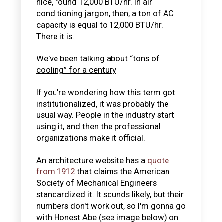
nice, round 12,000 BTU/hr. In air
conditioning jargon, then, a ton of AC
capacity is equal to 12,000 BTU/hr.
There it is.
We've been talking about “tons of
cooling” for a century
If you're wondering how this term got
institutionalized, it was probably the
usual way. People in the industry start
using it, and then the professional
organizations make it official.
An architecture website has a
quote
from 1912
that claims the American
Society of Mechanical Engineers
standardized it. It sounds likely, but their
numbers don't work out, so I'm gonna go
with Honest Abe (see image below) on