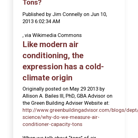
Tons?
Published by
Jim Connelly
on
Jun 10,
2013 6:02:34 AM
, via Wikimedia Commons
Like modern air
conditioning, the
expression has a cold-
climate origin
Originally posted on May 29 2013 by
Allison A. Bailes III, PhD, GBA Advisor on
the Green Building Adviser Website at:
http://www.greenbuildingadvisor.com/blogs/dept/
science/why-do-we-measure-air-
conditioner-capacity-tons
When we talk about “tons” of air