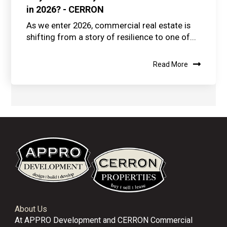
in 2026? - CERRON
As we enter 2026, commercial real estate is
shifting from a story of resilience to one of...
Read More
About Us
At APPRO Development and CERRON Commercial