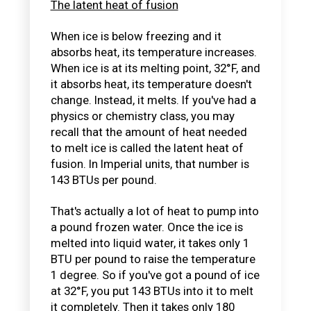
The latent heat of fusion
When ice is below freezing and it
absorbs heat, its temperature increases.
When ice is at its melting point, 32°F, and
it absorbs heat, its temperature doesn't
change. Instead, it melts. If you've had a
physics or chemistry class, you may
recall that the amount of heat needed
to melt ice is called the latent heat of
fusion. In Imperial units, that number is
143 BTUs per pound.
That's actually a lot of heat to pump into
a pound frozen water. Once the ice is
melted into liquid water, it takes only 1
BTU per pound to raise the temperature
1 degree. So if you've got a pound of ice
at 32°F, you put 143 BTUs into it to melt
it completely. Then it takes only 180