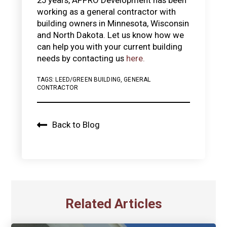
working as a general contractor with
building owners in Minnesota, Wisconsin
and North Dakota. Let us know how we
can help you with your current building
needs by contacting us
here.
TAGS:
LEED/GREEN BUILDING
,
GENERAL
CONTRACTOR
Back to Blog
Related Articles