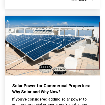
Solar Power for Commercial Properties:
Why Solar and Why Now?
If you’ve considered adding solar power to
your commercial property, you’re not alone.