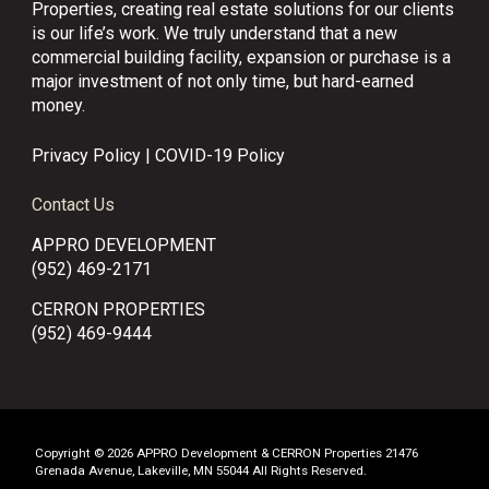
Properties, creating real estate solutions for our clients
is our life’s work. We truly understand that a new
commercial building facility, expansion or purchase is a
major investment of not only time, but hard-earned
money.
Privacy Policy
|
COVID-19 Policy
Contact Us
APPRO DEVELOPMENT
(952) 469-2171
CERRON PROPERTIES
(952) 469-9444
Copyright © 2026 APPRO Development & CERRON Properties 21476
Grenada Avenue, Lakeville, MN 55044 All Rights Reserved.