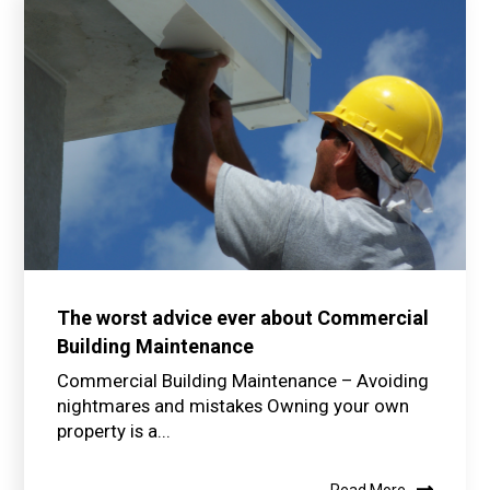
The worst advice ever about Commercial
Building Maintenance
Commercial Building Maintenance – Avoiding
nightmares and mistakes Owning your own
property is a...
Read More