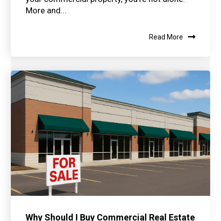
More and...
Read More
Why Should I Buy Commercial Real Estate