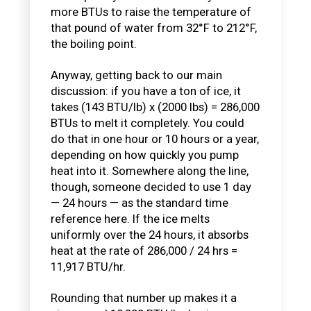
more BTUs to raise the temperature of
that pound of water from 32°F to 212°F,
the boiling point.
Anyway, getting back to our main
discussion: if you have a ton of ice, it
takes (143 BTU/lb) x (2000 lbs) = 286,000
BTUs to melt it completely. You could
do that in one hour or 10 hours or a year,
depending on how quickly you pump
heat into it. Somewhere along the line,
though, someone decided to use 1 day
— 24 hours — as the standard time
reference here. If the ice melts
uniformly over the 24 hours, it absorbs
heat at the rate of 286,000 / 24 hrs =
11,917 BTU/hr.
Rounding that number up makes it a