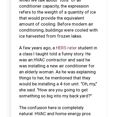
conditioner capacity, the expression
refers to the weight of a quantity of ice
that would provide the equivalent
amount of cooling. Before modern air
conditioning, buildings were cooled with
ice harvested from frozen lakes.
A few years ago, a
HERS rater
student in
a class I taught told a funny story. He
was an HVAC contractor and said he
was installing a new air conditioner for
an elderly woman. As he was explaining
things to her, he mentioned that they
would be installing a 4-ton unit. "Oh, my,"
she said. "How are you going to get
something so big into my back yard?"
The confusion here is completely
natural. HVAC and home energy pros