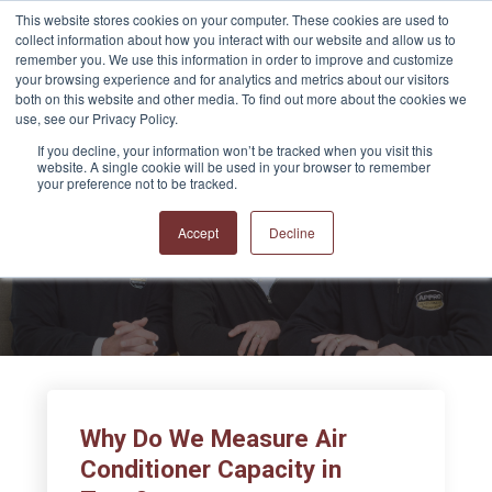
This website stores cookies on your computer. These cookies are used to
collect information about how you interact with our website and allow us to
remember you. We use this information in order to improve and customize
your browsing experience and for analytics and metrics about our visitors
both on this website and other media. To find out more about the cookies we
use, see our Privacy Policy.
If you decline, your information won’t be tracked when you visit this
website. A single cookie will be used in your browser to remember
APPRO and CERRON
your preference not to be tracked.
Blog
Accept
Decline
Why Do We Measure Air
Conditioner Capacity in