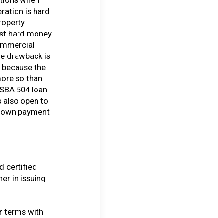
ration is hard
roperty
ost hard money
commercial
he drawback is
r because the
more so than
 SBA 504 loan
s also open to
r down payment
 certified
r in issuing
r terms with