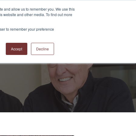
ite and allow us to remember you. We use this
is website and other media. To find out more
S
ABOUT US
CONTACT US
RESOURCES
BLOG
rowser to remember your preference
Accept
Decline