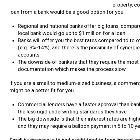
property, c
loan from a bank would be a good option for you.
Regional and national banks offer big loans, compar
local bank would go up to $1 million for a loan
Banks will offer you the best rates compared to to 
(e.g. 3%-14%), and there is the possibility of synergi
accounts
The downside of banks is that they require the most
documentation which makes the process slow.
If you are a small to medium-sized business, a commerc
might be a better fit for you.
Commercial lenders have a faster approval than ban
the less rigid underwriting standards they have.
The big downside is that their interest rates are hig
and they may require a balloon payment in 5 to 10 ye
Small businesses with bad credit tend to face limited o