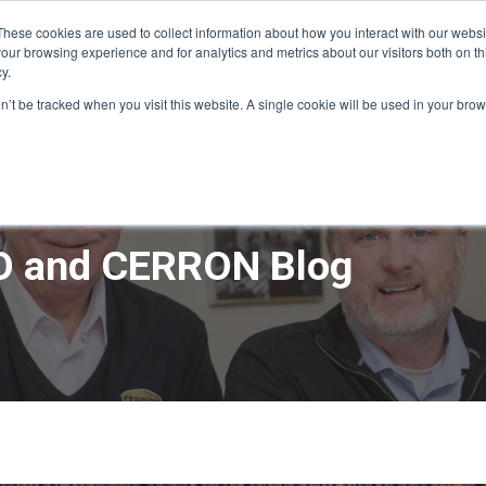
These cookies are used to collect information about how you interact with our webs
our browsing experience and for analytics and metrics about our visitors both on th
y.
ME
APPRO DESIGN & BUILD
CERRON REAL ESTATE
SERVICE
on’t be tracked when you visit this website. A single cookie will be used in your b
 and CERRON Blog