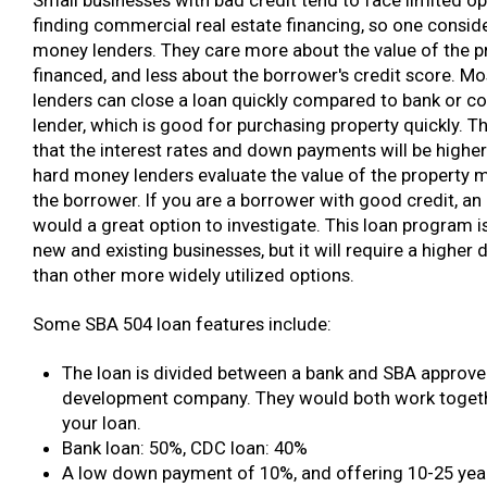
finding commercial real estate financing, so one conside
money lenders. They care more about the value of the p
financed, and less about the borrower's credit score. M
lenders can close a loan quickly compared to bank or 
lender, which is good for purchasing property quickly. T
that the interest rates and down payments will be highe
hard money lenders evaluate the value of the property 
the borrower. If you are a borrower with good credit, an
would a great option to investigate. This loan program i
new and existing businesses, but it will require a highe
than other more widely utilized options.
Some SBA 504 loan features include:
The loan is divided between a bank and SBA approved
development company. They would both work togethe
your loan.
Bank loan: 50%, CDC loan: 40%
A low down payment of 10%, and offering 10-25 yea