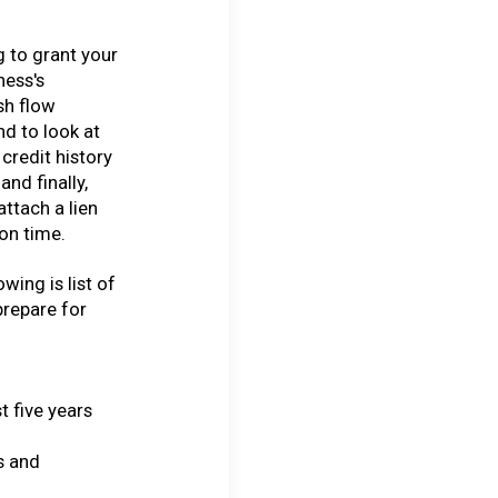
 to grant your
ness's
sh flow
nd to look at
credit history
and finally,
attach a lien
 on time.
wing is list of
prepare for
t five years
s and