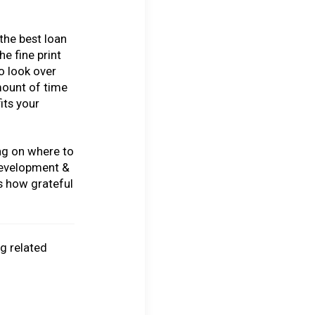
the best loan
he fine print
to look over
mount of time
its your
ing on where to
Development &
s how grateful
ng related