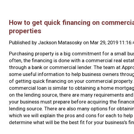
How to get quick financing on commercia
properties
Published by
Jackson Matasosky
on
Mar 29, 2019 11:16
Purchasing property is a big commitment for a small bu
often, the financing is done with a commercial real esta
through a bank or commercial lender. The team at Appr
some useful information to help business owners throug
of getting quick financing on your commercial property.
commercial loan is similar to obtaining a home mortga
on the lending source, there are many requirements and 
your business must prepare before acquiring the financ
lending source. There are also many options for obtainin
which we will explain the pros and cons for each to help
determine what will be the best fit for your business's fi