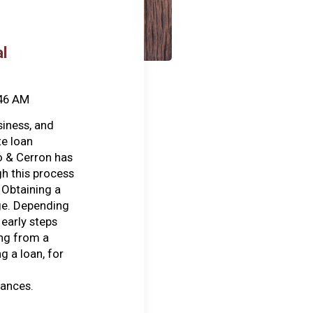
l
:46 AM
siness, and
te loan
o & Cerron has
h this process
 Obtaining a
ge. Depending
early steps
ing from a
g a loan, for
nances.