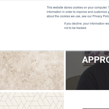
OFFICE@APPRODEVELOPMENT.COM
INFO@CERRON.COM
This website stores cookies on your computer. 
information in order to improve and customize y
about the cookies we use, see our Privacy Polic
HO
If you decline, your information w
not to be tracked.
APPRO