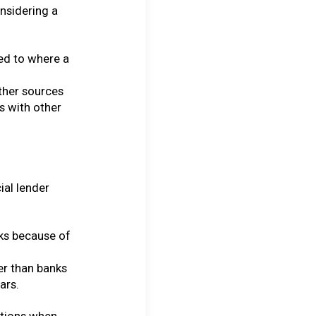
onsidering a
ed to where a
other sources
es with other
ial lender
ks because of
her than banks
ars.
ptions when