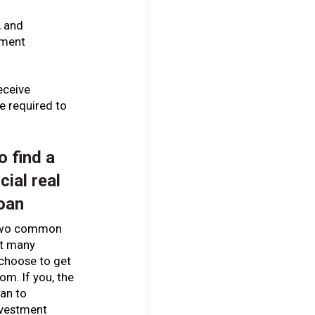
, and
ement
eceive
e required to
o find a
ial real
loan
two common
at many
choose to get
rom. If you, the
lan to
nvestment