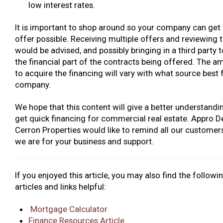
low interest rates.
It is important to shop around so your company can get 
offer possible. Receiving multiple offers and reviewing t
would be advised, and possibly bringing in a third party 
the financial part of the contracts being offered. The a
to acquire the financing will vary with what source best f
company.
We hope that this content will give a better understand
get quick financing for commercial real estate. Appro 
Cerron Properties would like to remind all our customer
we are for your business and support.
If you enjoyed this article, you may also find the followi
articles and links helpful:
Mortgage Calculator
Finance Resources Article