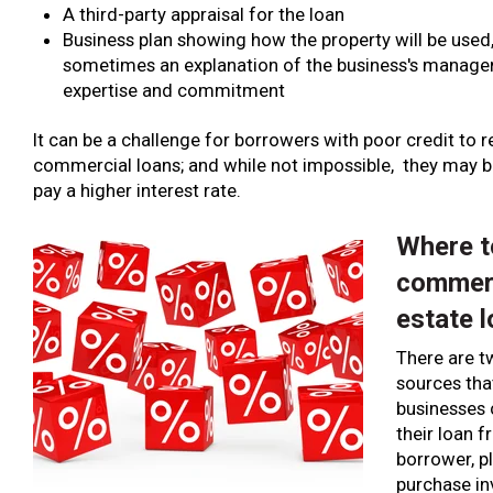
A third-party appraisal for the loan
Business plan showing how the property will be used
sometimes an explanation of the business's manag
expertise and commitment
It can be a challenge for borrowers with poor credit to r
commercial loans; and while not impossible, they may b
pay a higher interest rate.
Where t
commerc
estate 
There are 
sources th
businesses 
their loan f
borrower, p
purchase i