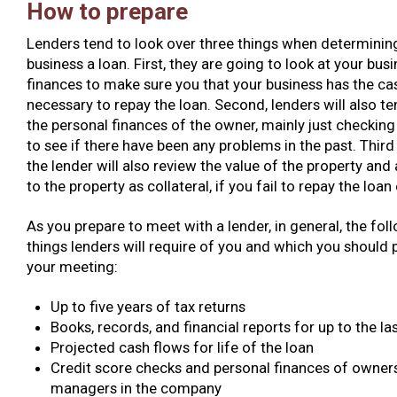
How to prepare
Lenders tend to look over three things when determining
business a loan. First, they are going to look at your busi
finances to make sure you that your business has the ca
necessary to repay the loan. Second, lenders will also te
the personal finances of the owner, mainly just checking 
to see if there have been any problems in the past. Third 
the lender will also review the value of the property and 
to the property as collateral, if you fail to repay the loan
As you prepare to meet with a lender, in general, the follo
things lenders will require of you and which you should 
your meeting:
Up to five years of tax returns
Books, records, and financial reports for up to the las
Projected cash flows for life of the loan
Credit score checks and personal finances of owner
managers in the company