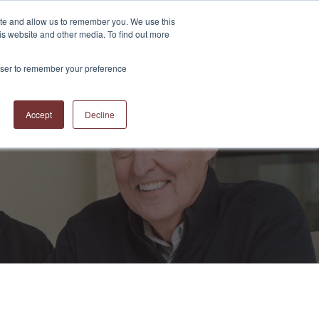
ite and allow us to remember you. We use this
is website and other media. To find out more
S
ABOUT US
CONTACT US
RESOURCES
BLOG
rowser to remember your preference
Accept
Decline