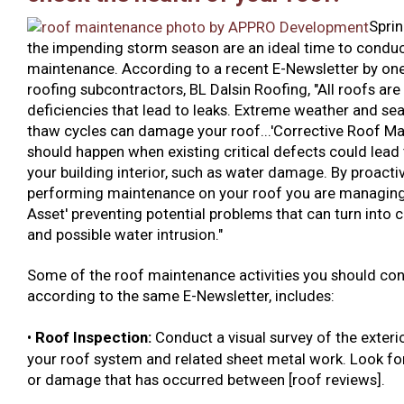
Sprin
the impending storm season are an ideal time to condu
maintenance. According to a recent E-Newsletter by one
roofing subcontractors, BL Dalsin Roofing, "All roofs are
deficiencies that lead to leaks. Extreme weather and se
thaw cycles can damage your roof...'Corrective Roof Ma
should happen when existing critical defects could lead 
your building interior, such as water damage. By proacti
performing maintenance on your roof you are managing
Asset' preventing potential problems that can turn into c
and possible water intrusion."
Some of the roof maintenance activities you should con
according to the same E-Newsletter, includes:
•
Roof Inspection:
Conduct a
visual survey of the exteri
your roof system and related sheet metal work. Look for
or damage that has occurred between [roof reviews].