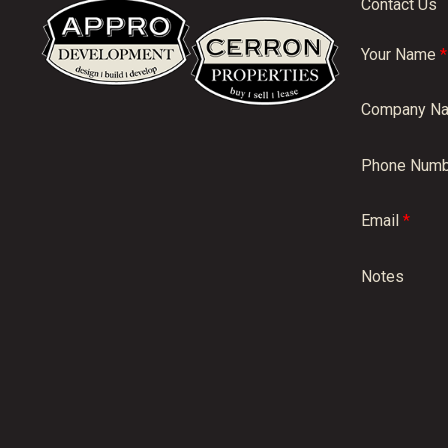
Contact Us
Your Name
*
Company N
Phone Numb
Email
*
Notes