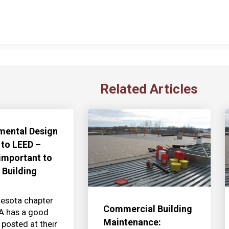
Related Articles
mental Design
 to LEED –
 important to
 Building
esota chapter
Commercial Building
IA has a good
Maintenance:
 posted at their