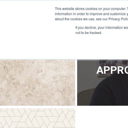
OFFICE@APPRODEVELOPMENT.COM
INFO@CERRON.COM
This website stores cookies on your computer. 
information in order to improve and customize y
about the cookies we use, see our Privacy Polic
HO
If you decline, your information w
not to be tracked.
APPRO