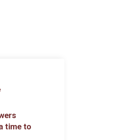
e
owers
a time to