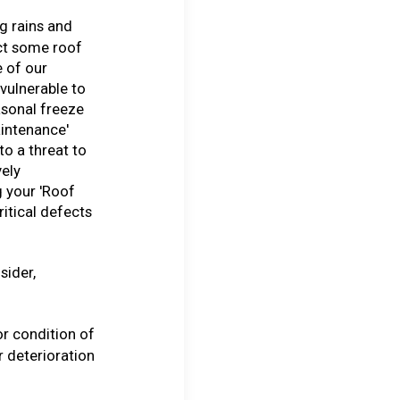
g rains and
ct some roof
 of our
 vulnerable to
asonal freeze
intenance'
to a threat to
vely
 your 'Roof
ritical defects
sider,
or condition of
 deterioration