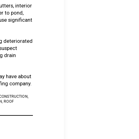
tters, interior
r to pond,
se significant
g deteriorated
 suspect
g drain
ay have about
ofing company.
 CONSTRUCTION
,
N
,
ROOF