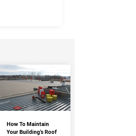
How To Maintain
Your Building's Roof