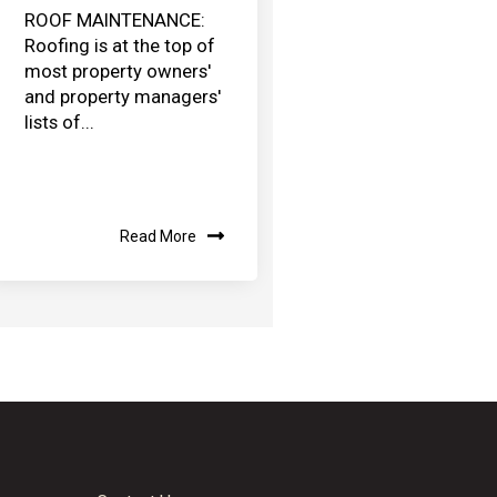
ROOF MAINTENANCE:
Roofing is at the top of
most property owners'
and property managers'
lists of...
Read More