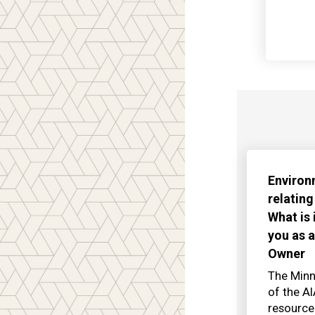
Environ
relating
What is
you as a
Owner
The Minn
of the A
resource