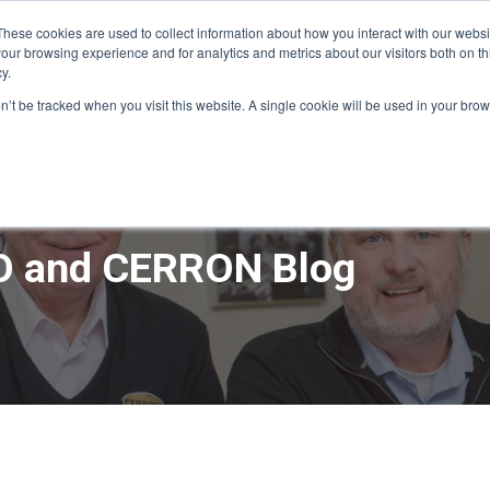
These cookies are used to collect information about how you interact with our webs
our browsing experience and for analytics and metrics about our visitors both on th
y.
ME
APPRO DESIGN & BUILD
CERRON REAL ESTATE
SERVICE
on’t be tracked when you visit this website. A single cookie will be used in your b
 and CERRON Blog