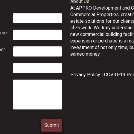
About Us
At APPRO Development and 
Commercial Properties, creatin
estate solutions for our clients
life’s work. We truly understand
ame
new commercial building facilit
expansion or purchase is a ma
investment of not only time, bu
er
earned money.
Privacy Policy
|
COVID-19 Pol