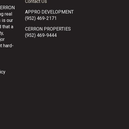
Contact Us
CERRON
APPRO DEVELOPMENT
g real
(952) 469-2171
 is our
 that a
CERRON PROPERTIES
y,
(952) 469-9444
jor
t hard-
icy