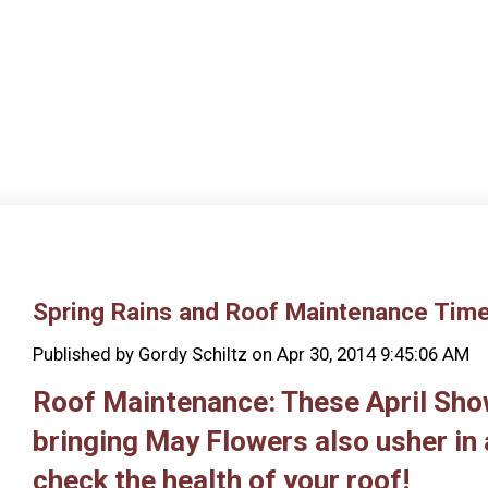
Spring Rains and Roof Maintenance Tim
Published by
Gordy Schiltz
on
Apr 30, 2014 9:45:06 AM
Roof Maintenance: These April Sh
bringing May Flowers also usher in 
check the health of your roof!