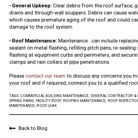
•
General Upkeep:
Clear debris from the roof surface, gu
drains and through-wall scuppers. Debris can cause wate
which causes premature aging of the roof and could cau
damage to the roof system.
•
Roof Maintenance:
Maintenance...can include replacin
sealant on metal flashing, refilling pitch pans, re-sealing
flashing at equipment curbs and perimeters, and securin
clamps and rain collars at pipe penetrations.
Please
contact our team
to discuss any concerns you m
your roof and if required, connect you to a qualified ro
TAGS:
COMMERCIAL BUILDING MAINTENANCE
,
GENERAL CONTRACTOR &
SPRING RAINS
,
FACILITY ROOF
,
ROOFING MAINTENANCE
,
ROOF INSPECTIO
MAINTENANCE
,
ROOF LEAK
Back to Blog