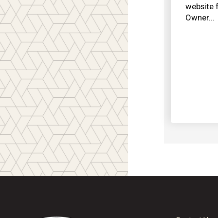
website 
Owner...