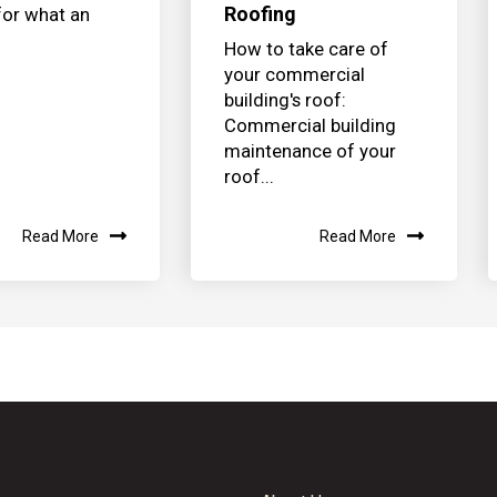
Roofing
for what an
How to take care of
your commercial
building's roof:
Commercial building
maintenance of your
roof...
Read More
Read More