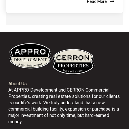
Read More
About Us
At APPRO Development and CERRON Commercial
Properties, creating real estate solutions for our clients
is our life’s work. We truly understand that a new
commercial building facility, expansion or purchase is a
major investment of not only time, but hard-earned
money.