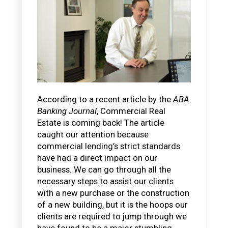
According to a recent article by the
ABA
Banking Journal
, Commercial Real
Estate is coming back! The article
caught our attention because
commercial lending’s strict standards
have had a direct impact on our
business. We can go through all the
necessary steps to assist our clients
with a new purchase or the construction
of a new building, but it is the hoops our
clients are required to jump through we
have found to be a major stumbling