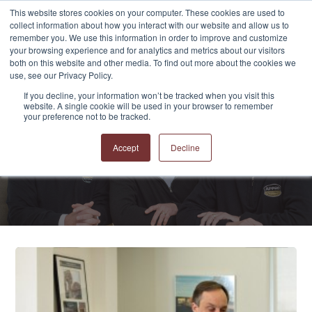
This website stores cookies on your computer. These cookies are used to
collect information about how you interact with our website and allow us to
remember you. We use this information in order to improve and customize
your browsing experience and for analytics and metrics about our visitors
both on this website and other media. To find out more about the cookies we
use, see our Privacy Policy.
If you decline, your information won’t be tracked when you visit this
website. A single cookie will be used in your browser to remember
APPRO and CERRON
your preference not to be tracked.
Blog
Accept
Decline