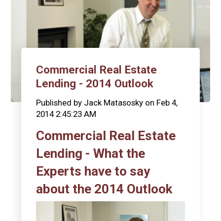
Commercial Real Estate
Lending - 2014 Outlook
Published by
Jack Matasosky
on
Feb 4,
2014 2:45:23 AM
Commercial Real Estate
Lending - What the
Experts have to say
about the 2014 Outlook