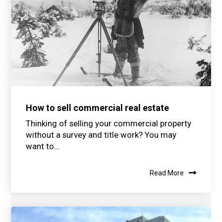
How to sell commercial real estate
Thinking of selling your commercial property
without a survey and title work? You may
want to...
Read More