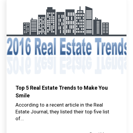
Top 5 Real Estate Trends to Make You
Smile
According to a recent article in the Real
Estate Journal, they listed their top five list
of...