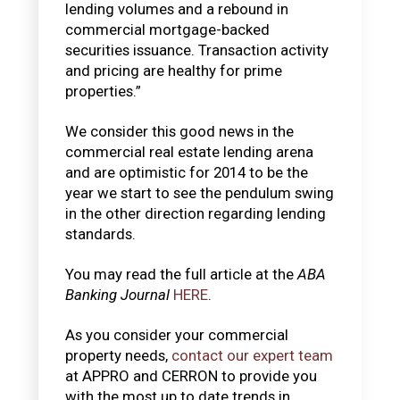
lending volumes and a rebound in
commercial mortgage-backed
securities issuance. Transaction activity
and pricing are healthy for prime
properties.”
We consider this good news in the
commercial real estate lending arena
and are optimistic for 2014 to be the
year we start to see the pendulum swing
in the other direction regarding lending
standards.
You may read the full article at the
ABA
Banking Journal
HERE
.
As you consider your commercial
property needs,
contact our expert team
at APPRO and CERRON to provide you
with the most up to date trends in