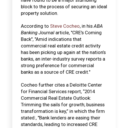
block to the process of securing an ideal
property solution.
According to
Steve Cocheo
, in his
ABA
Banking Journal
article, "CRE's Coming
Back", "Amid indications that
commercial real estate credit activity
has been picking up again at the nation’s
banks, an inter-industry survey reports a
strong preference for commercial
banks as a source of CRE credit."
Cocheo further cites a Deloitte Center
for Financial Services report, “2014
Commercial Real Estate Outlook:
Trimming the sails for growth; business
transformation is key,” in which the firm
stated:, "Bank lenders are easing their
standards, leading to increased CRE