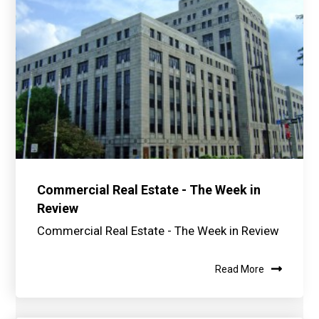
Commercial Real Estate - The Week in
Review
Commercial Real Estate - The Week in Review
Read More