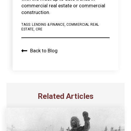
commercial real estate or commercial
construction.
TAGS:
LENDING & FINANCE
,
COMMERCIAL REAL
ESTATE
,
CRE
Back to Blog
Related Articles