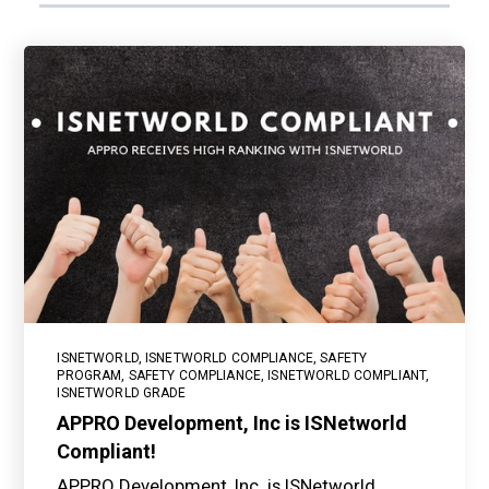
ISNETWORLD
,
ISNETWORLD COMPLIANCE
,
SAFETY
PROGRAM
,
SAFETY COMPLIANCE
,
ISNETWORLD COMPLIANT
,
ISNETWORLD GRADE
APPRO Development, Inc is ISNetworld
Compliant!
APPRO Development, Inc. is ISNetworld