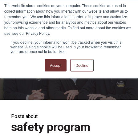
This website stores cookies on your computer. These cookies are used to
collect information about how you interact with our website and allow us to
remember you. We use this information in order to improve and customize
your browsing experience and for analytics and metrics about our visitors
both on this website and other media. To find out more about the cookies we
use, see our Privacy Policy.
If you decline, your information won’t be tracked when you visit this
website. A single cookie will be used in your browser to remember
APPRO and CERRON
your preference not to be tracked.
Blog
Accept
Decline
Posts about
safety program