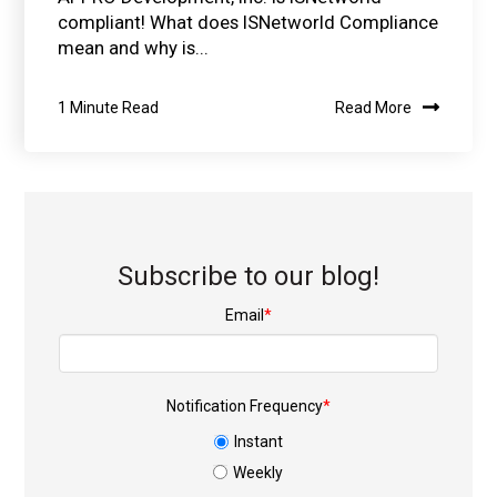
compliant! What does ISNetworld Compliance
mean and why is...
1 Minute Read
Read More
Subscribe to our blog!
Email
*
Notification Frequency
*
Instant
Weekly