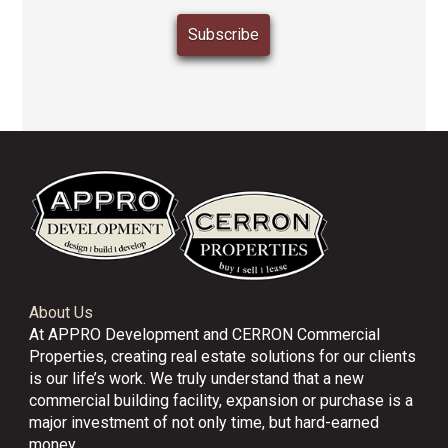
About Us
At APPRO Development and CERRON Commercial
Properties, creating real estate solutions for our clients
is our life’s work. We truly understand that a new
commercial building facility, expansion or purchase is a
major investment of not only time, but hard-earned
money.