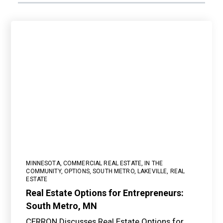
MINNESOTA
,
COMMERCIAL REAL ESTATE
,
IN THE
COMMUNITY
,
OPTIONS
,
SOUTH METRO
,
LAKEVILLE
,
REAL
ESTATE
Real Estate Options for Entrepreneurs:
South Metro, MN
CERRON Discusses Real Estate Options for