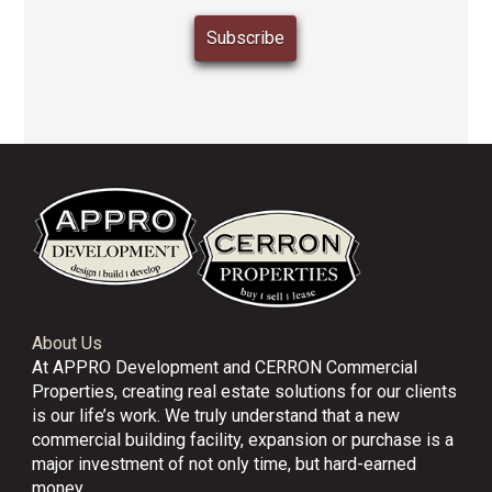
About Us
At APPRO Development and CERRON Commercial
Properties, creating real estate solutions for our clients
is our life’s work. We truly understand that a new
commercial building facility, expansion or purchase is a
major investment of not only time, but hard-earned
money.