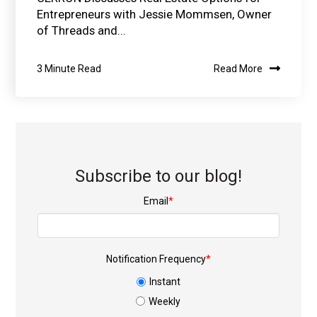
Entrepreneurs with Jessie Mommsen, Owner
of Threads and...
3 Minute Read
Read More
Subscribe to our blog!
Email
*
Notification Frequency
*
Instant
Weekly