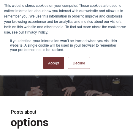
This website stores cookies on your computer. These cookies are used to
collect information about how you interact with our website and allow us to
remember you. We use this information in order to improve and customize
your browsing experience and for analytics and metrics about our visitors
both on this website and other media. To find out more about the cookies we
use, see our Privacy Policy.
If you decline, your information won’t be tracked when you visit this
website. A single cookie will be used in your browser to remember
APPRO and CERRON
your preference not to be tracked.
Blog
Accept
Decline
Posts about
options