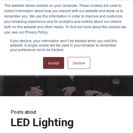
This website stores cookies on your computer. These cookies are used to
collect information about how you interact with our website and allow us to
remember you. We use this information in order to improve and customize
your browsing experience and for analytics and metrics about our visitors
both on this website and other media. To find out more about the cookies we
use, see our Privacy Policy.
If you decline, your information won’t be tracked when you visit this
website. A single cookie will be used in your browser to remember
APPRO and CERRON
your preference not to be tracked.
Blog
Accept
Decline
Posts about
LED Lighting