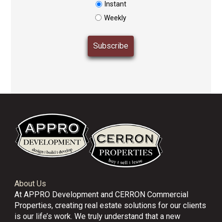
Instant
Weekly
About Us
At APPRO Development and CERRON Commercial
Properties, creating real estate solutions for our clients
is our life’s work. We truly understand that a new