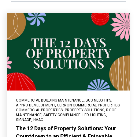
COMMERCIAL BUILDING MAINTENANCE
,
BUSINESS TIPS
,
APPRO DEVELOPMENT
,
CERRON COMMERCIAL PROPERTIES
,
COMMERCIAL PROPERTIES
,
PROPERTY SOLUTIONS
,
ROOF
MAINTENANCE
,
SAFETY COMPLIANCE
,
LED LIGHTING
,
SIGNAGE
,
HVAC
The 12 Days of Property Solutions: Your
Countdown to an Efficient & Enjoyable