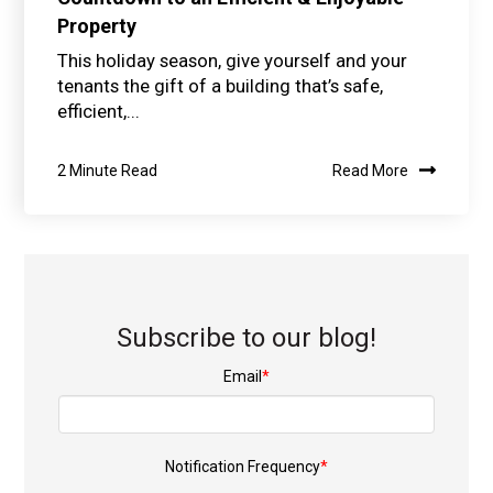
Property
This holiday season, give yourself and your
tenants the gift of a building that’s safe,
efficient,...
2 Minute Read
Read More
Subscribe to our blog!
Email
*
Notification Frequency
*