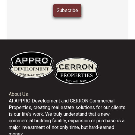
About Us
At APPRO Development and CERRON Commercial
Properties, creating real estate solutions for our clients
is our life’s work. We truly understand that a new
commercial building facility, expansion or purchase is a
major investment of not only time, but hard-earned
money.