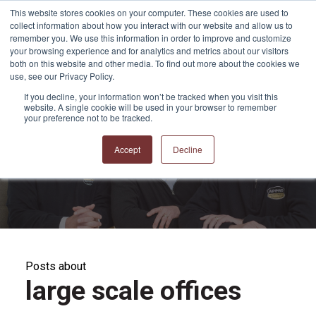
This website stores cookies on your computer. These cookies are used to
collect information about how you interact with our website and allow us to
remember you. We use this information in order to improve and customize
your browsing experience and for analytics and metrics about our visitors
both on this website and other media. To find out more about the cookies we
use, see our Privacy Policy.
If you decline, your information won’t be tracked when you visit this
website. A single cookie will be used in your browser to remember
APPRO and CERRON
your preference not to be tracked.
Blog
Accept
Decline
Posts about
large scale offices