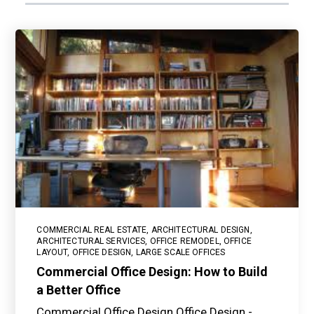
COMMERCIAL REAL ESTATE
,
ARCHITECTURAL DESIGN
,
ARCHITECTURAL SERVICES
,
OFFICE REMODEL
,
OFFICE
LAYOUT
,
OFFICE DESIGN
,
LARGE SCALE OFFICES
Commercial Office Design: How to Build
a Better Office
Commercial Office Design Office Design -