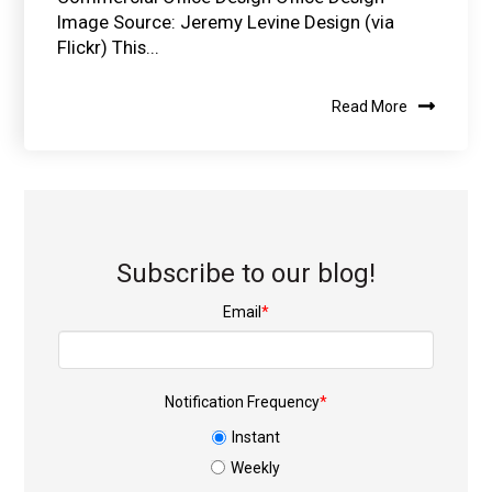
Image Source: Jeremy Levine Design (via
Flickr) This...
Read More
Subscribe to our blog!
Email
*
Notification Frequency
*
Instant
Weekly