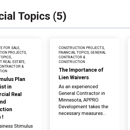
cial Topics (5)
TE FOR SALE
,
CONSTRUCTION PROJECTS
,
TION PROJECTS
,
FINANCIAL TOPICS
,
GENERAL
TOPICS
,
CONTRACTOR &
T REAL ESTATE
,
CONSTRUCTION
ONTRACTOR &
The Importance of
TION
Lien Waivers
mulus Plan
st in
As an experienced
General Contractor in
ial Real
Minnesota, APPRO
and
Development takes the
ction
necessary measures...
 !
siness Stimulus