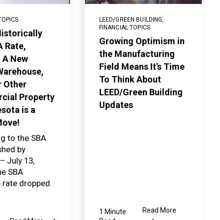
TOPICS
LEED/GREEN BUILDING
,
FINANCIAL TOPICS
istorically
Growing Optimism in
 Rate,
the Manufacturing
g A New
Field Means It's Time
 Warehouse,
To Think About
r Other
LEED/Green Building
ial Property
Updates
sota is a
Move!
g to the SBA
ished by
 July 13,
the SBA
e rate dropped
Read More
1 Minute