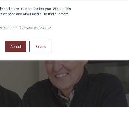
ite and allow us to remember you. We use this
is website and other media. To find out more
S
ABOUT US
CONTACT US
RESOURCES
BLOG
rowser to remember your preference
Accept
Decline