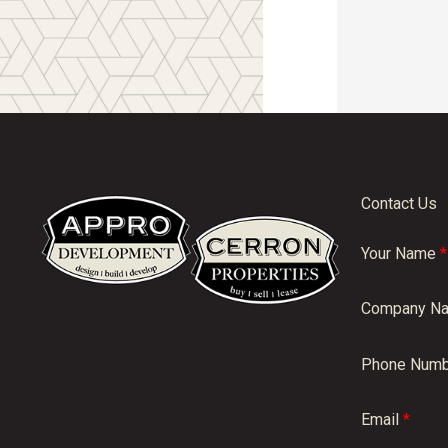
Contact Us
Your Name
*
Company N
Phone Numb
Email
*