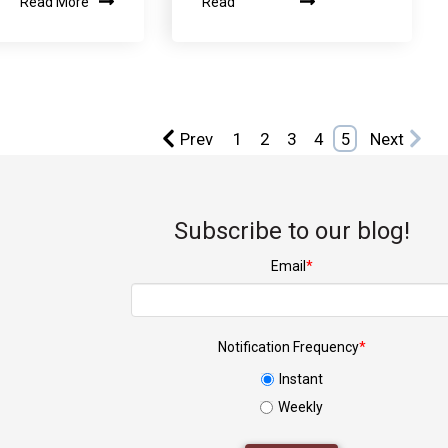
Read More
Read
Prev
1
2
3
4
5
Next
Subscribe to our blog!
Email
*
Notification Frequency
*
Instant
Weekly