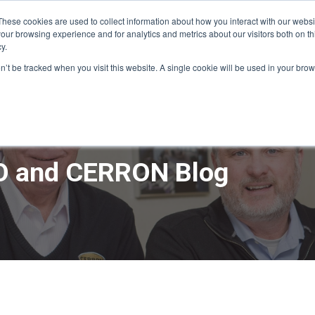
These cookies are used to collect information about how you interact with our webs
our browsing experience and for analytics and metrics about our visitors both on th
y.
ME
APPRO DESIGN & BUILD
CERRON REAL ESTATE
SERVICE
on’t be tracked when you visit this website. A single cookie will be used in your b
 and CERRON Blog