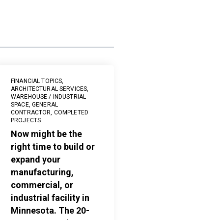
FINANCIAL TOPICS
,
ARCHITECTURAL SERVICES
,
WAREHOUSE / INDUSTRIAL
SPACE
,
GENERAL
CONTRACTOR
,
COMPLETED
PROJECTS
Now might be the
right time to build or
expand your
manufacturing,
commercial, or
industrial facility in
Minnesota. The 20-