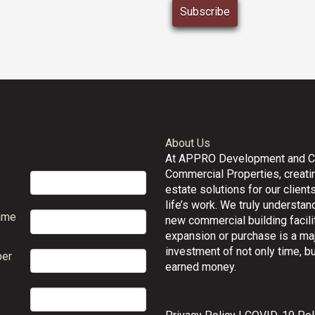
About Us
At APPRO Development and 
Commercial Properties, creatin
estate solutions for our clients
life’s work. We truly understand
ame
new commercial building facilit
expansion or purchase is a ma
investment of not only time, bu
er
earned money.