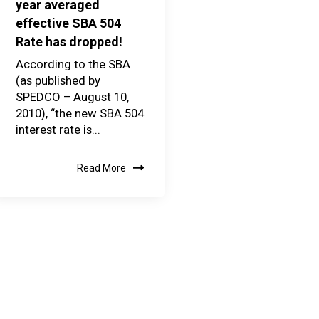
year averaged
effective SBA 504
Rate has dropped!
According to the SBA
(as published by
SPEDCO – August 10,
2010), “the new SBA 504
interest rate is...
Read More