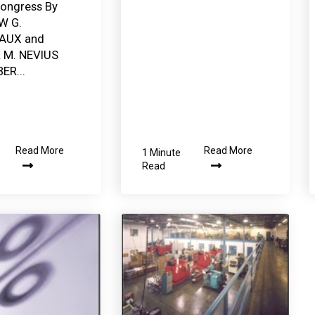
ongress By
W G.
AUX and
R M. NEVIUS
ER...
Read More
Read More
1 Minute
Read