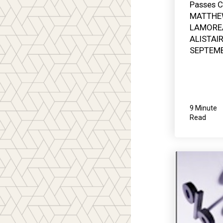
Passes C
MATTHE
LAMORE
ALISTAI
SEPTEMB
9 Minute
Read