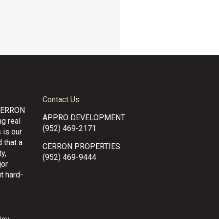
Contact Us
CERRON
APPRO DEVELOPMENT
g real
(952) 469-2171
 is our
 that a
CERRON PROPERTIES
y,
(952) 469-9444
jor
t hard-