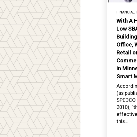
FINANCIAL 
With A H
Low SBA
Buildin
Office,
Retail o
Commerc
in Minne
Smart 
Accordin
(as publ
SPEDCO –
2010), “
effectiv
this...