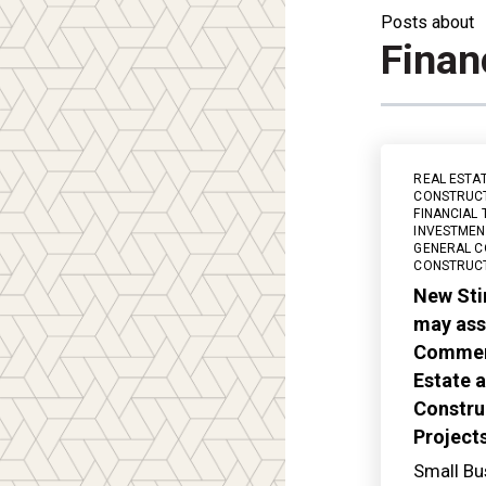
Posts about
Finan
REAL ESTA
CONSTRUC
FINANCIAL 
INVESTMEN
GENERAL C
CONSTRUC
New Sti
may assi
Commerc
Estate 
Constru
Projects
Small Bu