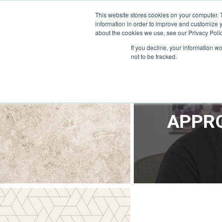
OFFICE@APPRODEVELOPMENT.COM
INFO@CERRON.COM
This website stores cookies on your computer. 
information in order to improve and customize y
about the cookies we use, see our Privacy Polic
HO
If you decline, your information w
not to be tracked.
APPRO